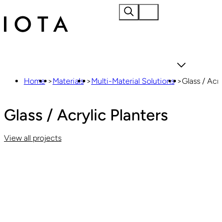
Home
About
Home
>
Materials
>
Multi-Material Solutions
>
Glass / Acry
Glass / Acrylic Planters
View all projects
Materials
Products
Projects