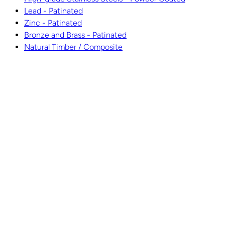
Lead - Patinated
Zinc - Patinated
Bronze and Brass - Patinated
Natural Timber / Composite