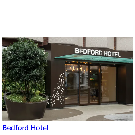
Bedford Hotel