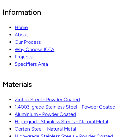
Information
Home
About
Our Process
Why Choose IOTA
Projects
Specifiers Area
Materials
Zintec Steel - Powder Coated
1.4003-grade Stainless Steel - Powder Coated
Aluminium - Powder Coated
High-grade Stainless Steels - Natural Metal
Corten Steel - Natural Metal
High-grade Stainless Steels - Powder Coated