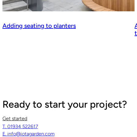
Adding seating to planters
Ready to start your project?
Get started
T. 01934 522617
Read guide
R
E. info@iotagarden.com