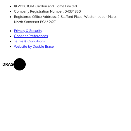
© 2026 IOTA Garden and Home Limited
Company Registration Number: 04334850
Registered Office Address:
2 Stafford Place,
Weston‑super‑Mare,
North Somerset
BS23 2QZ
Privacy & Security
Consent Preferences
Terms & Conditions
Website by Double Brace
DRAG