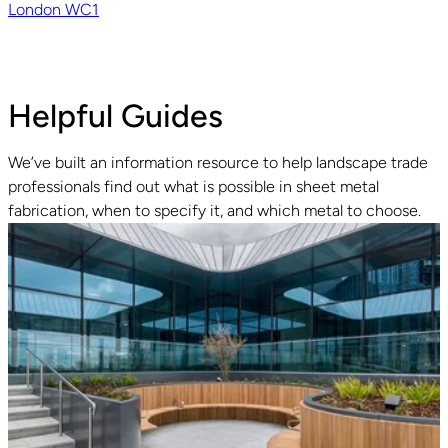
London WC1
Helpful Guides
We’ve built an information resource to help landscape trade
professionals find out what is possible in sheet metal
fabrication, when to specify it, and which metal to choose.