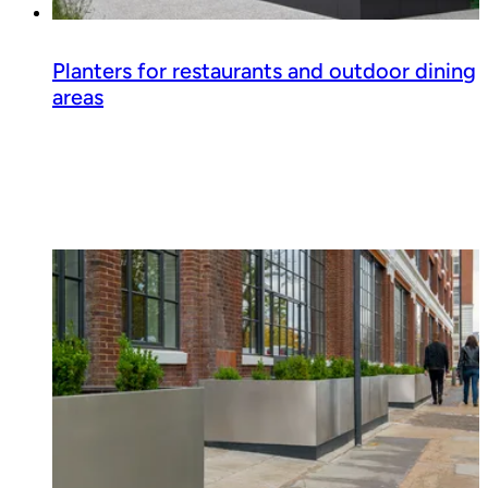
Planters for restaurants and outdoor dining
areas
Read guide