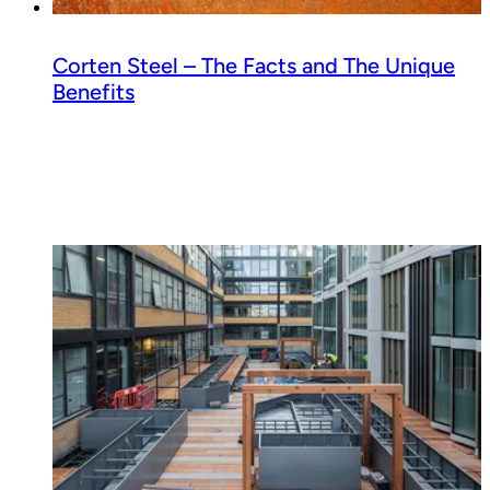
Corten Steel – The Facts and The Unique
Benefits
Read guide