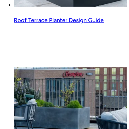
Roof Terrace Planter Design Guide
Read guide