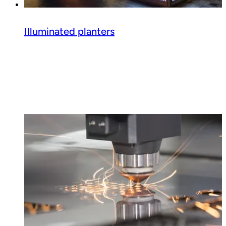
Illuminated planters
Read guide