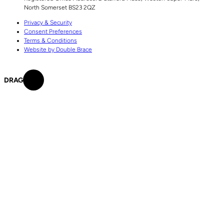
North Somerset
BS23 2QZ
Privacy & Security
Consent Preferences
Terms & Conditions
Website by Double Brace
DRAG