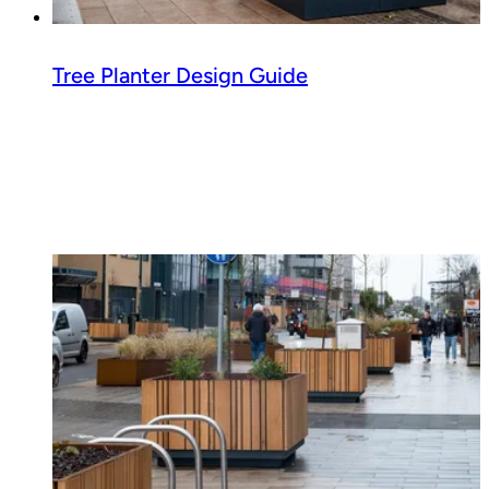
Tree Planter Design Guide
Read guide