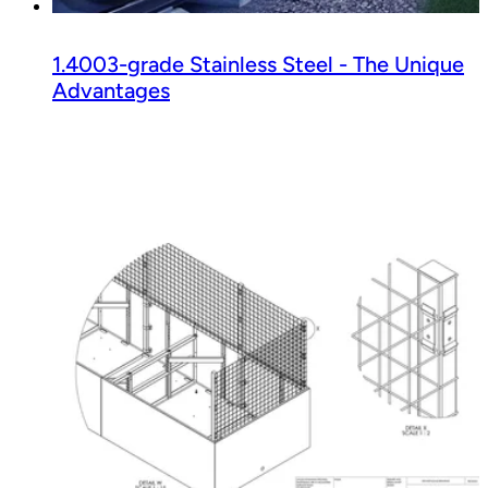
1.4003-grade Stainless Steel - The Unique
Advantages
Read guide