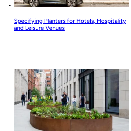
Specifying Planters for Hotels, Hospitality
and Leisure Venues
Read guide