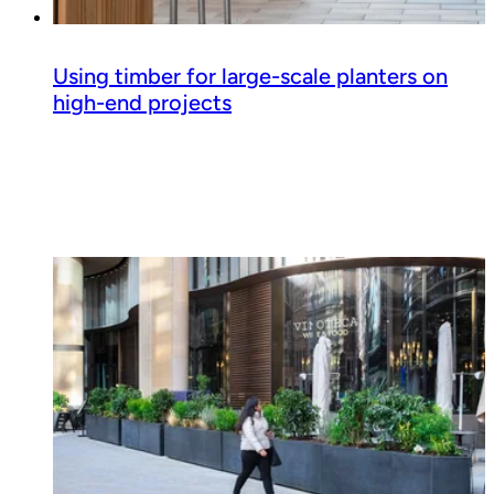
Using timber for large-scale planters on
high-end projects
Read guide