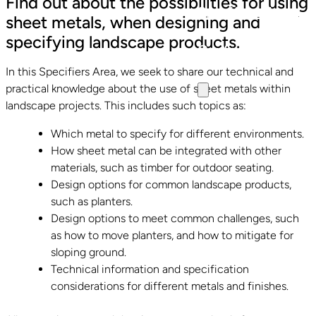
Find out about the possibilities for using
Specifiers Area
sheet metals, when designing and
specifying landscape products.
Contact
In this Specifiers Area, we seek to share our technical and
practical knowledge about the use of sheet metals within
landscape projects. This includes such topics as:
Which metal to specify for different environments.
How sheet metal can be integrated with other
materials, such as timber for outdoor seating.
Design options for common landscape products,
such as planters.
Design options to meet common challenges, such
as how to move planters, and how to mitigate for
sloping ground.
Technical information and specification
considerations for different metals and finishes.