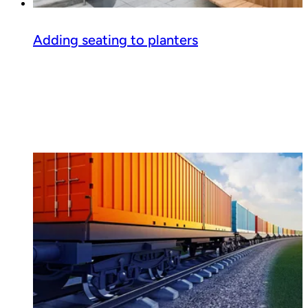
Adding seating to planters
Read guide