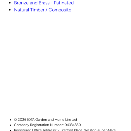
Bronze and Brass - Patinated
Natural Timber / Composite
© 2026 IOTA Garden and Home Limited
Company Registration Number: 04334850
Registered Office Address:
2 Stafford Place,
Weston‑super‑Mare,