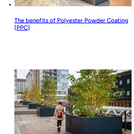
The benefits of Polyester Powder Coating
[PPC]
Read guide