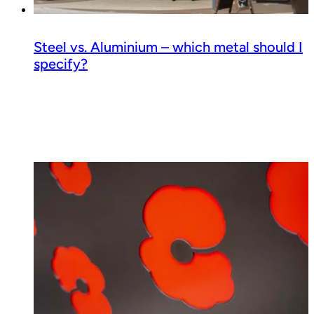
Steel vs. Aluminium – which metal should I
specify?
Read guide