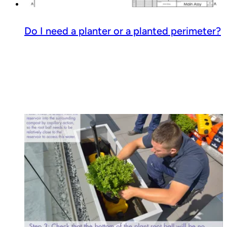
Do I need a planter or a planted perimeter?
Read guide