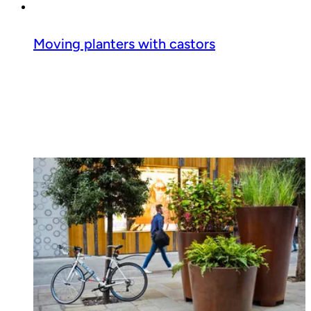
Moving planters with castors
Read guide