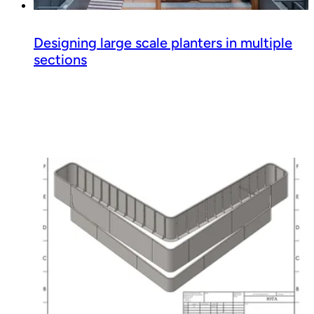
Designing large scale planters in multiple
sections
Read guide