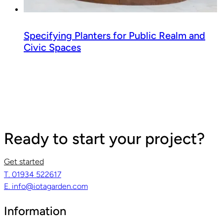
Specifying Planters for Public Realm and
Civic Spaces
Ready to start your project?
Get started
T. 01934 522617
E. info@iotagarden.com
Information
Read guide