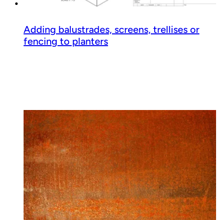
Adding balustrades, screens, trellises or
fencing to planters
Read guide