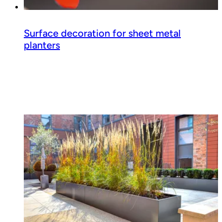
Surface decoration for sheet metal
planters
Read guide