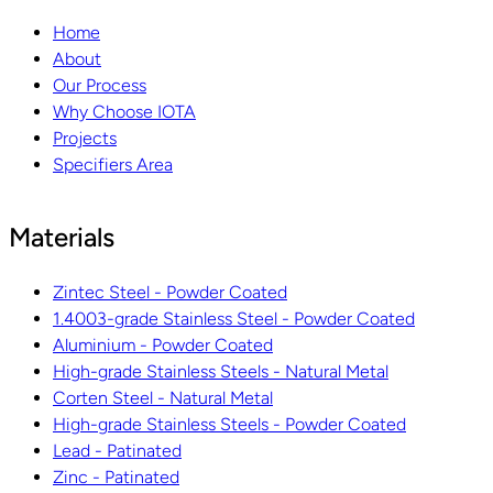
Home
About
Our Process
Why Choose IOTA
Projects
Specifiers Area
Materials
Zintec Steel - Powder Coated
1.4003-grade Stainless Steel - Powder Coated
Aluminium - Powder Coated
High-grade Stainless Steels - Natural Metal
Corten Steel - Natural Metal
High-grade Stainless Steels - Powder Coated
Lead - Patinated
Zinc - Patinated