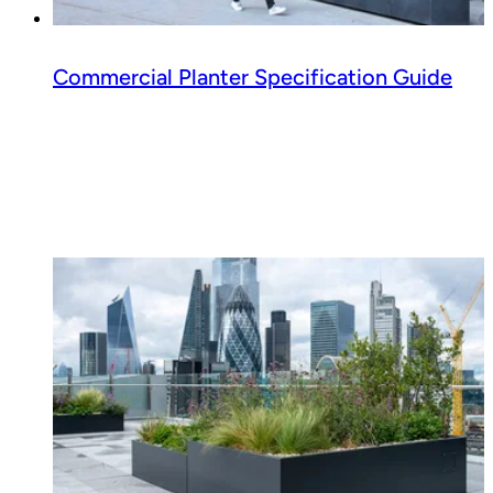
Commercial Planter Specification Guide
Read guide