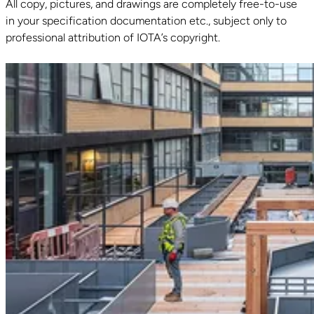
All copy, pictures, and drawings are completely free-to-use
in your specification documentation etc., subject only to
professional attribution of IOTA’s copyright.