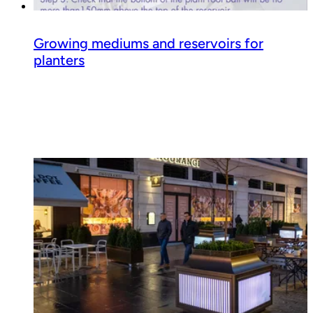
Growing mediums and reservoirs for
planters
Read guide