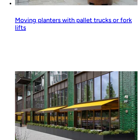
Moving planters with pallet trucks or fork
lifts
Read guide