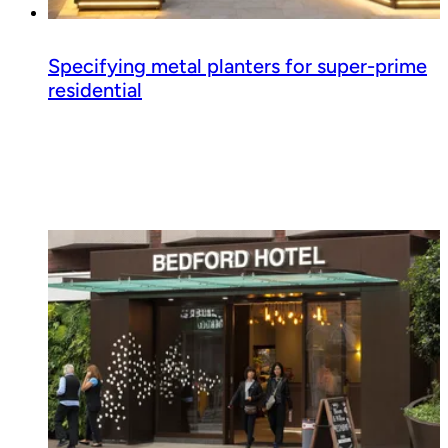
Specifying metal planters for super-prime
residential
Read guide