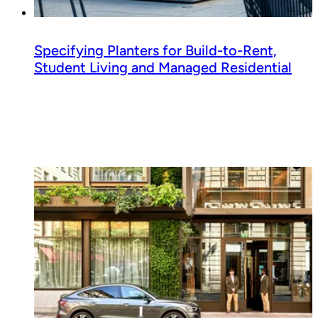
Specifying Planters for Build-to-Rent,
Student Living and Managed Residential
Read guide