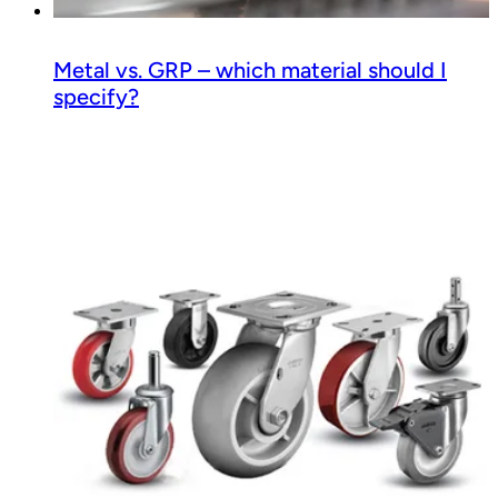
Metal vs. GRP – which material should I
specify?
Read guide