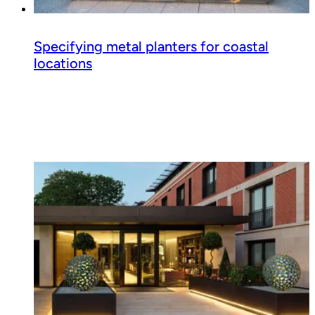
Specifying metal planters for coastal
locations
Read guide