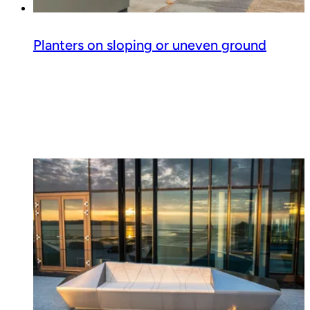
Planters on sloping or uneven ground
Read guide