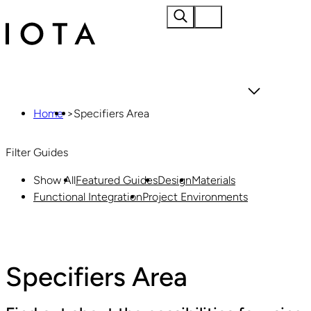
Home
About
Home
>
Specifiers Area
Filter Guides
Show All
Featured Guides
Design
Materials
Functional Integration
Project Environments
Materials
Products
Specifiers Area
Projects