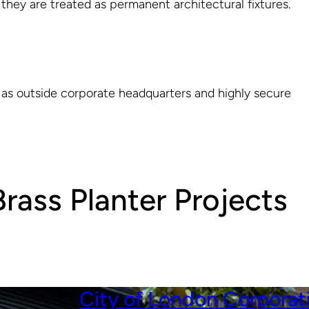
 they are treated as permanent architectural fixtures.
 as outside corporate headquarters and highly secure
rass Planter Projects
City of London Corporat