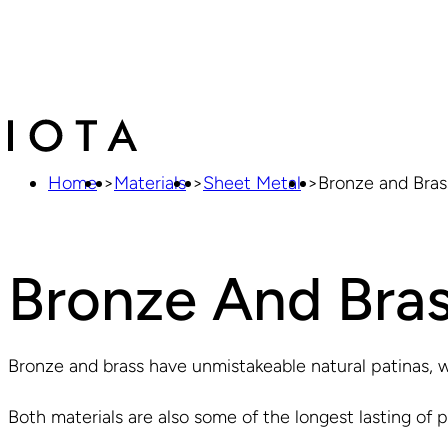
Home
>
Materials
>
Sheet Metal
>
Bronze and Bras
Bronze And Bras
Bronze and brass have unmistakeable natural patinas, w
Both materials are also some of the longest lasting of pl