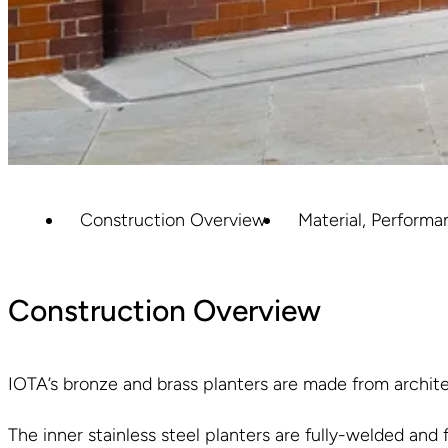
Construction Overview
Material, Performa
Construction Overview
IOTA’s bronze and brass planters are made from architec
The inner stainless steel planters are fully-welded and 