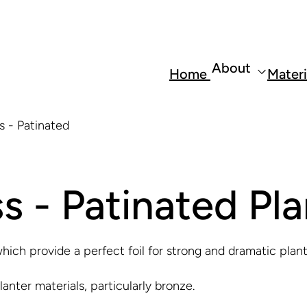
About
Home
Materi
s - Patinated
s - Patinated Pla
hich provide a perfect foil for strong and dramatic plan
anter materials, particularly bronze.