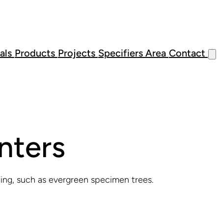
als
Products
Projects
Specifiers Area
Contact
nters
ting, such as evergreen specimen trees.