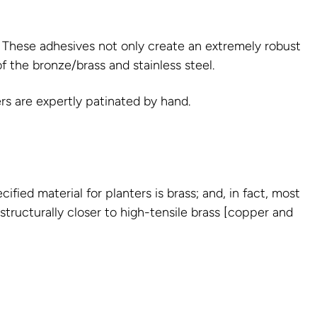
s. These adhesives not only create an extremely robust
of the bronze/brass and stainless steel.
rs are expertly patinated by hand.
ied material for planters is brass; and, in fact, most
 structurally closer to high-tensile brass [copper and