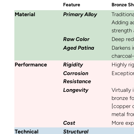
Feature
Bronze Sh
Material
Primary Alloy
Tradition
Adding ad
strength 
Raw Color
Deep red
Aged Patina
Darkens i
charcoal-
Performance
Rigidity
Highly rig
Corrosion
Exception
Resistance
Longevity
Virtually
bronze fo
[copper c
metal fro
Cost
More exp
Technical
Structural