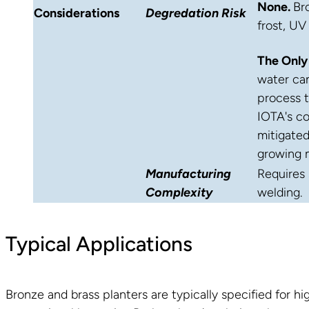
None.
Br
Considerations
Degredation Risk
frost, UV
The Only
water can
process 
IOTA's co
mitigated
growing 
Manufacturing
Requires 
Complexity
welding.
Typical Applications
Bronze and brass planters are typically specified for 