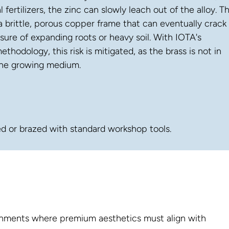
l fertilizers, the zinc can slowly leach out of the alloy. Th
a brittle, porous copper frame that can eventually crack
sure of expanding roots or heavy soil. With IOTA's
thodology, this risk is mitigated, as the brass is not in
the growing medium.
ed or brazed with standard workshop tools.
ironments where premium aesthetics must align with