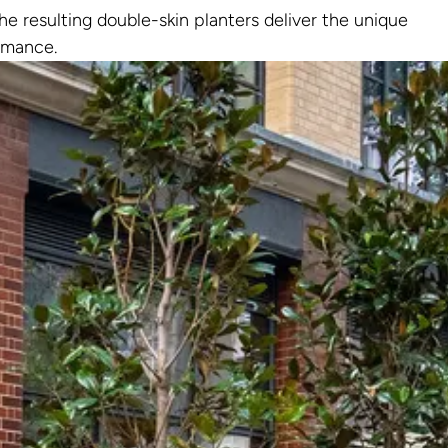
e resulting double-skin planters deliver the unique
ormance.