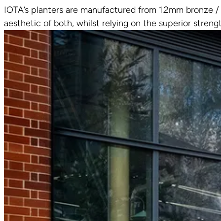
IOTA’s planters are manufactured from 1.2mm bronze / b
aesthetic of both, whilst relying on the superior streng