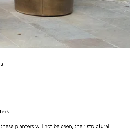
ns
ters.
these planters will not be seen, their structural