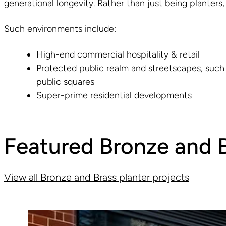
generational longevity. Rather than just being planters,
Such environments include:
High-end commercial hospitality & retail
Protected public realm and streetscapes, such
public squares
Super-prime residential developments
Featured Bronze and B
View all Bronze and Brass planter projects