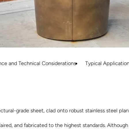
nce and Technical Considerations
Typical Applicatio
tural-grade sheet, clad onto robust stainless steel plan
faired, and fabricated to the highest standards. Although 