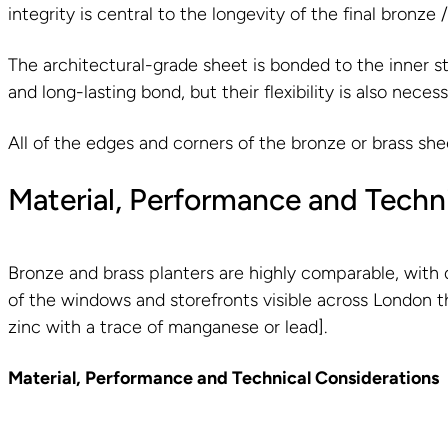
integrity is central to the longevity of the final bronze 
The architectural-grade sheet is bonded to the inner st
and long-lasting bond, but their flexibility is also nece
All of the edges and corners of the bronze or brass she
Material, Performance and Techn
Bronze and brass planters are highly comparable, with d
of the windows and storefronts visible across London tha
zinc with a trace of manganese or lead].
Material, Performance and Technical Considerations