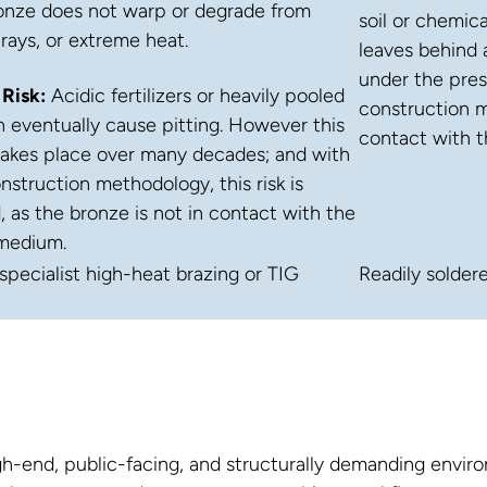
onze does not warp or degrade from
soil or chemica
 rays, or extreme heat.
leaves behind 
under the pres
 Risk:
Acidic fertilizers or heavily pooled
construction me
 eventually cause pitting. However this
contact with 
takes place over many decades; and with
nstruction methodology, this risk is
, as the bronze is not in contact with the
medium.
specialist high-heat brazing or TIG
Readily solder
high-end, public-facing, and structurally demanding env