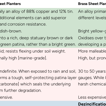
eet Planters
Brass Sheet Pla
ally an alloy of 88% copper and 12% tin.
An alloy prima
ditional elements can add superior
different level
and corrosion resistance.
dish-brown.
Bright yellow-g
nto a rich, deep statuary brown or dark
Oxidises over 
green patina, rather than a bright green.
developing a p
id; resists flexing under soil weight.
More malleable;
ally high [marine-grade].
High, but prone
 indefinite. When exposed to rain and soil,
30 to 50 years
rms a tough, self-protecting patina layer
gauges. While b
arbonate] which seals the underlying
harsh chemica
m further degradation.
ensive.
Less expensive
Dezincificatio