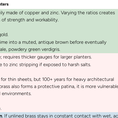
nters
rily made of copper and zinc. Varying the ratios creates
s of strength and workability.
old.
time into a muted, antique brown before eventually
ale, powdery green verdigris.
 requires thicker gauges for larger planters.
 to zinc stripping if exposed to harsh salts.
 for thin sheets, but 100+ years for heavy architectural
rass also forms a protective patina, it is more vulnerabl
l environments.
.
n
. If unlined brass stays in constant contact with wet, ac