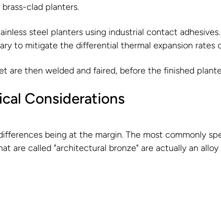
/ brass-clad planters.
ainless steel planters using industrial contact adhesive
ssary to mitigate the differential thermal expansion rates 
et are then welded and faired, before the finished plante
ical Considerations
ifferences being at the margin. The most commonly specif
t are called "architectural bronze" are actually an alloy