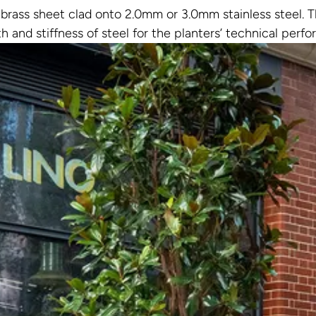
rass sheet clad onto 2.0mm or 3.0mm stainless steel. Th
th and stiffness of steel for the planters’ technical perf