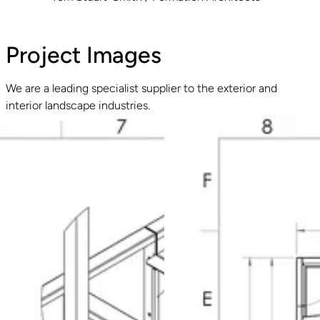
Project Images
We are a leading specialist supplier to the exterior and
interior landscape industries.