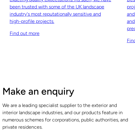
been trusted with some of the UK landscape
pro
industry's most reputationally sensitive and
and
high-profile projects.
and
pre
Find out more
Fin
Make an enquiry
We are a leading specialist supplier to the exterior and
interior landscape industries, and our products feature in
numerous schemes for corporations, public authorities, and
private residences.