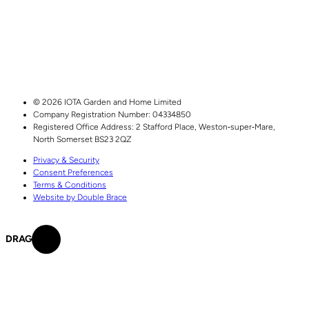
© 2026 IOTA Garden and Home Limited
Company Registration Number: 04334850
Registered Office Address:
2 Stafford Place,
Weston‑super‑Mare,
North Somerset
BS23 2QZ
Privacy & Security
Consent Preferences
Terms & Conditions
Website by Double Brace
DRAG