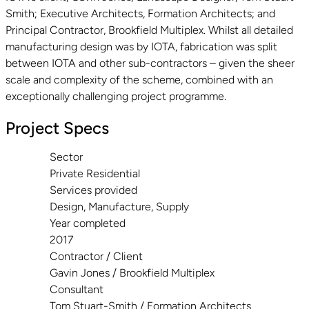
Smith; Executive Architects, Formation Architects; and
Principal Contractor, Brookfield Multiplex. Whilst all detailed
manufacturing design was by IOTA, fabrication was split
between IOTA and other sub-contractors – given the sheer
scale and complexity of the scheme, combined with an
exceptionally challenging project programme.
Project Specs
Sector
Private Residential
Services provided
Design, Manufacture, Supply
Year completed
2017
Contractor / Client
Gavin Jones / Brookfield Multiplex
Consultant
Tom Stuart-Smith / Formation Architects