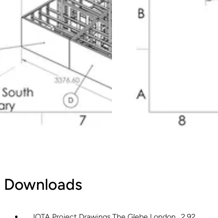
Downloads
IOTA Project Drawings The Glebe London
2.92