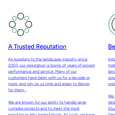
A Trusted Reputation
Be
As suppliers to the landscape industry since
Ind
2003, our reputation is borne of years of proven
met
performance and service. Many of our
lan
customers have been with us for a decade or
sol
more, and rely on us time and again to deliver
opti
for them.
We 
We are known for our ability to handle large
des
complex projects and to meet the most
Stu
exacting quality expectations. As such, we have
Des