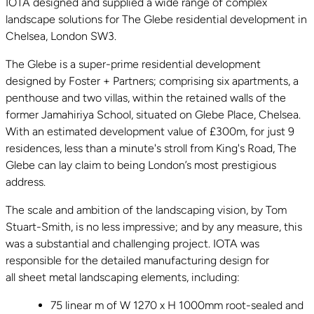
IOTA designed and supplied a wide range of complex
landscape solutions for The Glebe residential development in
Chelsea, London SW3.
The Glebe is a super-prime residential development
designed by Foster + Partners; comprising six apartments, a
penthouse and two villas, within the retained walls of the
former Jamahiriya School, situated on Glebe Place, Chelsea.
With an estimated development value of £300m, for just 9
residences, less than a minute's stroll from King's Road, The
Glebe can lay claim to being London’s most prestigious
address.
The scale and ambition of the landscaping vision, by Tom
Stuart-Smith, is no less impressive; and by any measure, this
was a substantial and challenging project. IOTA was
responsible for the detailed manufacturing design for
all sheet metal landscaping elements, including:
75 linear m of W 1270 x H 1000mm root-sealed and