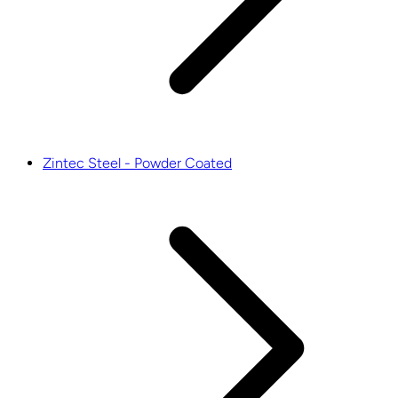
Zintec Steel - Powder Coated