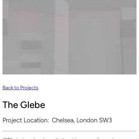
Back to Projects
The Glebe
Project Location:
Chelsea, London SW3