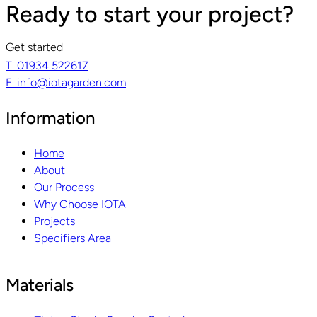
Ready to start your project?
Get started
T. 01934 522617
E. info@iotagarden.com
Information
Home
About
Our Process
Why Choose IOTA
Projects
Specifiers Area
Materials