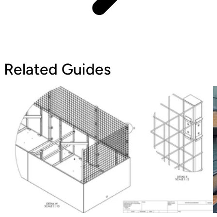
Related Guides