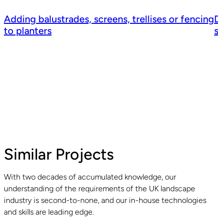
Adding balustrades, screens, trellises or fencing
to planters
Similar Projects
With two decades of accumulated knowledge, our
understanding of the requirements of the UK landscape
Read guide
R
industry is second-to-none, and our in-house technologies
and skills are leading edge.