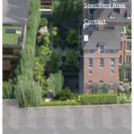
Specifiers Area
Contact