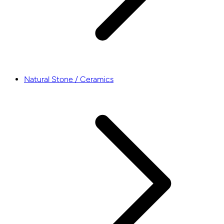
Natural Stone / Ceramics