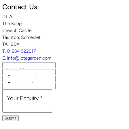
Contact Us
IOTA
The Keep
Creech Castle
Taunton, Somerset
TA1 2DX
T. 01934 522617
E. info@iotagarden.com
Your Name
*
Company Name
Contact Number
Email Address
*
Your Enquiry
*
Submit