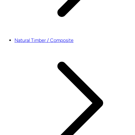
Natural Timber / Composite