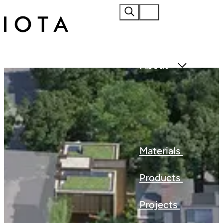
Home
About
Materials
Products
Projects