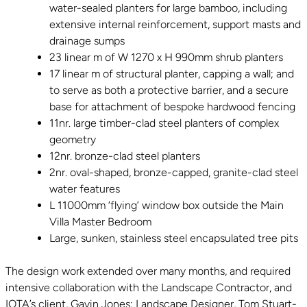
water-sealed planters for large bamboo, including
extensive internal reinforcement, support masts and
drainage sumps
23 linear m of W 1270 x H 990mm shrub planters
17 linear m of structural planter, capping a wall; and
to serve as both a protective barrier, and a secure
base for attachment of bespoke hardwood fencing
11nr. large timber-clad steel planters of complex
geometry
12nr. bronze-clad steel planters
2nr. oval-shaped, bronze-capped, granite-clad steel
water features
L 11000mm ‘flying’ window box outside the Main
Villa Master Bedroom
Large, sunken, stainless steel encapsulated tree pits
The design work extended over many months, and required
intensive collaboration with the Landscape Contractor, and
IOTA’s client, Gavin Jones; Landscape Designer, Tom Stuart-