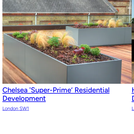
Chelsea 'Super-Prime’ Residential
Development
London SW1