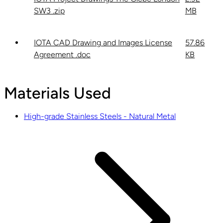
SW3 .zip
MB
IOTA CAD Drawing and Images License
57.86
Agreement .doc
KB
Materials Used
High-grade Stainless Steels - Natural Metal