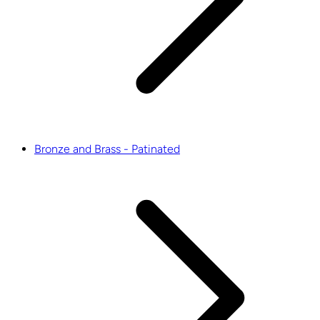
Bronze and Brass - Patinated