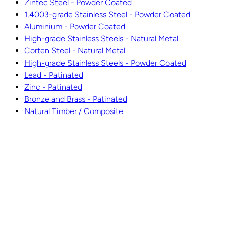
Zintec Steel - Powder Coated
1.4003-grade Stainless Steel - Powder Coated
Aluminium - Powder Coated
High-grade Stainless Steels - Natural Metal
Corten Steel - Natural Metal
High-grade Stainless Steels - Powder Coated
Lead - Patinated
Zinc - Patinated
Bronze and Brass - Patinated
Natural Timber / Composite