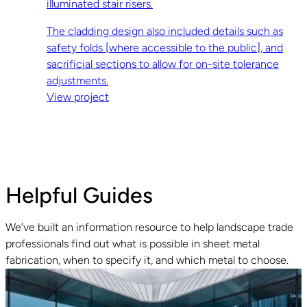
illuminated stair risers.
The cladding design also included details such as
safety folds [where accessible to the public], and
sacrificial sections to allow for on-site tolerance
adjustments.
View project
Helpful Guides
We’ve built an information resource to help landscape trade
professionals find out what is possible in sheet metal
fabrication, when to specify it, and which metal to choose.