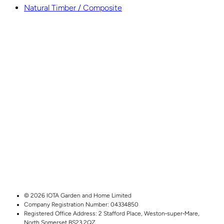
Natural Timber / Composite
© 2026 IOTA Garden and Home Limited
Company Registration Number: 04334850
Registered Office Address:
2 Stafford Place,
Weston‑super‑Mare,
North Somerset
BS23 2QZ