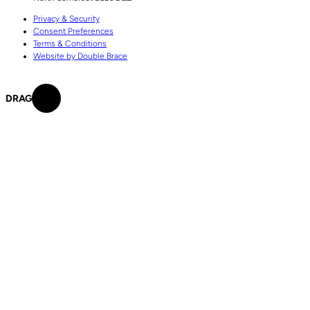
Privacy & Security
Consent Preferences
Terms & Conditions
Website by Double Brace
DRAG