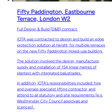
Fifty Paddington, Eastbourne
Terrace, London W2
Full Design & Build [D&B] contract.
IOTA was contracted to design and build an edge
protection solution at height, for multiple terraces
on the new Fifty Paddington mixed-use building.
The solution involved the design, manufacture,
supply and installation of 154 linear metres of
planters with integrated balustrades.
In addition, IOTA’s responsibilities included: hire
and oversee specialist lifting contractor, and
attend to all statutory and site requirements [e.g.
Westminster City Council approvals and
licences].