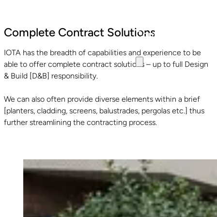
Specifiers Area
Complete Contract Solutions
Contact
IOTA has the breadth of capabilities and experience to be
able to offer complete contract solutions – up to full Design
& Build [D&B] responsibility.
We can also often provide diverse elements within a brief
[planters, cladding, screens, balustrades, pergolas etc.] thus
further streamlining the contracting process.