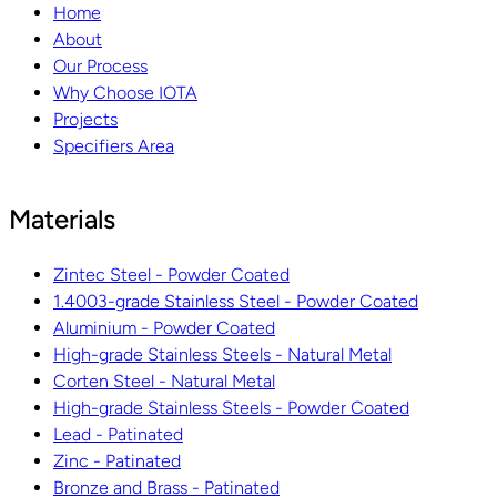
Home
About
Our Process
Why Choose IOTA
Projects
Specifiers Area
Materials
Zintec Steel - Powder Coated
1.4003-grade Stainless Steel - Powder Coated
Aluminium - Powder Coated
High-grade Stainless Steels - Natural Metal
Corten Steel - Natural Metal
High-grade Stainless Steels - Powder Coated
Lead - Patinated
Zinc - Patinated
Bronze and Brass - Patinated