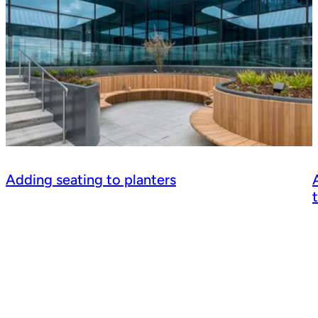
Adding seating to planters