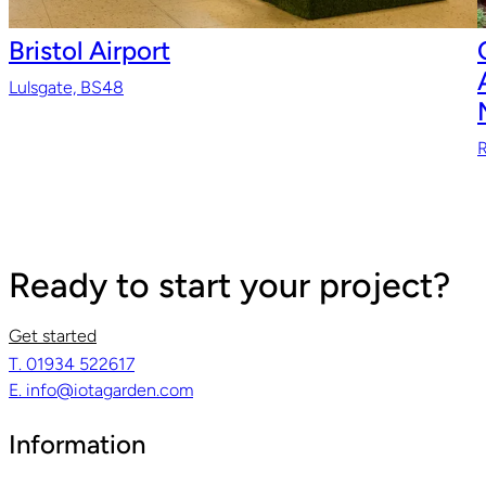
Bristol Airport
Lulsgate, BS48
R
Ready to start your project?
Get started
T. 01934 522617
E. info@iotagarden.com
Information