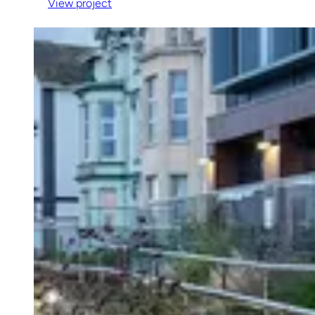
View project