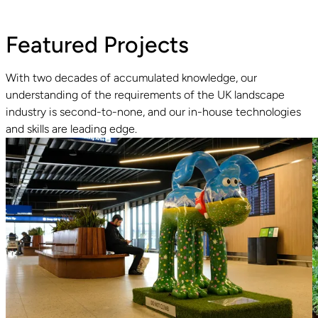
Featured Projects
With two decades of accumulated knowledge, our
understanding of the requirements of the UK landscape
industry is second-to-none, and our in-house technologies
Read guide
R
and skills are leading edge.