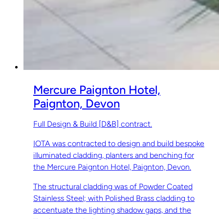
Mercure Paignton Hotel,
Paignton, Devon
Full Design & Build [D&B] contract.
IOTA was contracted to design and build bespoke
illuminated cladding, planters and benching for
the Mercure Paignton Hotel, Paignton, Devon.
The structural cladding was of Powder Coated
Stainless Steel; with Polished Brass cladding to
accentuate the lighting shadow gaps, and the