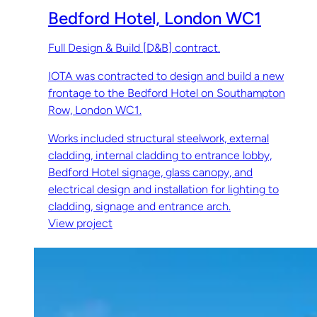
Bedford Hotel, London WC1
Full Design & Build [D&B] contract.
IOTA was contracted to design and build a new
frontage to the Bedford Hotel on Southampton
Row, London WC1.
Works included structural steelwork, external
cladding, internal cladding to entrance lobby,
Bedford Hotel signage, glass canopy, and
electrical design and installation for lighting to
cladding, signage and entrance arch.
View project