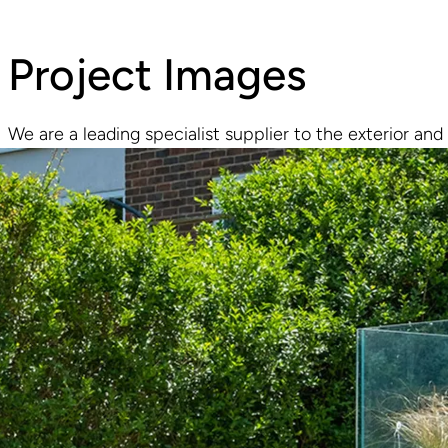
Project Images
We are a leading specialist supplier to the exterior and 