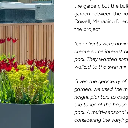
the garden, but the bul
garden between the hou
Cowell, Managing Direc
the project:
“Our clients were havi
create some interest 
pool. They wanted some
walked to the swimmin
Given the geometry of t
garden, we used the mu
height planters to exag
the tones of the house
pool. A multi-seasonal
considering the varying