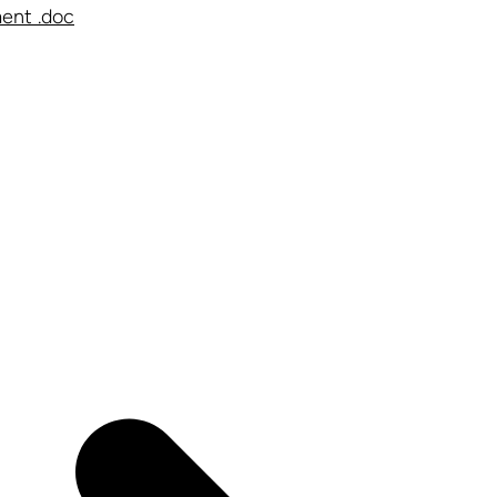
ent .doc