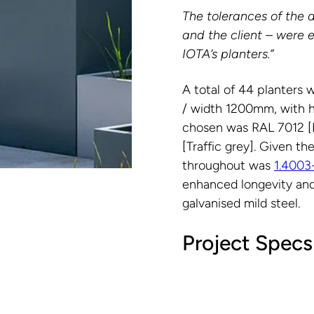
The tolerances of the 
and the client – were 
IOTA’s planters.”
A total of 44 planters 
/ width 1200mm, with 
chosen was RAL 7012 [B
[Traffic grey]. Given t
throughout was
1.4003
enhanced longevity and
galvanised mild steel.
Project Specs