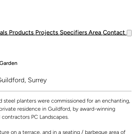
als
Products
Projects
Specifiers Area
Contact
l Garden
uildford, Surrey
steel planters were commissioned for an enchanting,
 private residence in Guildford, by award-winning
d contractors PC Landscapes.
ture on a terrace, and in a seating / barbeque area of