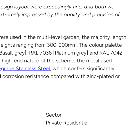
design layout were exceedingly fine, and both we –
extremely impressed by the quality and precision of
were used in the multi-level garden, the majority length
heights ranging from 300-900mm. The colour palette
asalt grey], RAL 7036 [Platinum grey] and RAL 7042
he high-end nature of the scheme, the metal used
-grade Stainless Steel
, which confers significantly
 corrosion resistance compared with zinc-plated or
Sector
Private Residential