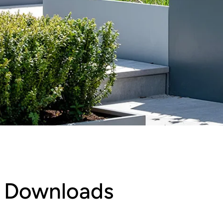
Downloads