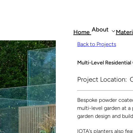
About
Home
Materi
Back to Projects
Multi-Level Residentia
Project Location:
G
Bespoke powder coated 
multi-level garden at a
garden design and buil
IOTA’s planters also fea