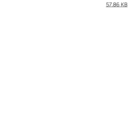
57.86 KB