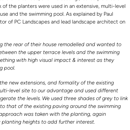
k of the planters were used in an extensive, multi-level
se and the swimming pool. As explained by Paul
tor of PC Landscapes and lead landscape architect on
ng the rear of their house remodelled and wanted to
between the upper terrace levels and the swimming
thing with high visual impact & interest as they
g pool.
he new extensions, and formality of the existing
lti-level site to our advantage and used different
gerate the levels. We used three shades of grey to link
 to that of the existing paving around the swimming
 approach was taken with the planting, again
 planting heights to add further interest.