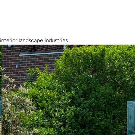
interior landscape industries.