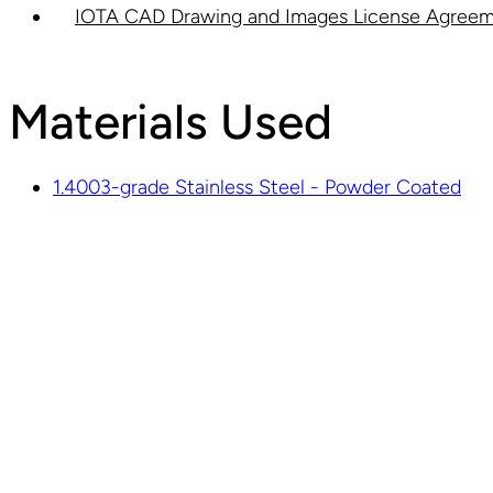
IOTA CAD Drawing and Images License Agreem
Materials Used
1.4003-grade Stainless Steel - Powder Coated