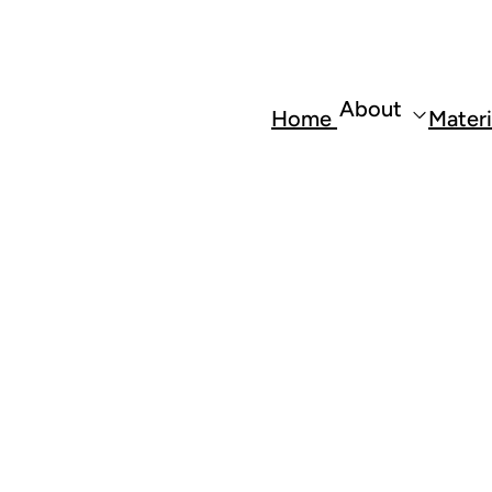
About
Home
Materi