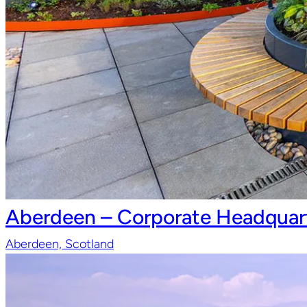
Aberdeen – Corporate Headquart
Aberdeen, Scotland