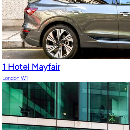
1 Hotel Mayfair
London W1