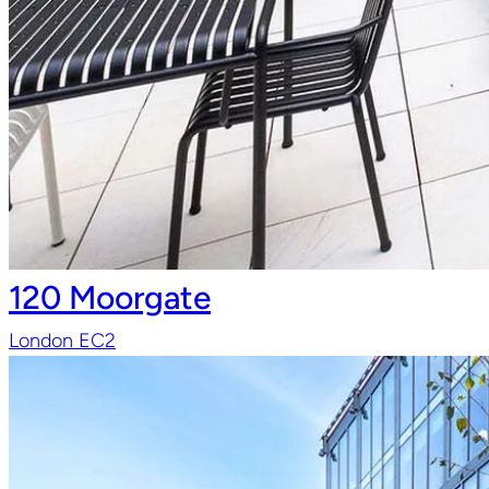
120 Moorgate
London EC2