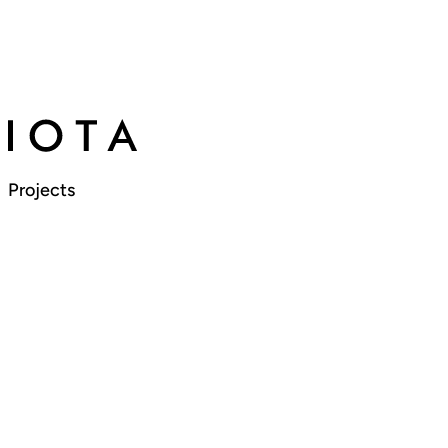
Projects