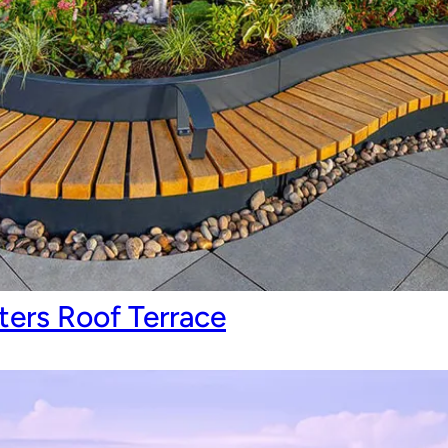
ers Roof Terrace