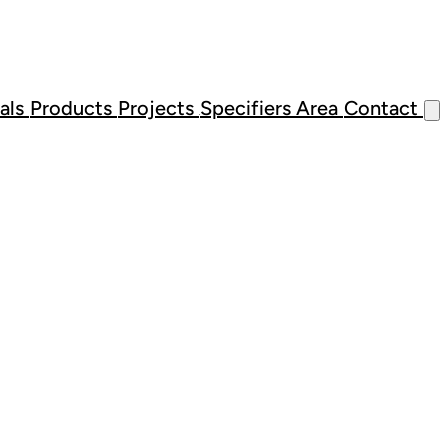
als
Products
Projects
Specifiers Area
Contact