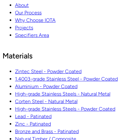
About
Our Process
Why Choose IOTA
Projects
Specifiers Area
Materials
Zintec Steel - Powder Coated
1.4003-grade Stainless Steel - Powder Coated
Aluminium - Powder Coated
High-grade Stainless Steels - Natural Metal
Corten Steel - Natural Metal
High-grade Stainless Steels - Powder Coated
Lead - Patinated
Zinc - Patinated
Bronze and Brass - Patinated
Natural Timber / Composite