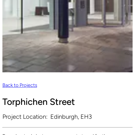
Back to Projects
Torphichen Street
Project Location:
Edinburgh, EH3