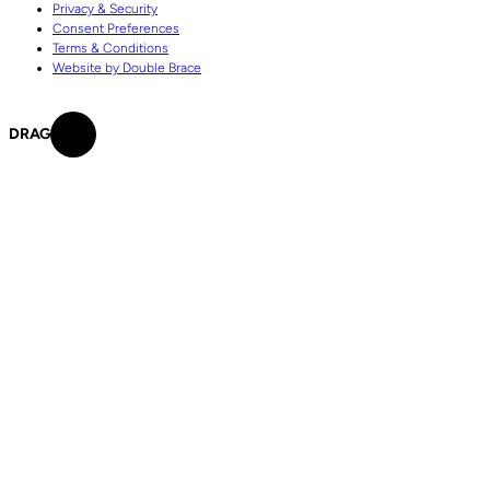
Privacy & Security
Consent Preferences
Terms & Conditions
Website by Double Brace
DRAG