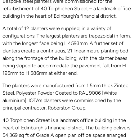
Bespoke steel planters were commissioned for the
refurbishment of 40 Torphichen Street – a landmark office
building in the heart of Edinburgh's financial district.
A total of 12 planters were supplied, in a variety of
configurations. The largest planters are trapezoidal in form,
with the longest face being L 4593mm. A further set of
planters create a continuous, 21 linear metre planting bed
along the frontage of the building; with the planter bases
being sloped to accommodate the pavement fall, from H
195mm to H 586mm at either end.
The planters were manufactured from 1.5mm thick Zintec
Steel, Polyester Powder Coated to RAL 9006 [White
aluminium]. IOTA’s planters were commissioned by the
principal contractor, Roberston Group.
40 Torphichen Street is a landmark office building in the
heart of Edinburgh's financial district. The building delivers
54,369 sq ft of Grade A open plan office space arranged