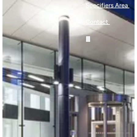
Specifiers Area
Contact