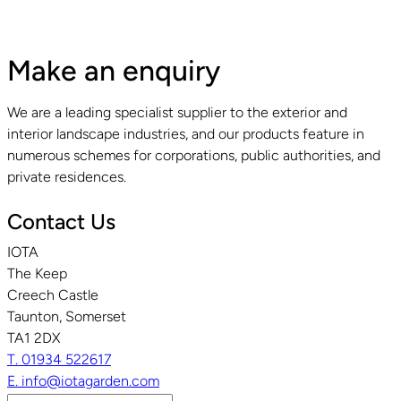
Make an enquiry
We are a leading specialist supplier to the exterior and
interior landscape industries, and our products feature in
numerous schemes for corporations, public authorities, and
private residences.
Contact Us
IOTA
The Keep
Creech Castle
Taunton, Somerset
TA1 2DX
T. 01934 522617
E. info@iotagarden.com