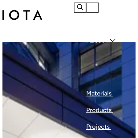
Home
About
Materials
Products
Projects