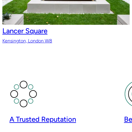
Lancer Square
Kensington, London W8
A Trusted Reputation
Be