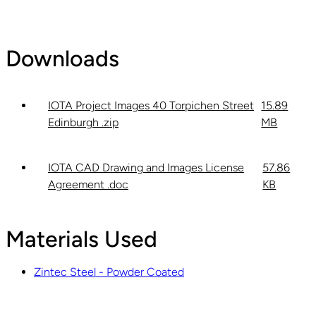
Downloads
IOTA Project Images 40 Torpichen Street
15.89
Edinburgh .zip
MB
IOTA CAD Drawing and Images License
57.86
Agreement .doc
KB
Materials Used
Zintec Steel - Powder Coated