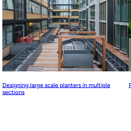
Designing large scale planters in multiple
sections