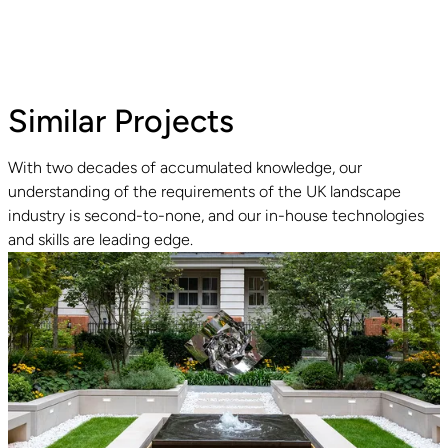
Similar Projects
With two decades of accumulated knowledge, our
understanding of the requirements of the UK landscape
Read guide
R
industry is second-to-none, and our in-house technologies
and skills are leading edge.