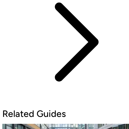
Related Guides