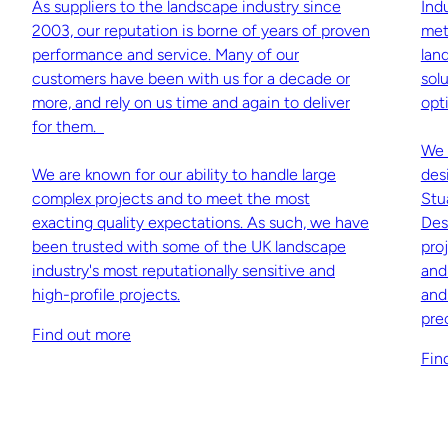
As suppliers to the landscape industry since
Ind
2003, our reputation is borne of years of proven
met
performance and service. Many of our
lan
customers have been with us for a decade or
sol
more, and rely on us time and again to deliver
opti
for them.
We 
We are known for our ability to handle large
des
complex projects and to meet the most
Stu
exacting quality expectations. As such, we have
Des
been trusted with some of the UK landscape
pro
industry's most reputationally sensitive and
and
high-profile projects.
and
pre
Find out more
Fin