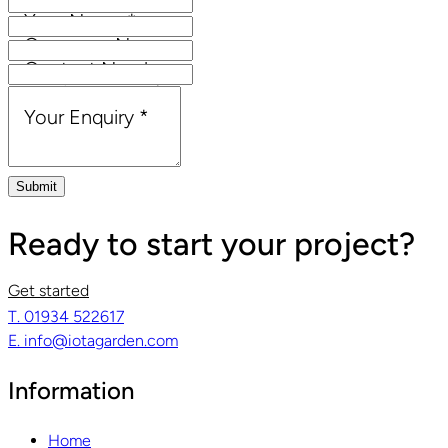
Your Name
*
Company Name
Contact Number
Email Address
*
Your Enquiry
*
Submit
Ready to start your project?
Get started
T. 01934 522617
E. info@iotagarden.com
Information
Home