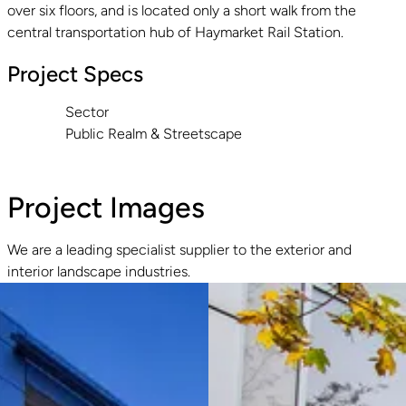
over six floors, and is located only a short walk from the
central transportation hub of Haymarket Rail Station.
Project Specs
Sector
Public Realm & Streetscape
Project Images
We are a leading specialist supplier to the exterior and
interior landscape industries.