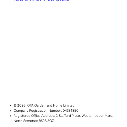
© 2026 IOTA Garden and Home Limited
Company Registration Number: 04334850
Registered Office Address:
2 Stafford Place,
Weston‑super‑Mare,
North Somerset
BS23 2QZ