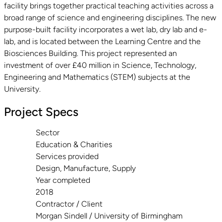
facility brings together practical teaching activities across a
broad range of science and engineering disciplines. The new
purpose-built facility incorporates a wet lab, dry lab and e-
lab, and is located between the Learning Centre and the
Biosciences Building. This project represented an
investment of over £40 million in Science, Technology,
Engineering and Mathematics (STEM) subjects at the
University.
Project Specs
Sector
Education & Charities
Services provided
Design, Manufacture, Supply
Year completed
2018
Contractor / Client
Morgan Sindell / University of Birmingham