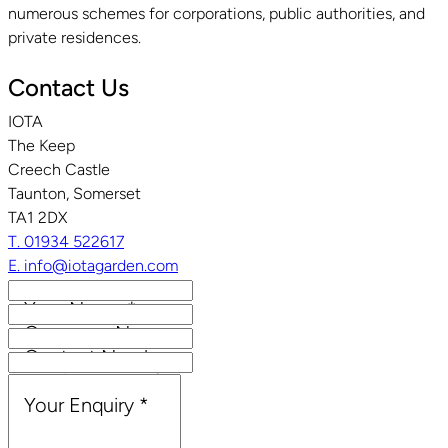
numerous schemes for corporations, public authorities, and
private residences.
Contact Us
IOTA
The Keep
Creech Castle
Taunton, Somerset
TA1 2DX
T. 01934 522617
E. info@iotagarden.com
Your Name
*
Company Name
Contact Number
Email Address
*
Your Enquiry
*