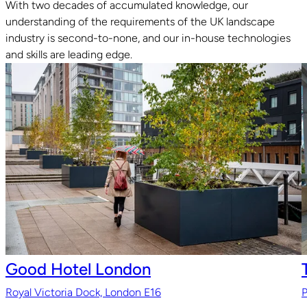
With two decades of accumulated knowledge, our
understanding of the requirements of the UK landscape
Read guide
industry is second-to-none, and our in-house technologies
and skills are leading edge.
Good Hotel London
Royal Victoria Dock, London E16
P