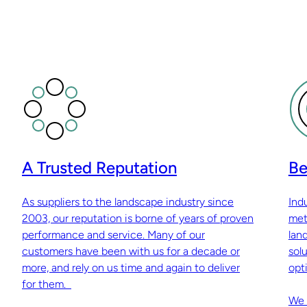
A Trusted Reputation
Be
As suppliers to the landscape industry since
Ind
2003, our reputation is borne of years of proven
met
performance and service. Many of our
lan
customers have been with us for a decade or
sol
more, and rely on us time and again to deliver
opti
for them.
We 