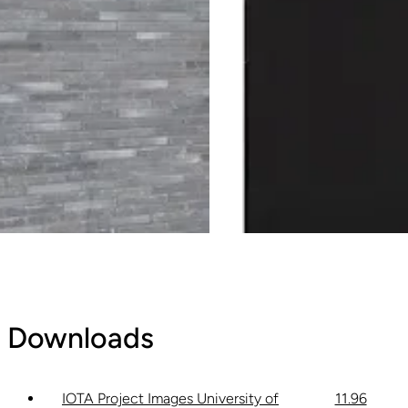
Downloads
IOTA Project Images University of
11.96