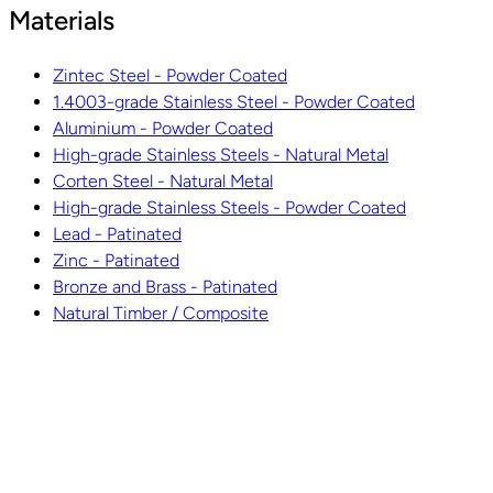
Materials
Zintec Steel - Powder Coated
1.4003-grade Stainless Steel - Powder Coated
Aluminium - Powder Coated
High-grade Stainless Steels - Natural Metal
Corten Steel - Natural Metal
High-grade Stainless Steels - Powder Coated
Lead - Patinated
Zinc - Patinated
Bronze and Brass - Patinated
Natural Timber / Composite