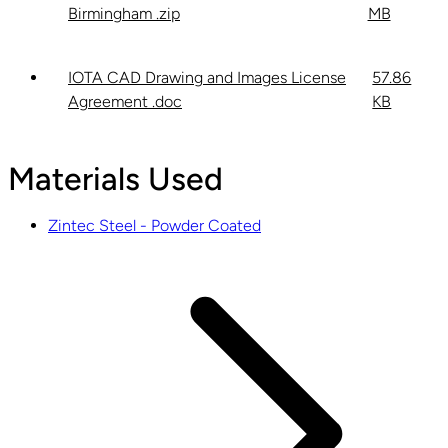
Birmingham .zip
MB
IOTA CAD Drawing and Images License
57.86
Agreement .doc
KB
Materials Used
Zintec Steel - Powder Coated