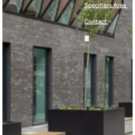
Specifiers Area
Contact