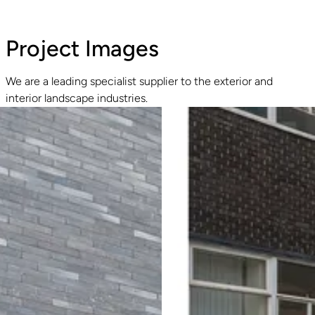
Project Images
We are a leading specialist supplier to the exterior and
interior landscape industries.