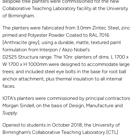
Bespoke tree planters were commissioned for the new
Collaborative Teaching Laboratory facility at the University
of Birmingham.
The planters were fabricated from 3.0mm Zintec Steel, zinc
primed and Polyester Powder Coated to RAL 7016
[Anthracite grey]; using a durable, matte, textured paint
formulation from Interpon / Akzo Nobel's
D2525 Structura range. The 10nr. planters of dims. L 1700 x
W 1700 x H 1000mm were designed to accommodate large
trees; and included steel eye bolts in the base for root ball
anchor attachment, plus thermal insulation to all internal
faces.
IOTA’s planters were commissioned by principal contractors
Morgan Sindell, on the basis of Design, Manufacture and
Supply.
Opened to students in October 2018, the University of
Birmingham’s Collaborative Teaching Laboratory [CTL]