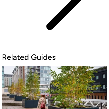
Related Guides