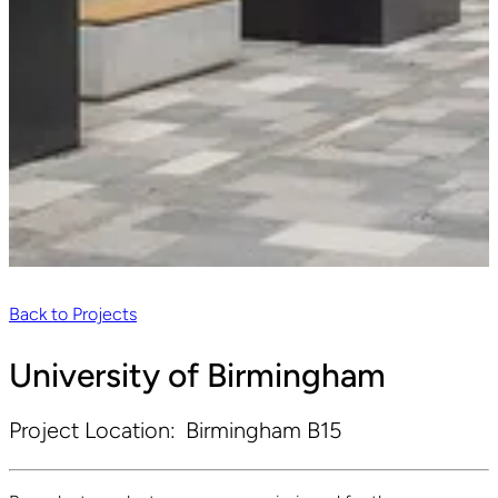
Back to Projects
University of Birmingham
Project Location:
Birmingham B15