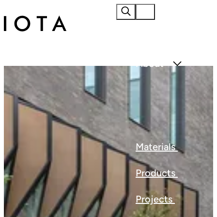
Home
About
Materials
Products
Projects