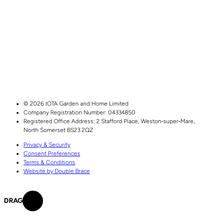
© 2026 IOTA Garden and Home Limited
Company Registration Number: 04334850
Registered Office Address:
2 Stafford Place,
Weston‑super‑Mare,
North Somerset
BS23 2QZ
Privacy & Security
Consent Preferences
Terms & Conditions
Website by Double Brace
DRAG