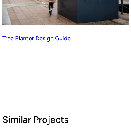
Tree Planter Design Guide
Similar Projects