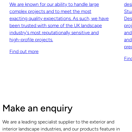
We are known for our ability to handle large
des
complex projects and to meet the most
Stu
exacting quality expectations. As such, we have
Des
been trusted with some of the UK landscape
pro
industry's most reputationally sensitive and
and
high-profile projects.
and
pre
Find out more
Fin
Make an enquiry
We are a leading specialist supplier to the exterior and
interior landscape industries, and our products feature in