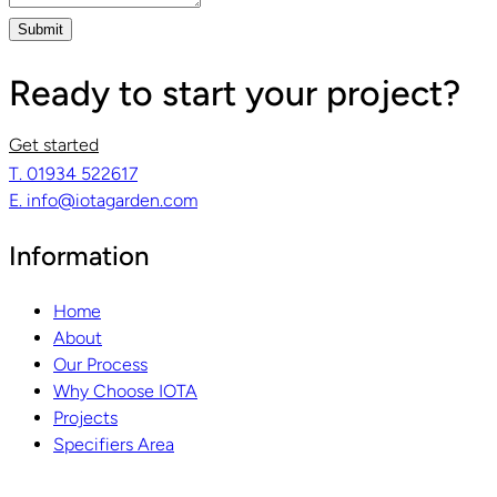
Submit
Ready to start your project?
Get started
T. 01934 522617
E. info@iotagarden.com
Information
Home
About
Our Process
Why Choose IOTA
Projects
Specifiers Area