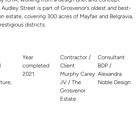
Audley Street is part of Grosvenor’s oldest and best-
n estate, covering 300 acres of Mayfair and Belgravia,
stigious districts.
Year
Contractor /
Consultant
d
completed
Client
BDP /
2021
Murphy Carey
Alexandra
ture,
JV / The
Noble Design
Grosvenor
Estate