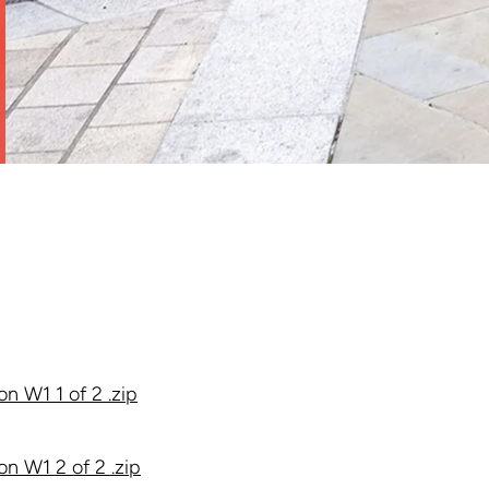
n W1 1 of 2 .zip
n W1 2 of 2 .zip