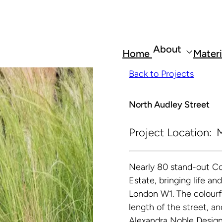
About
Home
Materi
Back to Projects
North Audley Street
Project Location:
M
Nearly 80 stand-out Co
Estate, bringing life an
London W1. The colourfu
length of the street, a
Alexandra Noble Design