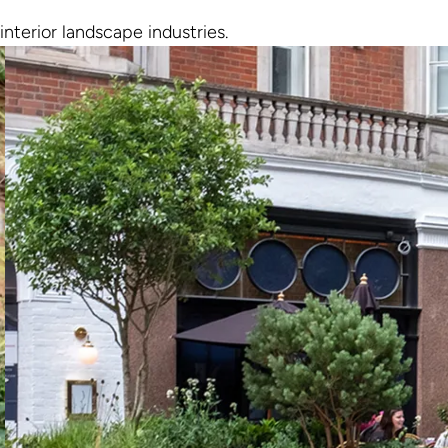
interior landscape industries.