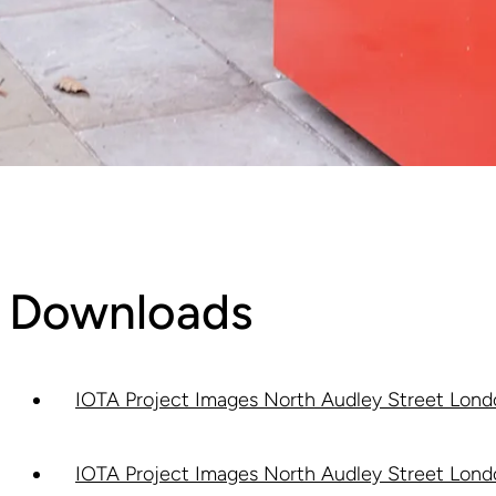
Downloads
IOTA Project Images North Audley Street Londo
IOTA Project Images North Audley Street Londo