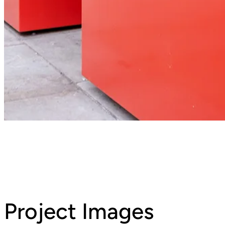
Project Images