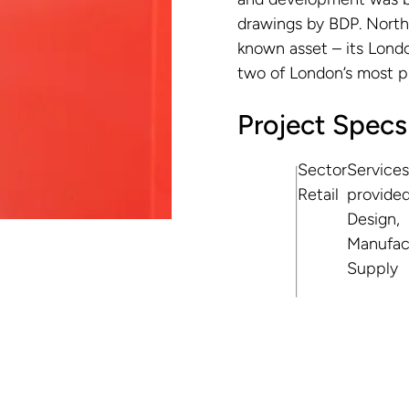
drawings by BDP. North 
known asset – its Londo
two of London’s most pre
Project Specs
Sector
Services
Retail
provide
Design,
Manufac
Supply