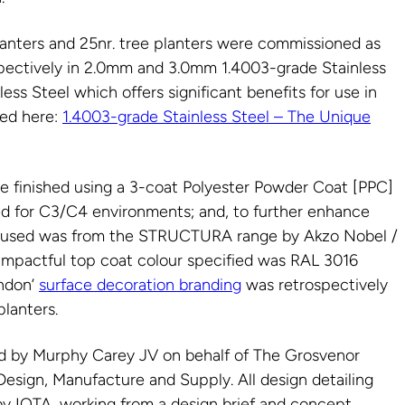
lanters and 25nr. tree planters were commissioned as
espectively in 2.0mm and 3.0mm 1.4003-grade Stainless
less Steel which offers significant benefits for use in
sed here:
1.4003-grade Stainless Steel – The Unique
re finished using a 3-coat Polyester Powder Coat [PPC]
ied for C3/C4 environments; and, to further enhance
at used was from the STRUCTURA range by Akzo Nobel /
 impactful top coat colour specified was RAL 3016
ondon’
surface decoration branding
was retrospectively
planters.
 by Murphy Carey JV on behalf of The Grosvenor
 Design, Manufacture and Supply. All design detailing
 IOTA, working from a design brief and concept