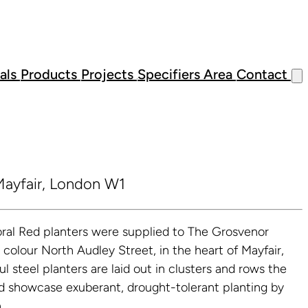
als
Products
Projects
Specifiers Area
Contact
ayfair, London W1
ral Red planters were supplied to The Grosvenor
d colour North Audley Street, in the heart of Mayfair,
l steel planters are laid out in clusters and rows the
nd showcase exuberant, drought-tolerant planting by
.