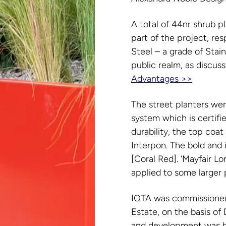
A total of 44nr shrub p
part of the project, r
Steel – a grade of Stain
public realm, as discus
Advantages >>
The street planters we
system which is certif
durability, the top co
Interpon. The bold and
[Coral Red]. ‘Mayfair L
applied to some larger 
IOTA was commissioned
Estate, on the basis of
and development was by