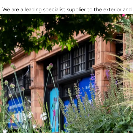
We are a leading specialist supplier to the exterior and 