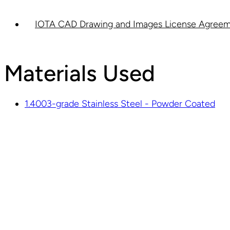
IOTA CAD Drawing and Images License Agreem
Materials Used
1.4003-grade Stainless Steel - Powder Coated