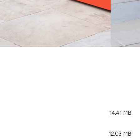
14.41 MB
12.03 MB