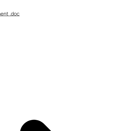
ent .doc