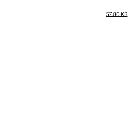
57.86 KB