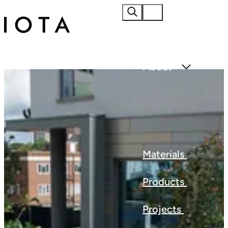
Home
About
Materials
Products
Projects