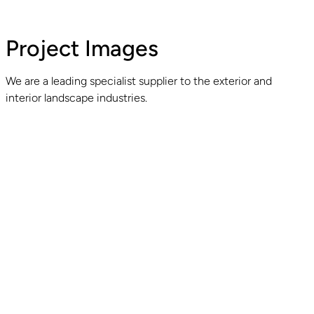
Project Images
We are a leading specialist supplier to the exterior and
interior landscape industries.