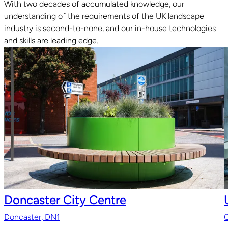
With two decades of accumulated knowledge, our
understanding of the requirements of the UK landscape
Read guide
industry is second-to-none, and our in-house technologies
and skills are leading edge.
Doncaster City Centre
Doncaster, DN1
O