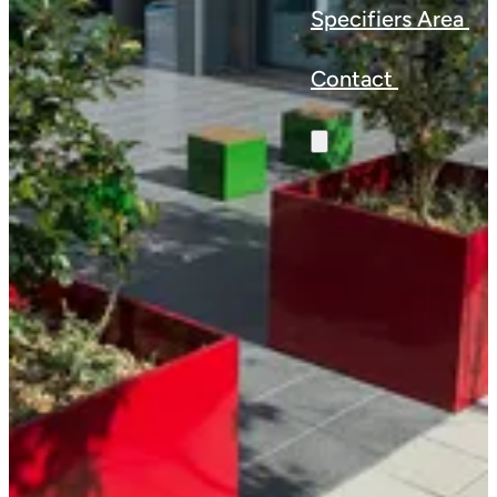
Specifiers Area
Contact