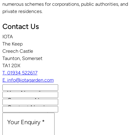
numerous schemes for corporations, public authorities, and
private residences.
Contact Us
IOTA
The Keep
Creech Castle
Taunton, Somerset
TA1 2DX
T. 01934 522617
E. info@iotagarden.com
Your Name
*
Company Name
Contact Number
Email Address
*
Your Enquiry
*