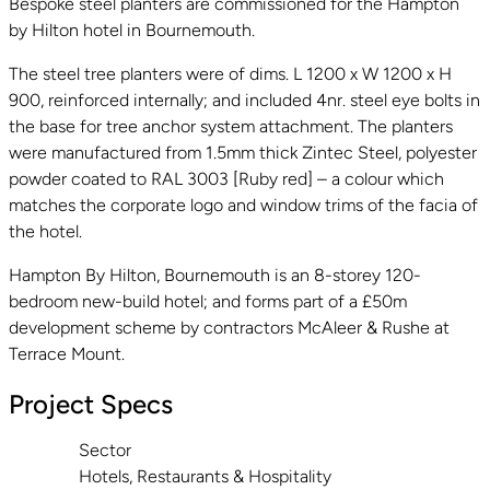
Bespoke steel planters are commissioned for the Hampton
by Hilton hotel in Bournemouth.
The steel tree planters were of dims. L 1200 x W 1200 x H
900, reinforced internally; and included 4nr. steel eye bolts in
the base for tree anchor system attachment. The planters
were manufactured from 1.5mm thick Zintec Steel, polyester
powder coated to RAL 3003 [Ruby red] – a colour which
matches the corporate logo and window trims of the facia of
the hotel.
Hampton By Hilton, Bournemouth is an 8-storey 120-
bedroom new-build hotel; and forms part of a £50m
development scheme by contractors McAleer & Rushe at
Terrace Mount.
Project Specs
Sector
Hotels, Restaurants & Hospitality