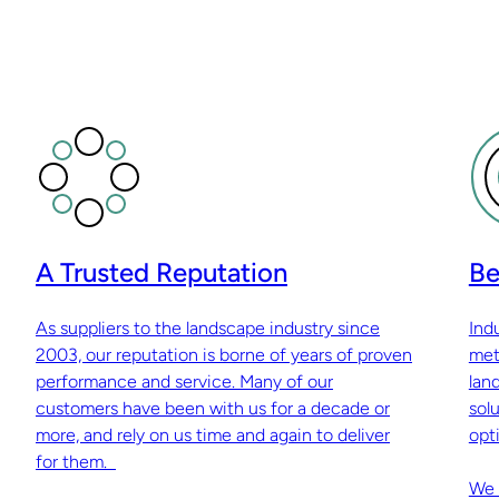
A Trusted Reputation
Be
As suppliers to the landscape industry since
Ind
2003, our reputation is borne of years of proven
met
performance and service. Many of our
lan
customers have been with us for a decade or
sol
more, and rely on us time and again to deliver
opti
for them.
We 