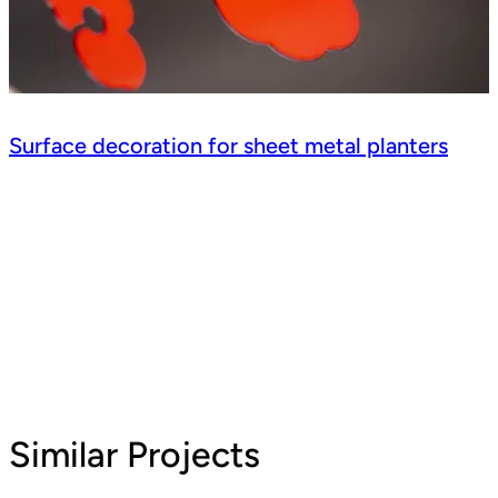
Surface decoration for sheet metal planters
Similar Projects