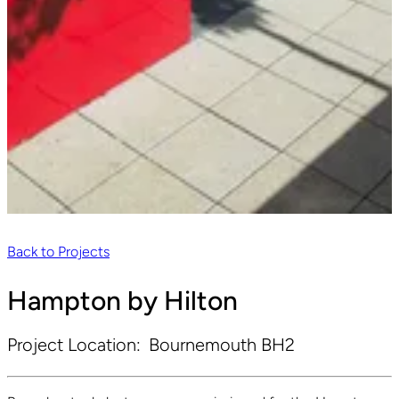
Back to Projects
Hampton by Hilton
Project Location:
Bournemouth BH2