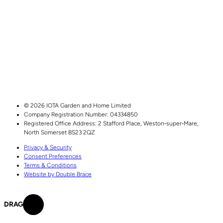
© 2026 IOTA Garden and Home Limited
Company Registration Number: 04334850
Registered Office Address:
2 Stafford Place,
Weston‑super‑Mare,
North Somerset
BS23 2QZ
Privacy & Security
Consent Preferences
Terms & Conditions
Website by Double Brace
DRAG