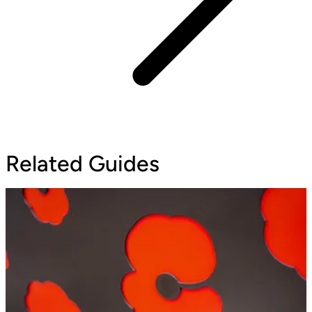
Related Guides