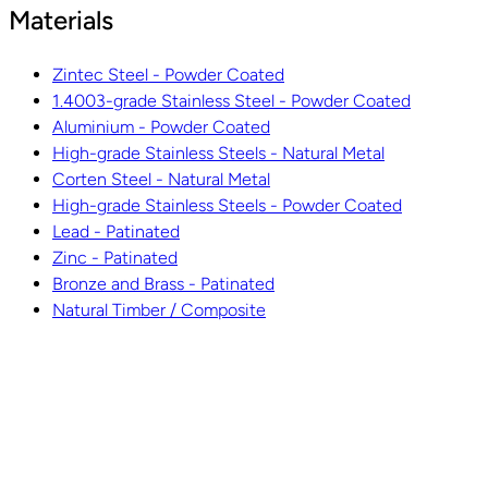
Materials
Zintec Steel - Powder Coated
1.4003-grade Stainless Steel - Powder Coated
Aluminium - Powder Coated
High-grade Stainless Steels - Natural Metal
Corten Steel - Natural Metal
High-grade Stainless Steels - Powder Coated
Lead - Patinated
Zinc - Patinated
Bronze and Brass - Patinated
Natural Timber / Composite