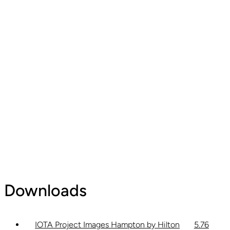
Downloads
IOTA Project Images Hampton by Hilton
5.76