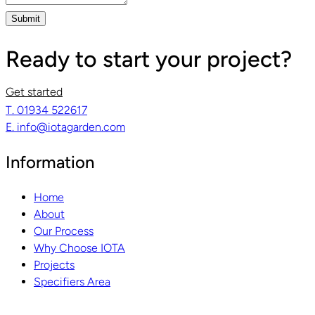
Submit
Ready to start your project?
Get started
T. 01934 522617
E. info@iotagarden.com
Information
Home
About
Our Process
Why Choose IOTA
Projects
Specifiers Area