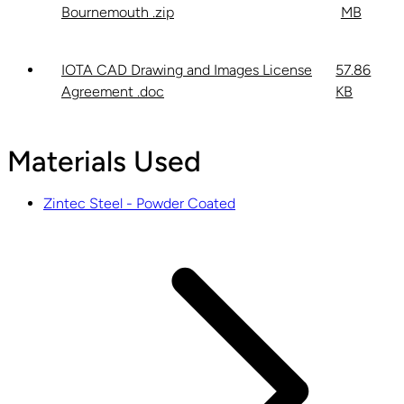
Bournemouth .zip
MB
IOTA CAD Drawing and Images License
57.86
Agreement .doc
KB
Materials Used
Zintec Steel - Powder Coated