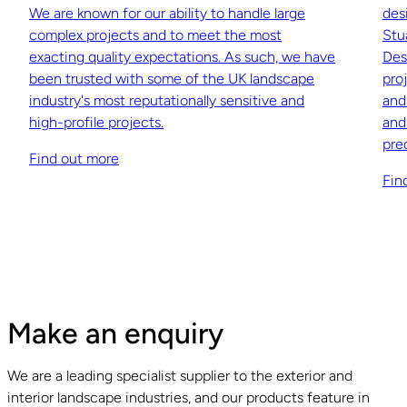
We are known for our ability to handle large
des
complex projects and to meet the most
Stu
exacting quality expectations. As such, we have
Des
been trusted with some of the UK landscape
pro
industry's most reputationally sensitive and
and
high-profile projects.
and
pre
Find out more
Fin
Make an enquiry
We are a leading specialist supplier to the exterior and
interior landscape industries, and our products feature in