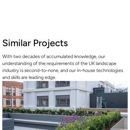
Similar Projects
With two decades of accumulated knowledge, our
understanding of the requirements of the UK landscape
Read guide
industry is second-to-none, and our in-house technologies
and skills are leading edge.