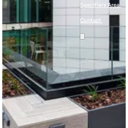
Specifiers Area
Contact