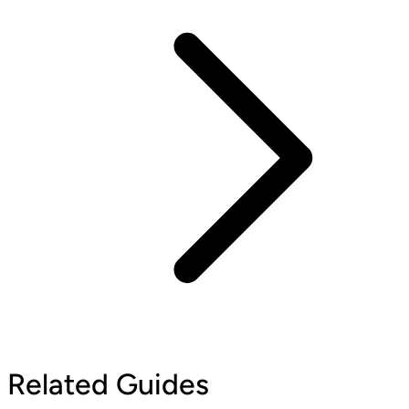
Related Guides