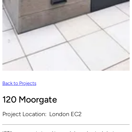
Back to Projects
120 Moorgate
Project Location:
London EC2