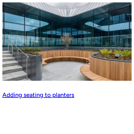
Adding seating to planters