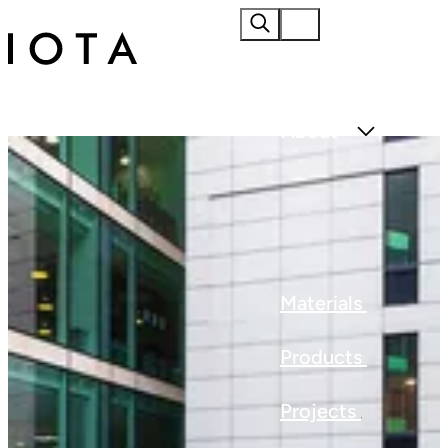
Home
About
Materials
Products
Projects