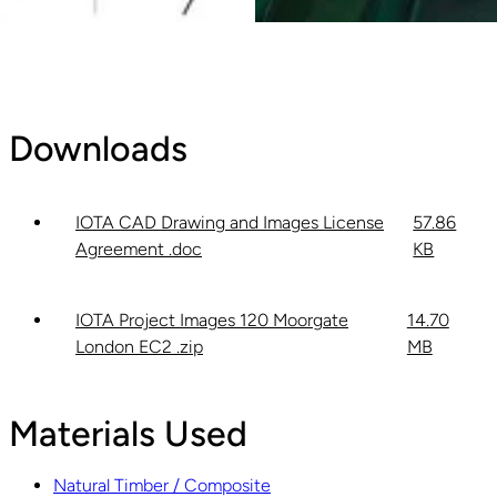
Downloads
IOTA CAD Drawing and Images License
57.86
Agreement .doc
KB
IOTA Project Images 120 Moorgate
14.70
London EC2 .zip
MB
Materials Used
Natural Timber / Composite