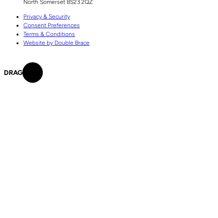
North Somerset
BS23 2QZ
Privacy & Security
Consent Preferences
Terms & Conditions
Website by Double Brace
DRAG