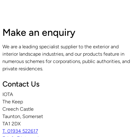
Make an enquiry
We are a leading specialist supplier to the exterior and
interior landscape industries, and our products feature in
numerous schemes for corporations, public authorities, and
private residences.
Contact Us
IOTA
The Keep
Creech Castle
Taunton, Somerset
TA1 2DX
T. 01934 522617