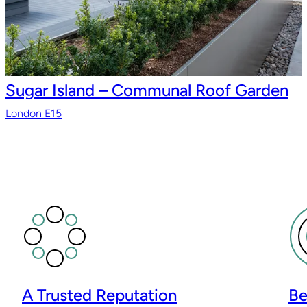
Sugar Island – Communal Roof Garden
London E15
A Trusted Reputation
Be