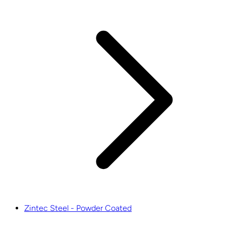
Zintec Steel - Powder Coated