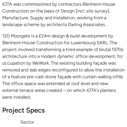
IOTA was commissioned by contractors Blenheim House
Construction on the basis of Design [incl. site survey],
Manufacture, Supply and Installation, working from a
landscape scheme by architects Darling Associates.
120 Moorgate is a £24m design & build development by
Blenheim House Construction for Luxembourg SARL. The
project involved transforming a tired example of brutal 1970s
architecture into a modern dynamic office development, for
occupation by WeWork. The existing building façade was
removed and slab edges reconfigured to allow the installation
of a feature pre-cast stone façade with curtain walling infills.
The office space was extended at roof level and new
external terrace areas created – on which IOTA’s planters
were installed.
Project Specs
Sector