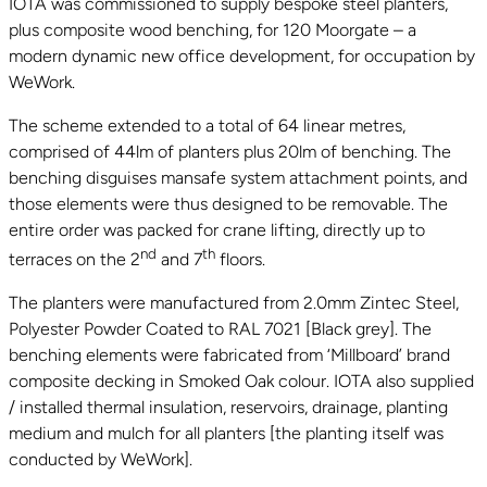
IOTA was commissioned to supply bespoke steel planters,
plus composite wood benching, for 120 Moorgate – a
modern dynamic new office development, for occupation by
WeWork.
The scheme extended to a total of 64 linear metres,
comprised of 44lm of planters plus 20lm of benching. The
benching disguises mansafe system attachment points, and
those elements were thus designed to be removable. The
entire order was packed for crane lifting, directly up to
nd
th
terraces on the 2
and 7
floors.
The planters were manufactured from 2.0mm Zintec Steel,
Polyester Powder Coated to RAL 7021 [Black grey]. The
benching elements were fabricated from ‘Millboard’ brand
composite decking in Smoked Oak colour. IOTA also supplied
/ installed thermal insulation, reservoirs, drainage, planting
medium and mulch for all planters [the planting itself was
conducted by WeWork].