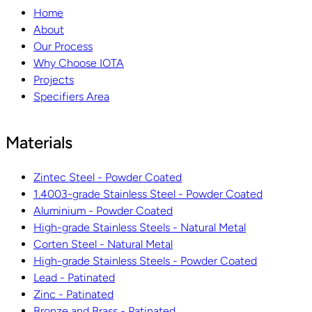
Home
About
Our Process
Why Choose IOTA
Projects
Specifiers Area
Materials
Zintec Steel - Powder Coated
1.4003-grade Stainless Steel - Powder Coated
Aluminium - Powder Coated
High-grade Stainless Steels - Natural Metal
Corten Steel - Natural Metal
High-grade Stainless Steels - Powder Coated
Lead - Patinated
Zinc - Patinated
Bronze and Brass - Patinated