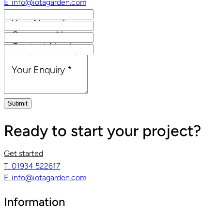
E. info@iotagarden.com
Your Name
*
Company Name
Contact Number
Email Address
*
Your Enquiry
*
Submit
Ready to start your project?
Get started
T. 01934 522617
E. info@iotagarden.com
Information