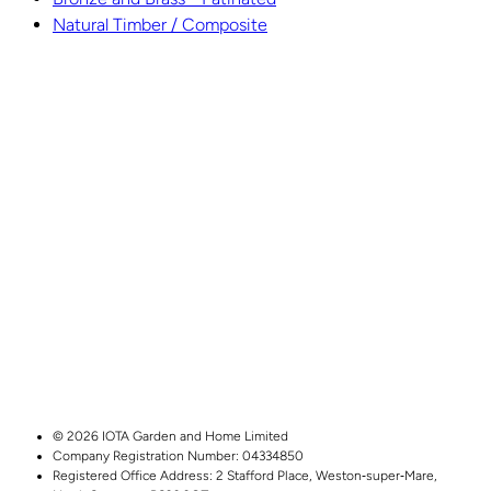
Natural Timber / Composite
© 2026 IOTA Garden and Home Limited
Company Registration Number: 04334850
Registered Office Address:
2 Stafford Place,
Weston‑super‑Mare,