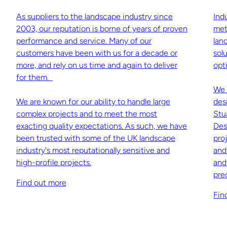
As suppliers to the landscape industry since
Ind
2003, our reputation is borne of years of proven
met
performance and service. Many of our
lan
customers have been with us for a decade or
sol
more, and rely on us time and again to deliver
opti
for them.
We 
We are known for our ability to handle large
des
complex projects and to meet the most
Stu
exacting quality expectations. As such, we have
Des
been trusted with some of the UK landscape
pro
industry's most reputationally sensitive and
and
high-profile projects.
and
pre
Find out more
Fin