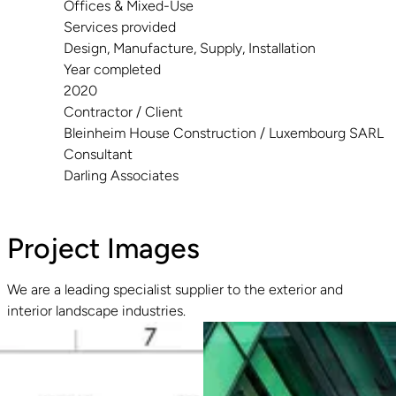
Offices & Mixed-Use
Services provided
Design, Manufacture, Supply, Installation
Year completed
2020
Contractor / Client
Bleinheim House Construction / Luxembourg SARL
Consultant
Darling Associates
Project Images
We are a leading specialist supplier to the exterior and
interior landscape industries.