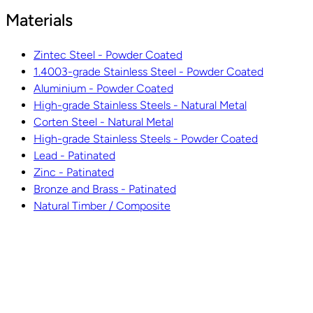
Materials
Zintec Steel - Powder Coated
1.4003-grade Stainless Steel - Powder Coated
Aluminium - Powder Coated
High-grade Stainless Steels - Natural Metal
Corten Steel - Natural Metal
High-grade Stainless Steels - Powder Coated
Lead - Patinated
Zinc - Patinated
Bronze and Brass - Patinated
Natural Timber / Composite