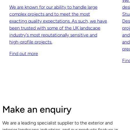
We 
We are known for our ability to handle large
des
complex projects and to meet the most
Stu
exacting quality expectations. As such, we have
Des
been trusted with some of the UK landscape
pro
industry's most reputationally sensitive and
and
high-profile projects.
and
pre
Find out more
Fin
Make an enquiry
We are a leading specialist supplier to the exterior and
interior landscape industries, and our products feature in