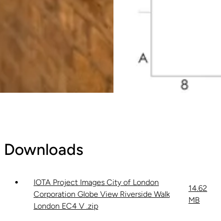
Downloads
IOTA Project Images City of London
14.62
Corporation Globe View Riverside Walk
MB
London EC4 V .zip