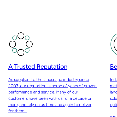
A Trusted Reputation
Be
As suppliers to the landscape industry since
Ind
2003, our reputation is borne of years of proven
met
performance and service. Many of our
lan
customers have been with us for a decade or
sol
more, and rely on us time and again to deliver
opti
for them.