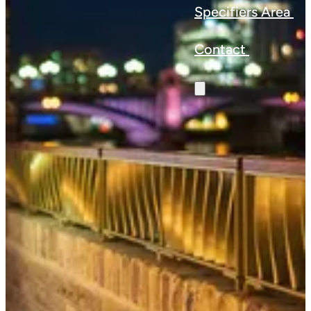
Specifiers Area
Contact