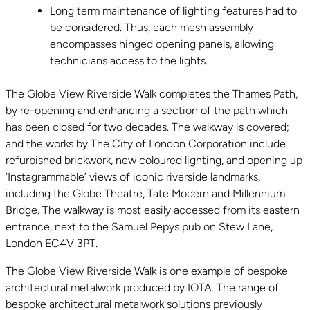
Long term maintenance of lighting features had to
be considered. Thus, each mesh assembly
encompasses hinged opening panels, allowing
technicians access to the lights.
The Globe View Riverside Walk completes the Thames Path,
by re-opening and enhancing a section of the path which
has been closed for two decades. The walkway is covered;
and the works by The City of London Corporation include
refurbished brickwork, new coloured lighting, and opening up
‘Instagrammable’ views of iconic riverside landmarks,
including the Globe Theatre, Tate Modern and Millennium
Bridge. The walkway is most easily accessed from its eastern
entrance, next to the Samuel Pepys pub on Stew Lane,
London EC4V 3PT.
The Globe View Riverside Walk is one example of bespoke
architectural metalwork produced by IOTA. The range of
bespoke architectural metalwork solutions previously