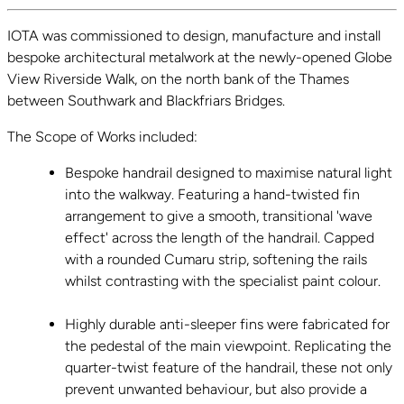
IOTA was commissioned to design, manufacture and install
bespoke architectural metalwork at the newly-opened Globe
View Riverside Walk, on the north bank of the Thames
between Southwark and Blackfriars Bridges.
The Scope of Works included:
Bespoke handrail designed to maximise natural light
into the walkway. Featuring a hand-twisted fin
arrangement to give a smooth, transitional 'wave
effect' across the length of the handrail. Capped
with a rounded Cumaru strip, softening the rails
whilst contrasting with the specialist paint colour.
Highly durable anti-sleeper fins were fabricated for
the pedestal of the main viewpoint. Replicating the
quarter-twist feature of the handrail, these not only
prevent unwanted behaviour, but also provide a