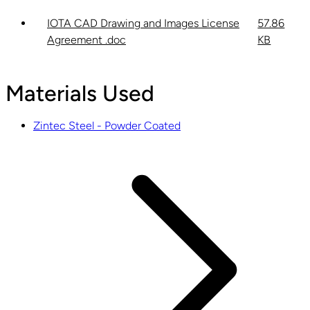
IOTA CAD Drawing and Images License
57.86
Agreement .doc
KB
Materials Used
Zintec Steel - Powder Coated