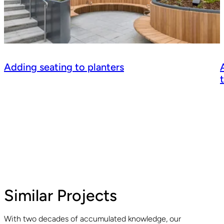
Adding seating to planters
Similar Projects
With two decades of accumulated knowledge, our