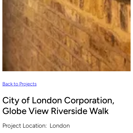
Back to Projects
City of London Corporation,
Globe View Riverside Walk
Project Location:
London