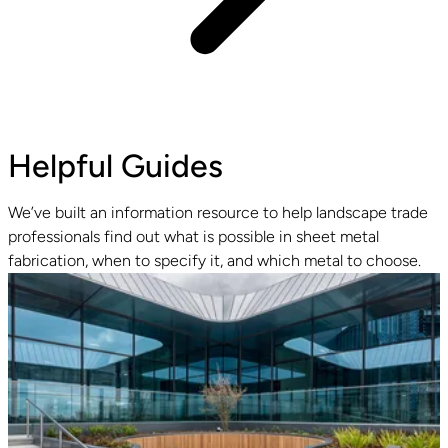
Helpful Guides
We’ve built an information resource to help landscape trade
professionals find out what is possible in sheet metal
fabrication, when to specify it, and which metal to choose.