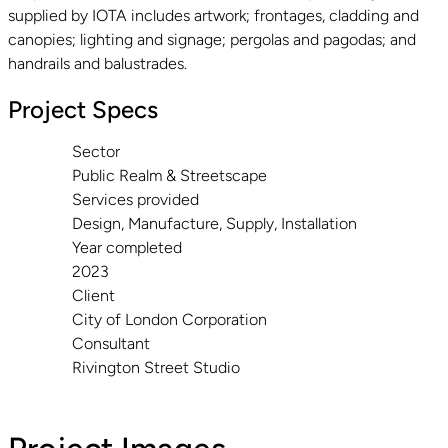
supplied by IOTA includes artwork; frontages, cladding and
canopies; lighting and signage; pergolas and pagodas; and
handrails and balustrades.
Project Specs
Sector
Public Realm & Streetscape
Services provided
Design, Manufacture, Supply, Installation
Year completed
2023
Client
City of London Corporation
Consultant
Rivington Street Studio