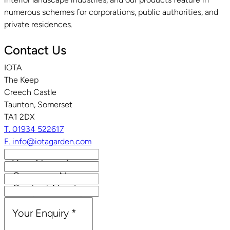
numerous schemes for corporations, public authorities, and
private residences.
Contact Us
IOTA
The Keep
Creech Castle
Taunton, Somerset
TA1 2DX
T. 01934 522617
E. info@iotagarden.com
Your Name
*
Company Name
Contact Number
Email Address
*
Your Enquiry
*