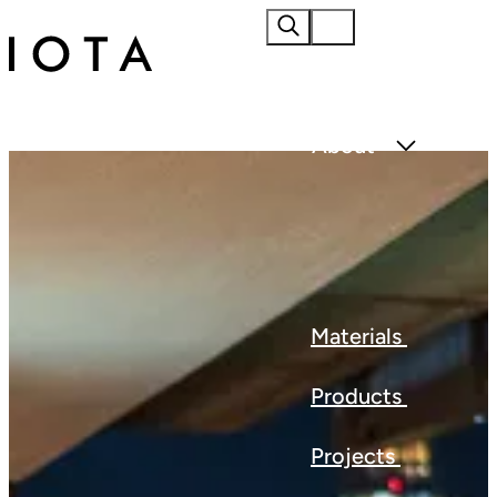
Home
About
Materials
Products
Projects