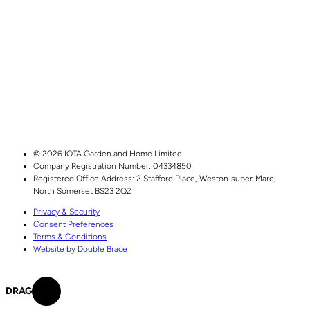
© 2026 IOTA Garden and Home Limited
Company Registration Number: 04334850
Registered Office Address:
2 Stafford Place,
Weston‑super‑Mare,
North Somerset
BS23 2QZ
Privacy & Security
Consent Preferences
Terms & Conditions
Website by Double Brace
DRAG