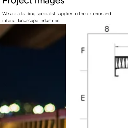
Project Images
We are a leading specialist supplier to the exterior and
interior landscape industries.