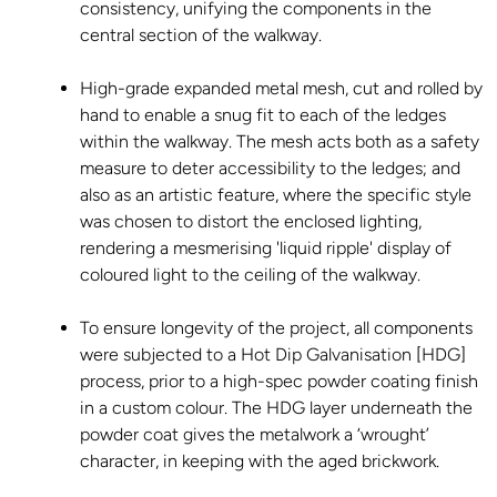
consistency, unifying the components in the
central section of the walkway.
High-grade expanded metal mesh, cut and rolled by
hand to enable a snug fit to each of the ledges
within the walkway. The mesh acts both as a safety
measure to deter accessibility to the ledges; and
also as an artistic feature, where the specific style
was chosen to distort the enclosed lighting,
rendering a mesmerising 'liquid ripple' display of
coloured light to the ceiling of the walkway.
To ensure longevity of the project, all components
were subjected to a Hot Dip Galvanisation [HDG]
process, prior to a high-spec powder coating finish
in a custom colour. The HDG layer underneath the
powder coat gives the metalwork a ‘wrought’
character, in keeping with the aged brickwork.