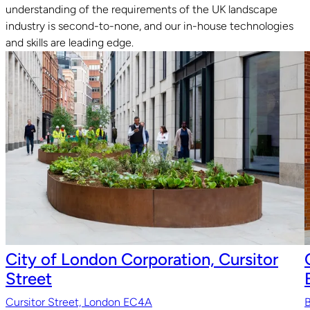
understanding of the requirements of the UK landscape
industry is second-to-none, and our in-house technologies
Read guide
R
and skills are leading edge.
City of London Corporation, Cursitor
Street
Cursitor Street, London EC4A
B