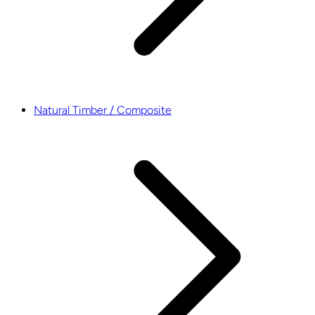
Natural Timber / Composite