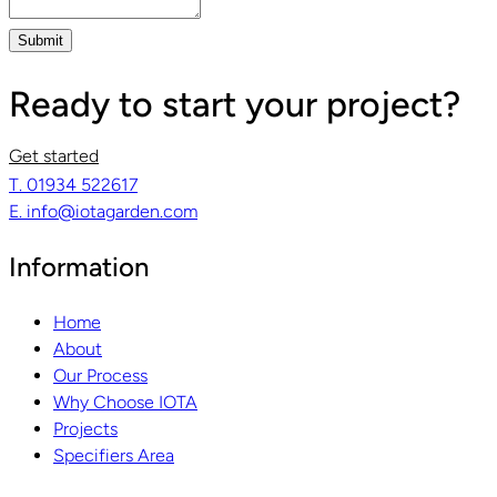
Submit
Ready to start your project?
Get started
T. 01934 522617
E. info@iotagarden.com
Information
Home
About
Our Process
Why Choose IOTA
Projects
Specifiers Area