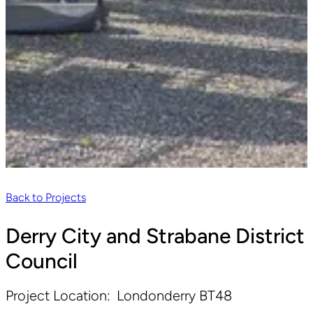
Back to Projects
Derry City and Strabane District
Council
Project Location:
Londonderry BT48