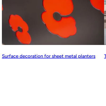
Surface decoration for sheet metal planters