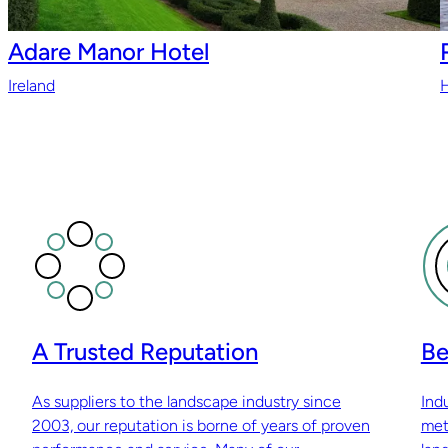
Adare Manor Hotel
Ireland
H
A Trusted Reputation
Be
As suppliers to the landscape industry since
Ind
2003, our reputation is borne of years of proven
met