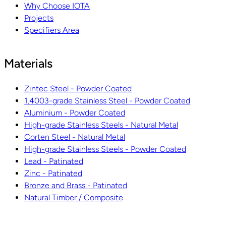
Why Choose IOTA
Projects
Specifiers Area
Materials
Zintec Steel - Powder Coated
1.4003-grade Stainless Steel - Powder Coated
Aluminium - Powder Coated
High-grade Stainless Steels - Natural Metal
Corten Steel - Natural Metal
High-grade Stainless Steels - Powder Coated
Lead - Patinated
Zinc - Patinated
Bronze and Brass - Patinated
Natural Timber / Composite