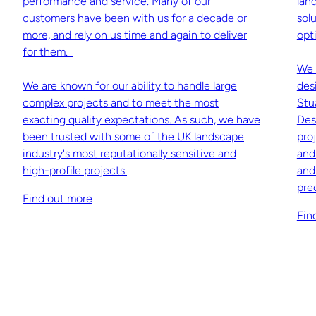
performance and service. Many of our
lan
customers have been with us for a decade or
sol
more, and rely on us time and again to deliver
opti
for them.
We 
We are known for our ability to handle large
des
complex projects and to meet the most
Stu
exacting quality expectations. As such, we have
Des
been trusted with some of the UK landscape
pro
industry's most reputationally sensitive and
and
high-profile projects.
and
pre
Find out more
Fin