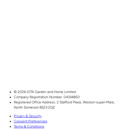
© 2026 IOTA Garden and Home Limited
Company Registration Number: 04334850
Registered Office Address:
2 Stafford Place,
Weston‑super‑Mare,
North Somerset
BS23 2QZ
Privacy & Security
Consent Preferences
Terms & Conditions