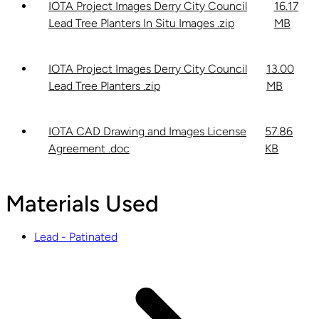
IOTA Project Images Derry City Council
16.17
Lead Tree Planters In Situ Images .zip
MB
IOTA Project Images Derry City Council
13.00
Lead Tree Planters .zip
MB
IOTA CAD Drawing and Images License
57.86
Agreement .doc
KB
Materials Used
Lead - Patinated