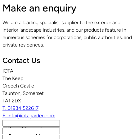
Make an enquiry
We are a leading specialist supplier to the exterior and
interior landscape industries, and our products feature in
numerous schemes for corporations, public authorities, and
private residences.
Contact Us
IOTA
The Keep
Creech Castle
Taunton, Somerset
TA1 2DX
T. 01934 522617
E. info@iotagarden.com
Your Name
*
Company Name