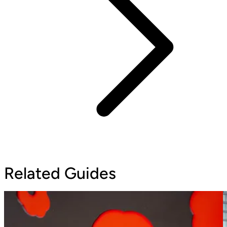
Related Guides