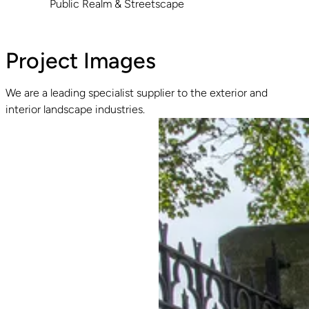
Public Realm & Streetscape
Project Images
We are a leading specialist supplier to the exterior and
interior landscape industries.