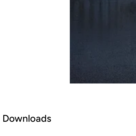
Downloads