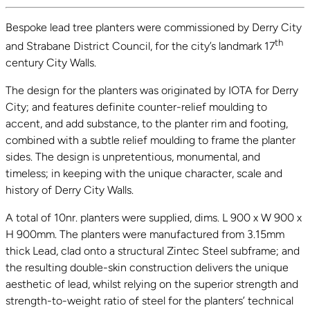
Bespoke lead tree planters were commissioned by Derry City
th
and Strabane District Council, for the city’s landmark 17
century City Walls.
The design for the planters was originated by IOTA for Derry
City; and features definite counter-relief moulding to
accent, and add substance, to the planter rim and footing,
combined with a subtle relief moulding to frame the planter
sides. The design is unpretentious, monumental, and
timeless; in keeping with the unique character, scale and
history of Derry City Walls.
A total of 10nr. planters were supplied, dims. L 900 x W 900 x
H 900mm. The planters were manufactured from 3.15mm
thick Lead, clad onto a structural Zintec Steel subframe; and
the resulting double-skin construction delivers the unique
aesthetic of lead, whilst relying on the superior strength and
strength-to-weight ratio of steel for the planters’ technical