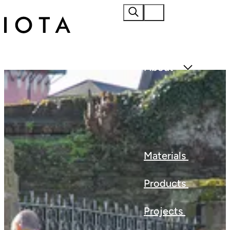
Home
About
Materials
Products
Projects