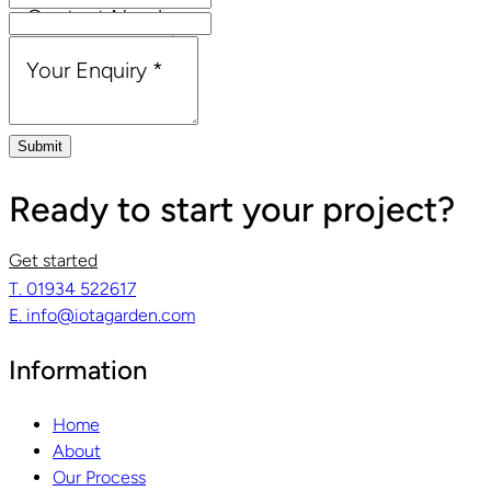
Contact Number
Email Address
*
Your Enquiry
*
Submit
Ready to start your project?
Get started
T. 01934 522617
E. info@iotagarden.com
Information
Home
About
Our Process