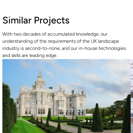
Similar Projects
With two decades of accumulated knowledge, our
understanding of the requirements of the UK landscape
Read guide
R
industry is second-to-none, and our in-house technologies
and skills are leading edge.