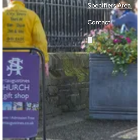
Specifiers Area
Contact