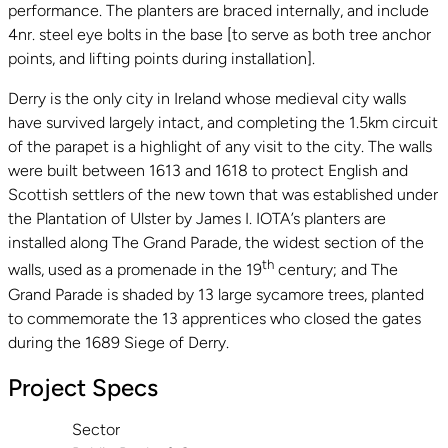
performance. The planters are braced internally, and include
4nr. steel eye bolts in the base [to serve as both tree anchor
points, and lifting points during installation].
Derry is the only city in Ireland whose medieval city walls
have survived largely intact, and completing the 1.5km circuit
of the parapet is a highlight of any visit to the city. The walls
were built between 1613 and 1618 to protect English and
Scottish settlers of the new town that was established under
the Plantation of Ulster by James I. IOTA’s planters are
installed along The Grand Parade, the widest section of the
th
walls, used as a promenade in the 19
century; and The
Grand Parade is shaded by 13 large sycamore trees, planted
to commemorate the 13 apprentices who closed the gates
during the 1689 Siege of Derry.
Project Specs
Sector