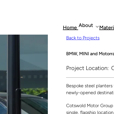
About
Home
Materi
Back to Projects
BMW, MINI and Motorra
Project Location:
C
Bespoke steel planter
newly-opened destinati
Cotswold Motor Group 
single, flagship locatio