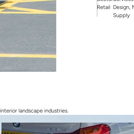
Retail
Design, 
Supply
interior landscape industries.