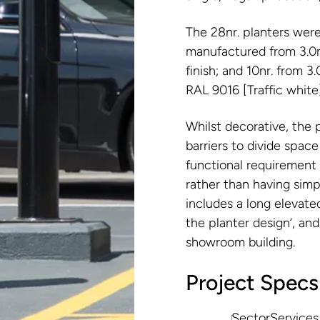
The 28nr. planters wer
manufactured from 3.0m
finish; and 10nr. from 
RAL 9016 [Traffic white]
Whilst decorative, the 
barriers to divide space
functional requirement t
rather than having simp
includes a long elevated
the planter design’, and
showroom building.
Project Specs
Sector
Services