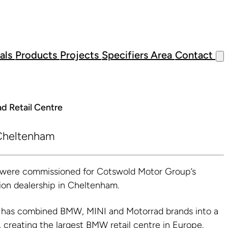
als
Products
Projects
Specifiers Area
Contact
d Retail Centre
heltenham
s were commissioned for Cotswold Motor Group’s
on dealership in Cheltenham.
has combined BMW, MINI and Motorrad brands into a
n, creating the largest BMW retail centre in Europe.