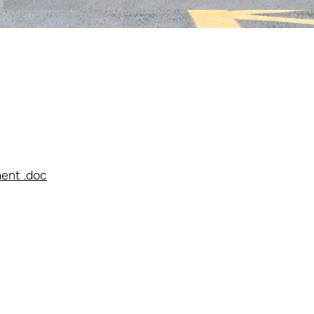
ent .doc