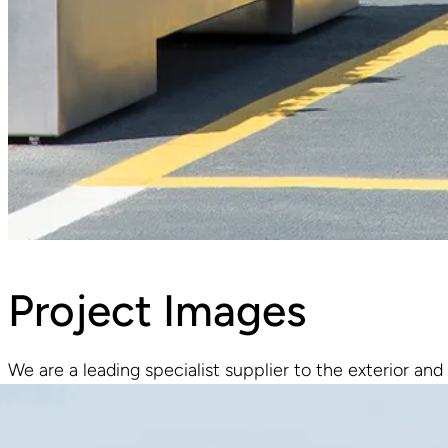
Project Images
We are a leading specialist supplier to the exterior and 