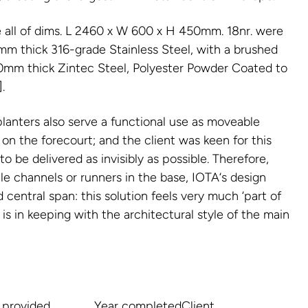
e all of dims. L 2460 x W 600 x H 450mm. 18nr. were
m thick 316-grade Stainless Steel, with a brushed
3.0mm thick Zintec Steel, Polyester Powder Coated to
.
planters also serve a functional use as moveable
 on the forecourt; and the client was keen for this
o be delivered as invisibly as possible. Therefore,
le channels or runners in the base, IOTA‘s design
 central span: this solution feels very much ‘part of
 is in keeping with the architectural style of the main
 provided
Year completed
Client