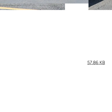
57.86 KB