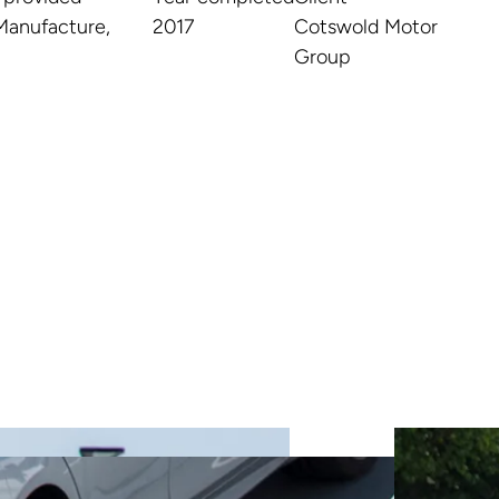
Manufacture,
2017
Cotswold Motor
Group