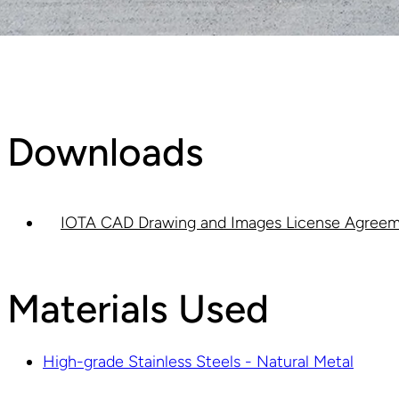
Downloads
IOTA CAD Drawing and Images License Agreem
Materials Used
High-grade Stainless Steels - Natural Metal