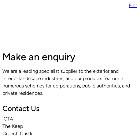
Fin
Make an enquiry
We are a leading specialist supplier to the exterior and
interior landscape industries, and our products feature in
numerous schemes for corporations, public authorities, and
private residences.
Contact Us
IOTA
The Keep
Creech Castle