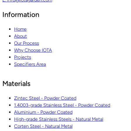
Information
Home
About
Our Process
Why Choose IOTA
Projects
Specifiers Area
Materials
Zintec Steel - Powder Coated
1.4003-grade Stainless Steel - Powder Coated
Aluminium - Powder Coated
High-grade Stainless Steels - Natural Metal
Corten Steel - Natural Metal