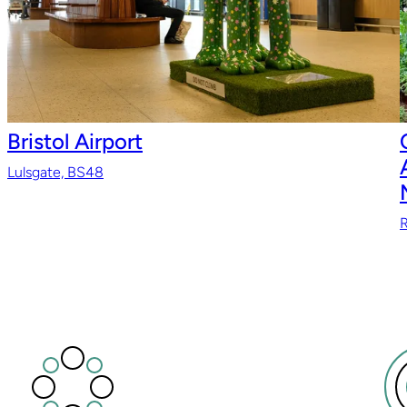
Bristol Airport
Lulsgate, BS48
R