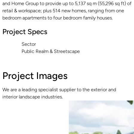
and Home Group to provide up to 5,137 sq m (55,296 sq ft) of
retail & workspace; plus 514 new homes, ranging from one
bedroom apartments to four bedroom family houses.
Project Specs
Sector
Public Realm & Streetscape
Project Images
We are a leading specialist supplier to the exterior and
interior landscape industries.