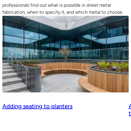
professionals find out what is possible in sheet metal
fabrication, when to specify it, and which metal to choose.
Adding seating to planters