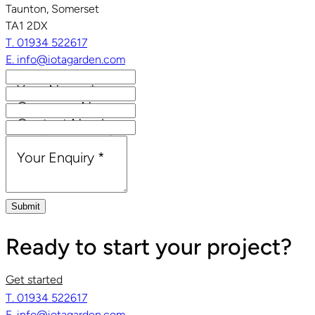
Taunton, Somerset
TA1 2DX
T. 01934 522617
E. info@iotagarden.com
Your Name
*
Company Name
Contact Number
Email Address
*
Your Enquiry
*
Submit
Ready to start your project?
Get started
T. 01934 522617
E. info@iotagarden.com