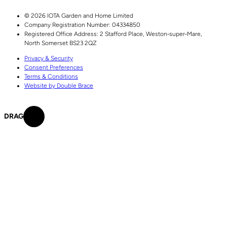
© 2026 IOTA Garden and Home Limited
Company Registration Number: 04334850
Registered Office Address:
2 Stafford Place,
Weston‑super‑Mare,
North Somerset
BS23 2QZ
Privacy & Security
Consent Preferences
Terms & Conditions
Website by Double Brace
DRAG