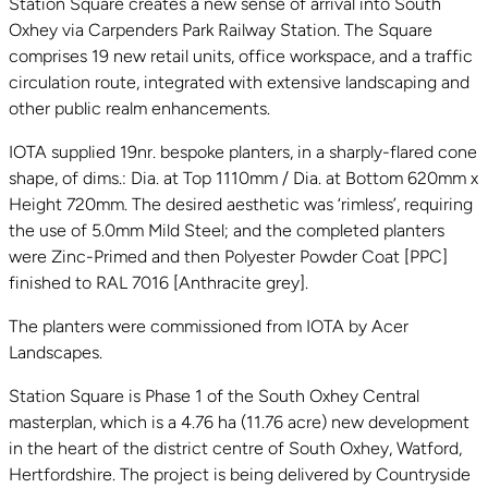
Station Square creates a new sense of arrival into South
Oxhey via Carpenders Park Railway Station. The Square
comprises 19 new retail units, office workspace, and a traffic
circulation route, integrated with extensive landscaping and
other public realm enhancements.
IOTA supplied 19nr. bespoke planters, in a sharply-flared cone
shape, of dims.: Dia. at Top 1110mm / Dia. at Bottom 620mm x
Height 720mm. The desired aesthetic was ‘rimless’, requiring
the use of 5.0mm Mild Steel; and the completed planters
were Zinc-Primed and then Polyester Powder Coat [PPC]
finished to RAL 7016 [Anthracite grey].
The planters were commissioned from IOTA by Acer
Landscapes.
Station Square is Phase 1 of the South Oxhey Central
masterplan, which is a 4.76 ha (11.76 acre) new development
in the heart of the district centre of South Oxhey, Watford,
Hertfordshire. The project is being delivered by Countryside