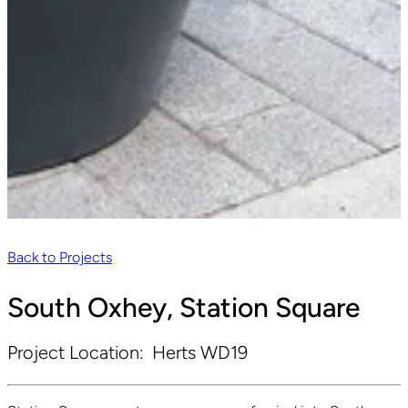
Back to Projects
South Oxhey, Station Square
Project Location:
Herts WD19