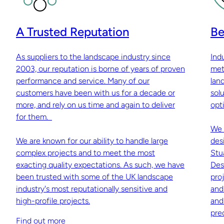
A Trusted Reputation
Be
As suppliers to the landscape industry since
Ind
2003, our reputation is borne of years of proven
met
performance and service. Many of our
lan
customers have been with us for a decade or
sol
more, and rely on us time and again to deliver
opti
for them.
We 
We are known for our ability to handle large
des
complex projects and to meet the most
Stu
exacting quality expectations. As such, we have
Des
been trusted with some of the UK landscape
pro
industry's most reputationally sensitive and
and
high-profile projects.
and
pre
Find out more