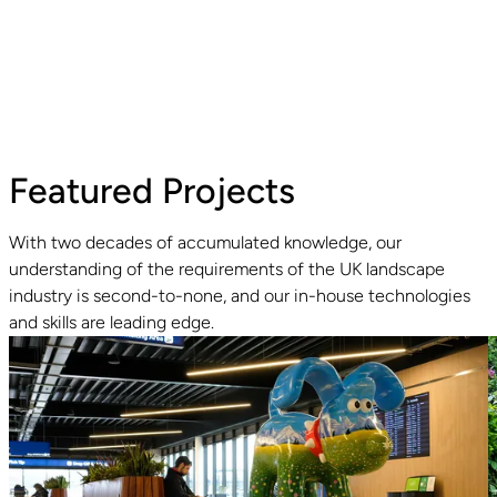
Featured Projects
With two decades of accumulated knowledge, our
understanding of the requirements of the UK landscape
industry is second-to-none, and our in-house technologies
Read guide
R
and skills are leading edge.