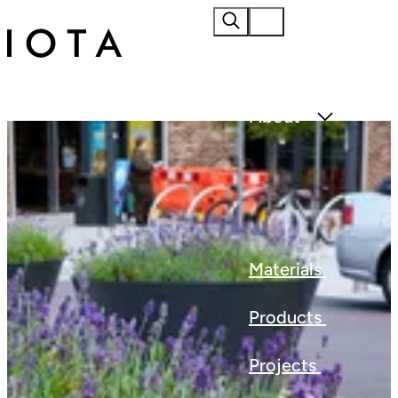
Home
About
Materials
Products
Projects