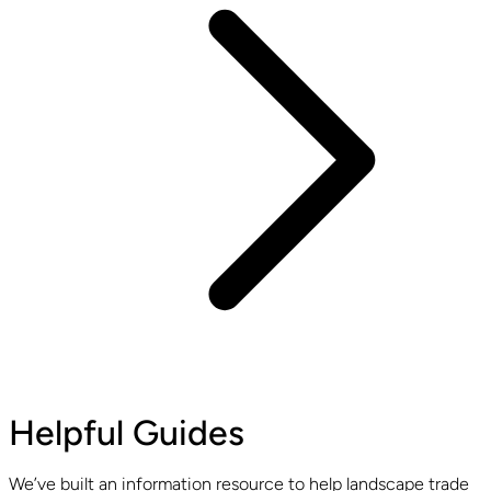
Helpful Guides
We’ve built an information resource to help landscape trade