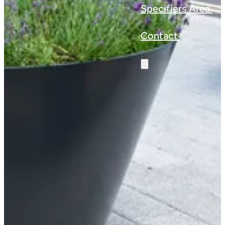
Specifiers Area
Contact