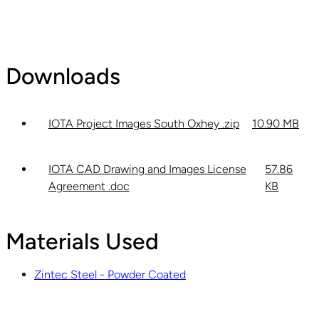
Downloads
IOTA Project Images South Oxhey .zip
10.90 MB
IOTA CAD Drawing and Images License
57.86
Agreement .doc
KB
Materials Used
Zintec Steel - Powder Coated