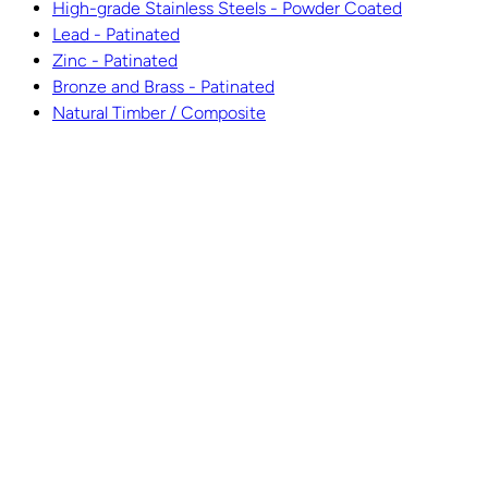
High-grade Stainless Steels - Powder Coated
Lead - Patinated
Zinc - Patinated
Bronze and Brass - Patinated
Natural Timber / Composite