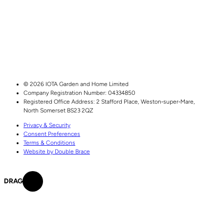
© 2026 IOTA Garden and Home Limited
Company Registration Number: 04334850
Registered Office Address:
2 Stafford Place,
Weston‑super‑Mare,
North Somerset
BS23 2QZ
Privacy & Security
Consent Preferences
Terms & Conditions
Website by Double Brace
DRAG