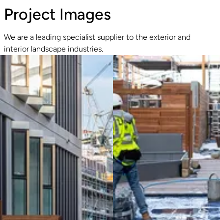
Project Images
We are a leading specialist supplier to the exterior and
interior landscape industries.