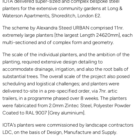
IOTA delivered super-sized and complex bespoke steel
planters for the extensive community gardens at Long &
Waterson Apartments, Shoreditch, London E2.
The scheme by Alexandra Steed URBAN comprised 11nr.
extremely large planters [the largest Length 24620mm], each
multi-sectioned and of complex form and geometry.
The scale of the individual planters, and the ambition of the
planting, required extensive design detailing to
accommodate drainage, irrigation, and also the root balls of
substantial trees. The overall scale of the project also posed
scheduling and logistical challenges; and planters were
delivered to-site in a pre-specified order, via 7nr. artic
trailers, in a programme phased over 8 weeks. The planters
were fabricated from 2.0mm Zintec Steel, Polyester Powder
Coated to RAL 9007 [Grey aluminium].
IOTA’s planters were commissioned by landscape contractors
LDC, on the basis of Design, Manufacture and Supply.