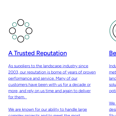
A Trusted Reputation
Be
As suppliers to the landscape industry since
Ind
2003, our reputation is borne of years of proven
met
performance and service. Many of our
lan
customers have been with us for a decade or
sol
more, and rely on us time and again to deliver
opti
for them.
We 
We are known for our ability to handle large
des
complex projects and to meet the most
Stu