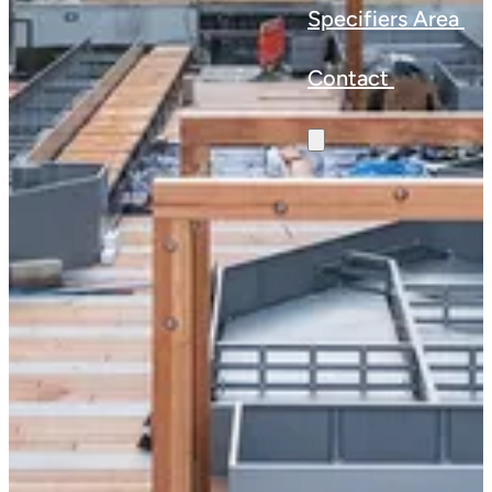
Specifiers Area
Contact