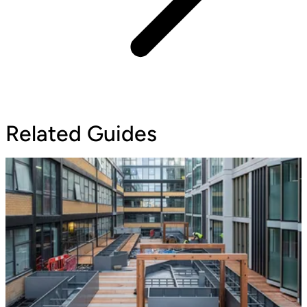
Related Guides