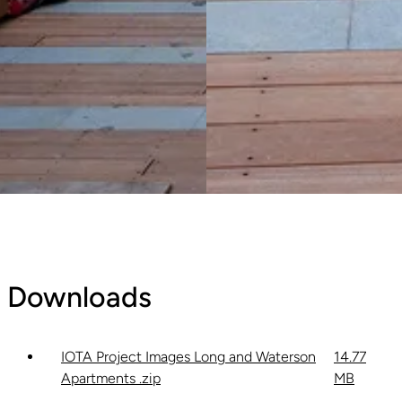
Downloads
IOTA Project Images Long and Waterson
14.77
Apartments .zip
MB