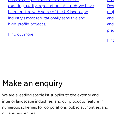
exacting quality expectations. As such, we have
Des
been trusted with some of the UK landscape
pro
industry's most reputationally sensitive and
and
high-profile projects.
and
pre
Find out more
Fin
Make an enquiry
We are a leading specialist supplier to the exterior and
interior landscape industries, and our products feature in
numerous schemes for corporations, public authorities, and
private residences.