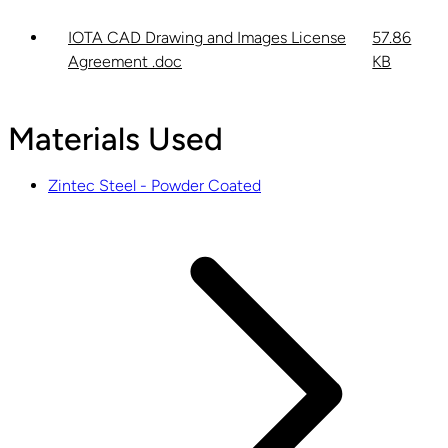
IOTA CAD Drawing and Images License
57.86
Agreement .doc
KB
Materials Used
Zintec Steel - Powder Coated