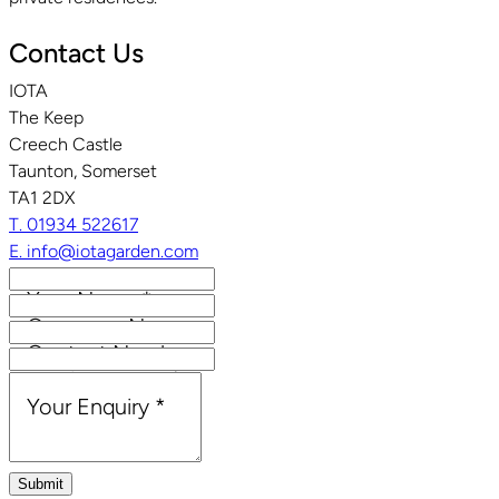
Contact Us
IOTA
The Keep
Creech Castle
Taunton, Somerset
TA1 2DX
T. 01934 522617
E. info@iotagarden.com
Your Name
*
Company Name
Contact Number
Email Address
*
Your Enquiry
*
Submit