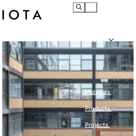
Home
About
Materials
Products
Projects