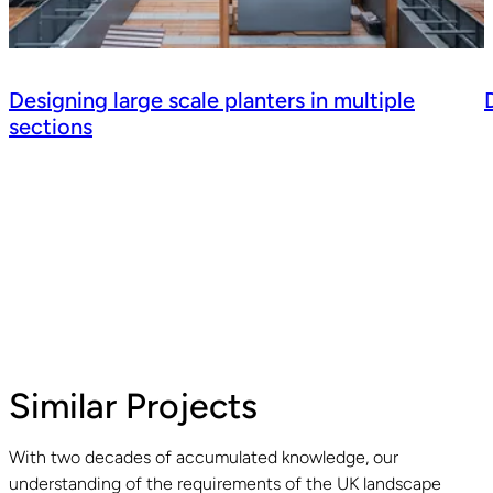
Designing large scale planters in multiple
sections
Similar Projects
With two decades of accumulated knowledge, our
understanding of the requirements of the UK landscape
Read guide
R