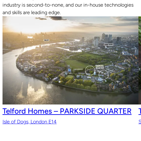
industry is second-to-none, and our in-house technologies
and skills are leading edge.
Telford Homes – PARKSIDE QUARTER
Isle of Dogs, London E14
S