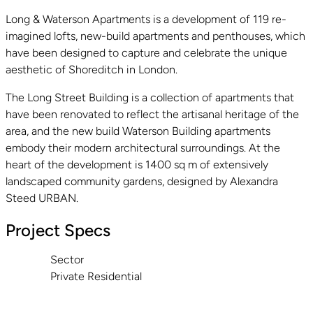
Long & Waterson Apartments is a development of 119 re-
imagined lofts, new-build apartments and penthouses, which
have been designed to capture and celebrate the unique
aesthetic of Shoreditch in London.
The Long Street Building is a collection of apartments that
have been renovated to reflect the artisanal heritage of the
area, and the new build Waterson Building apartments
embody their modern architectural surroundings. At the
heart of the development is 1400 sq m of extensively
landscaped community gardens, designed by Alexandra
Steed URBAN.
Project Specs
Sector
Private Residential