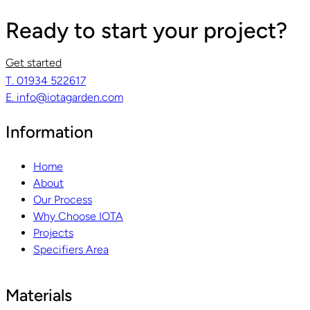
Ready to start your project?
Get started
T. 01934 522617
E. info@iotagarden.com
Information
Home
About
Our Process
Why Choose IOTA
Projects
Specifiers Area
Materials