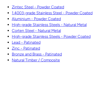
Zintec Steel - Powder Coated
1.4003-grade Stainless Steel - Powder Coated
Aluminium - Powder Coated
High-grade Stainless Steels - Natural Metal
Corten Steel - Natural Metal
High-grade Stainless Steels - Powder Coated
Lead - Patinated
Zinc - Patinated
Bronze and Brass - Patinated
Natural Timber / Composite