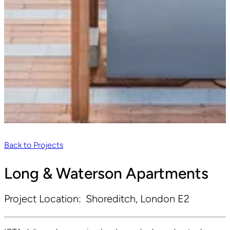
Back to Projects
Long & Waterson Apartments
Project Location:
Shoreditch, London E2