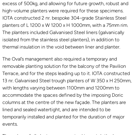
excess of 500kg, and allowing for future growth, robust and
high-volume planters were required for these specimens.
IOTA constructed 2 nr. bespoke 304-grade Stainless Steel
planters of L 1200 x W 1200 x H 1000mm, with a 75mm rim.
The planters included Galvanised Steel liners (galvanically
isolated from the stainless steel planters), in addition to
thermal insulation in the void between liner and planter.
The Oval’s management also required a temporary and
removable planting solution for the balcony of the Pavilion
Terrace, and for the steps leading up to it. IOTA constructed
13 nr. Galvanised Steel trough planters of W 350 x H 250mm,
with lengths varying between 1100mm and 1200mm to
accommodate the spaces defined by the imposing Doric
columns at the centre of the new façade. The planters are
lined and sealed watertight, and are intended to be
temporarily installed and planted for the duration of major
events.