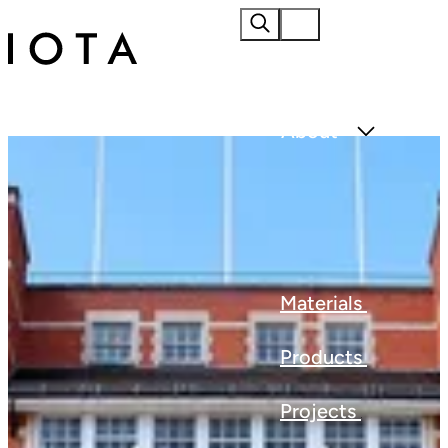
Home
About
Materials
Products
Projects