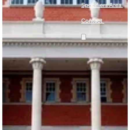
Specifiers Area
Contact