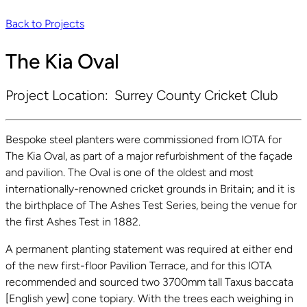
Back to Projects
The Kia Oval
Project Location:
Surrey County Cricket Club
Bespoke steel planters were commissioned from IOTA for
The Kia Oval, as part of a major refurbishment of the façade
and pavilion. The Oval is one of the oldest and most
internationally-renowned cricket grounds in Britain; and it is
the birthplace of The Ashes Test Series, being the venue for
the first Ashes Test in 1882.
A permanent planting statement was required at either end
of the new first-floor Pavilion Terrace, and for this IOTA
recommended and sourced two 3700mm tall Taxus baccata
[English yew] cone topiary. With the trees each weighing in