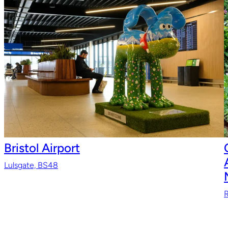
Bristol Airport
Lulsgate, BS48
R