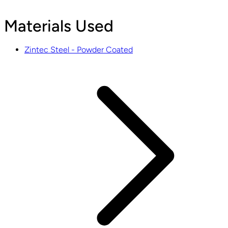
Materials Used
Zintec Steel - Powder Coated