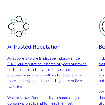
A Trusted Reputation
Be
As suppliers to the landscape industry since
Ind
2003, our reputation is borne of years of proven
met
performance and service. Many of our
lan
customers have been with us for a decade or
sol
more, and rely on us time and again to deliver
opti
for them.
We 
We are known for our ability to handle large
des
complex projects and to meet the most
Stu