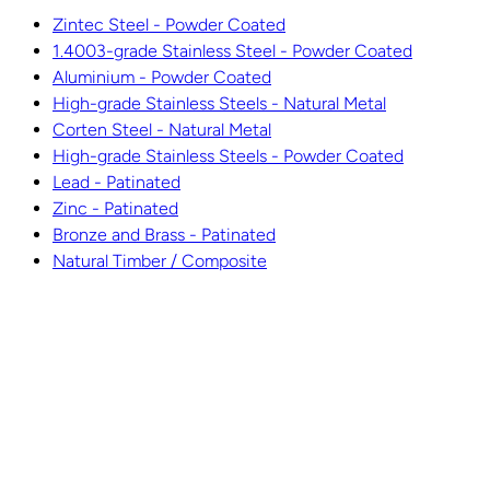
Zintec Steel - Powder Coated
1.4003-grade Stainless Steel - Powder Coated
Aluminium - Powder Coated
High-grade Stainless Steels - Natural Metal
Corten Steel - Natural Metal
High-grade Stainless Steels - Powder Coated
Lead - Patinated
Zinc - Patinated
Bronze and Brass - Patinated
Natural Timber / Composite