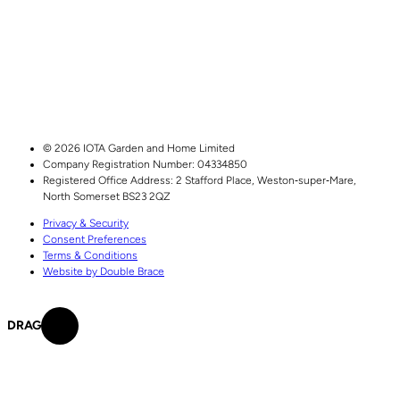
© 2026 IOTA Garden and Home Limited
Company Registration Number: 04334850
Registered Office Address:
2 Stafford Place,
Weston‑super‑Mare,
North Somerset
BS23 2QZ
Privacy & Security
Consent Preferences
Terms & Conditions
Website by Double Brace
DRAG