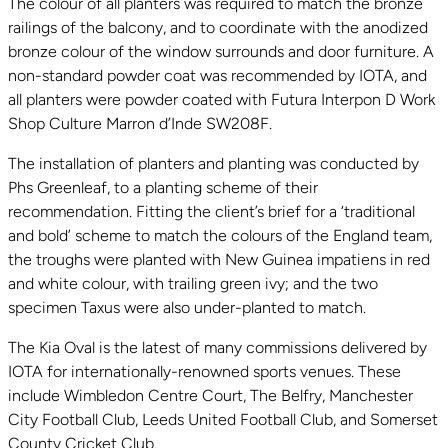
The colour of all planters was required to match the bronze
railings of the balcony, and to coordinate with the anodized
bronze colour of the window surrounds and door furniture. A
non-standard powder coat was recommended by IOTA, and
all planters were powder coated with Futura Interpon D Work
Shop Culture Marron d’Inde SW208F.
The installation of planters and planting was conducted by
Phs Greenleaf, to a planting scheme of their
recommendation. Fitting the client’s brief for a ‘traditional
and bold’ scheme to match the colours of the England team,
the troughs were planted with New Guinea impatiens in red
and white colour, with trailing green ivy; and the two
specimen Taxus were also under-planted to match.
The Kia Oval is the latest of many commissions delivered by
IOTA for internationally-renowned sports venues. These
include Wimbledon Centre Court, The Belfry, Manchester
City Football Club, Leeds United Football Club, and Somerset
County Cricket Club.