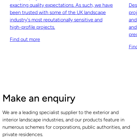
exacting quality expectations. As such, we have
Des
been trusted with some of the UK landscape
pro
industry's most reputationally sensitive and
and
high-profile projects.
and
pre
Find out more
Fin
Make an enquiry
We are a leading specialist supplier to the exterior and
interior landscape industries, and our products feature in
numerous schemes for corporations, public authorities, and
private residences.