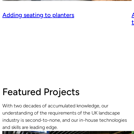
Adding seating to planters
Featured Projects
With two decades of accumulated knowledge, our
understanding of the requirements of the UK landscape
industry is second-to-none, and our in-house technologies
Read guide
R
and skills are leading edge.