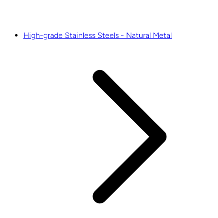
High-grade Stainless Steels - Natural Metal