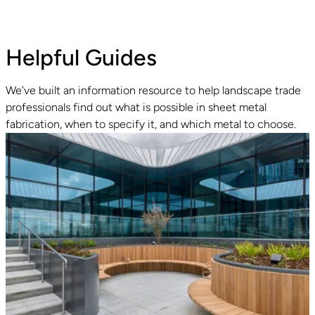
Helpful Guides
We’ve built an information resource to help landscape trade
professionals find out what is possible in sheet metal
fabrication, when to specify it, and which metal to choose.