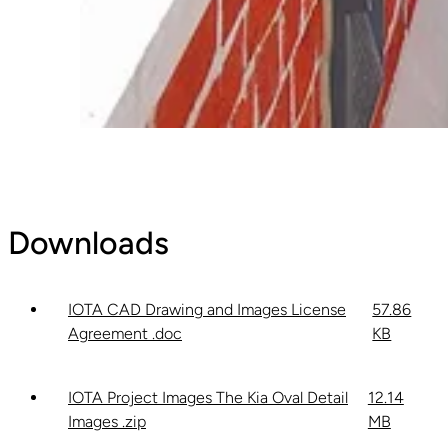
Downloads
IOTA CAD Drawing and Images License
57.86
Agreement .doc
KB
IOTA Project Images The Kia Oval Detail
12.14
Images .zip
MB