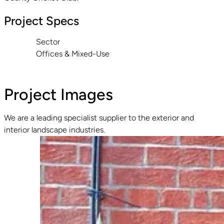
Project Specs
Sector
Offices & Mixed-Use
Project Images
We are a leading specialist supplier to the exterior and
interior landscape industries.