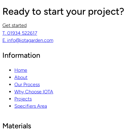
Ready to start your project?
Get started
T. 01934 522617
E. info@iotagarden.com
Information
Home
About
Our Process
Why Choose IOTA
Projects
Specifiers Area
Materials