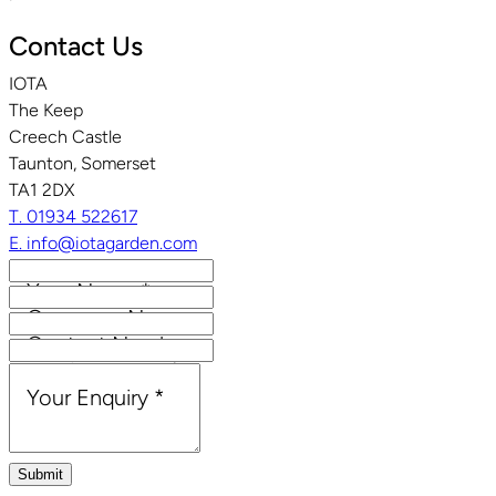
Contact Us
IOTA
The Keep
Creech Castle
Taunton, Somerset
TA1 2DX
T. 01934 522617
E. info@iotagarden.com
Your Name
*
Company Name
Contact Number
Email Address
*
Your Enquiry
*
Submit