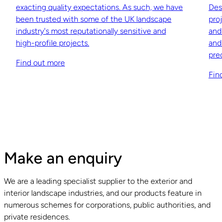
exacting quality expectations. As such, we have
Des
been trusted with some of the UK landscape
pro
industry's most reputationally sensitive and
and
high-profile projects.
and
pre
Find out more
Fin
Make an enquiry
We are a leading specialist supplier to the exterior and
interior landscape industries, and our products feature in
numerous schemes for corporations, public authorities, and
private residences.