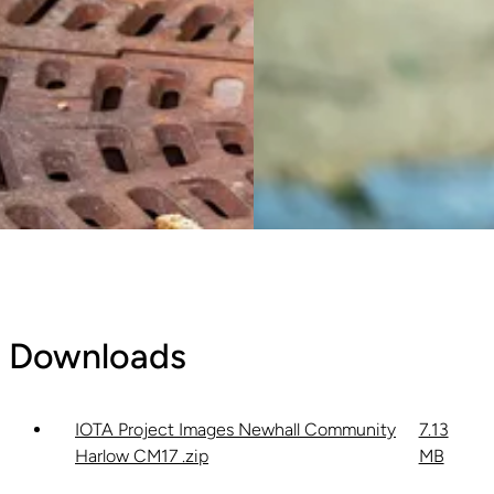
Downloads
IOTA Project Images Newhall Community
7.13
Harlow CM17 .zip
MB