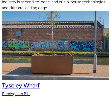
industry is second-to-none, and our in-house technologies
and skills are leading edge.
Tyseley Wharf
Birmingham B11