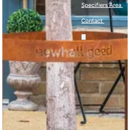
Specifiers Area
Contact