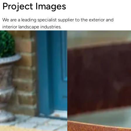
Project Images
We are a leading specialist supplier to the exterior and
interior landscape industries.