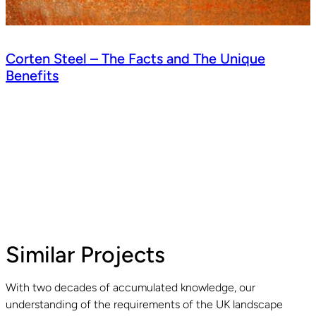
Corten Steel – The Facts and The Unique
Benefits
Similar Projects
With two decades of accumulated knowledge, our
understanding of the requirements of the UK landscape
Read guide