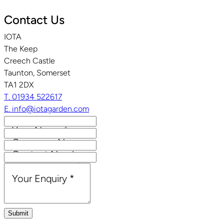
Contact Us
IOTA
The Keep
Creech Castle
Taunton, Somerset
TA1 2DX
T. 01934 522617
E. info@iotagarden.com
Your Name
*
Company Name
Contact Number
Email Address
*
Your Enquiry
*
Submit