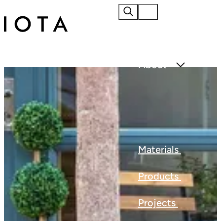
Home
About
Materials
Products
Projects