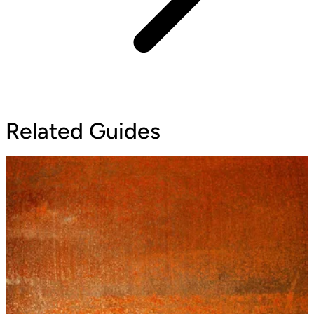
Related Guides