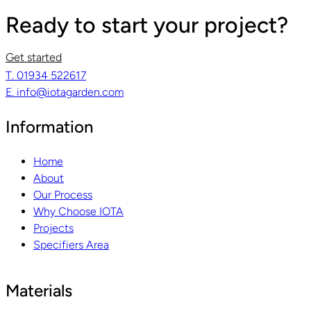
Ready to start your project?
Get started
T. 01934 522617
E. info@iotagarden.com
Information
Home
About
Our Process
Why Choose IOTA
Projects
Specifiers Area
Materials