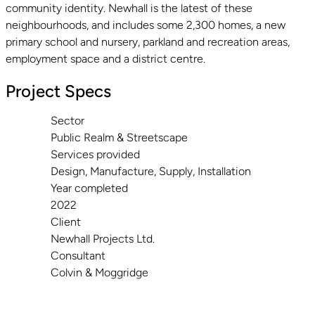
community identity. Newhall is the latest of these
neighbourhoods, and includes some 2,300 homes, a new
primary school and nursery, parkland and recreation areas,
employment space and a district centre.
Project Specs
Sector
Public Realm & Streetscape
Services provided
Design, Manufacture, Supply, Installation
Year completed
2022
Client
Newhall Projects Ltd.
Consultant
Colvin & Moggridge