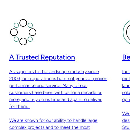
A Trusted Reputation
Be
As suppliers to the landscape industry since
Ind
2003, our reputation is borne of years of proven
met
performance and service. Many of our
lan
customers have been with us for a decade or
sol
more, and rely on us time and again to deliver
opti
for them.
We 
We are known for our ability to handle large
des
complex projects and to meet the most
Stu