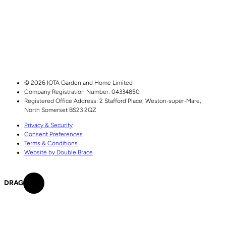
© 2026 IOTA Garden and Home Limited
Company Registration Number: 04334850
Registered Office Address:
2 Stafford Place,
Weston‑super‑Mare,
North Somerset
BS23 2QZ
Privacy & Security
Consent Preferences
Terms & Conditions
Website by Double Brace
DRAG