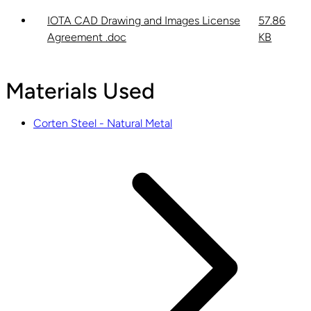
IOTA CAD Drawing and Images License
57.86
Agreement .doc
KB
Materials Used
Corten Steel - Natural Metal