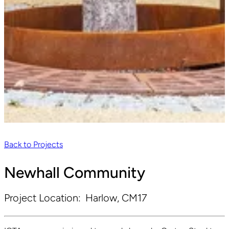
Back to Projects
Newhall Community
Project Location:
Harlow, CM17