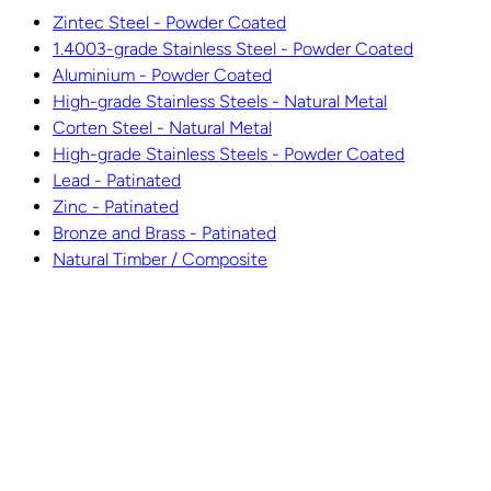
Zintec Steel - Powder Coated
1.4003-grade Stainless Steel - Powder Coated
Aluminium - Powder Coated
High-grade Stainless Steels - Natural Metal
Corten Steel - Natural Metal
High-grade Stainless Steels - Powder Coated
Lead - Patinated
Zinc - Patinated
Bronze and Brass - Patinated
Natural Timber / Composite