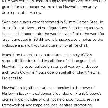
IOTA was commissioned to supply bespoke Corten Steel tree
guards for streetscape works at the Newhall community
development in Harlow.
54nr. tree guards were fabricated in 5.0mm Corten Steel, in
3nr. different sizes and configurations. Each tree guard was
laser-cut to incorporate the word ‘newhall’; plus the word for
‘tree’ translated in 30 different languages, to emphasise the
inclusive and multi-cultural community at Newhall.
In addition to design, manufacture and supply, IOTA’s
responsibilities included installation of all tree guards at
Newhall. The essential design concept was by landscape
architects Colvin & Moggridge, on behalf of client Newhall
Projects Ltd.
Newhall is a significant urban extension to the town of
Harlow in Essex – a settlement founded on Frank Gibberd’s
pioneering principles of distinct neighbourhoods, set in a
framework of landscape and local centres, promoting