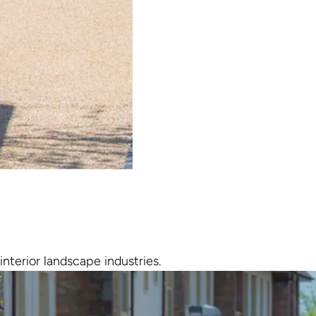
interior landscape industries.