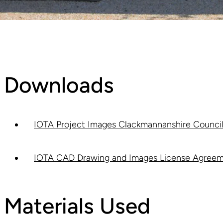
Downloads
IOTA Project Images Clackmannanshire Council 
IOTA CAD Drawing and Images License Agreem
Materials Used