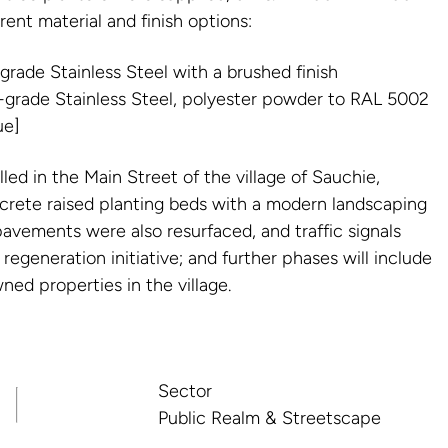
ent material and finish options:
rade Stainless Steel with a brushed finish
grade Stainless Steel, polyester powder to RAL 5002
ue]
led in the Main Street of the village of Sauchie,
crete raised planting beds with a modern landscaping
avements were also resurfaced, and traffic signals
 regeneration initiative; and further phases will include
wned properties in the village.
Sector
Public Realm & Streetscape