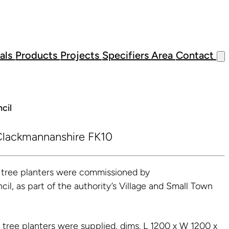
als
Products
Projects
Specifiers Area
Contact
cil
lackmannanshire FK10
l tree planters were commissioned by
l, as part of the authority’s Village and Small Town
e tree planters were supplied, dims. L 1200 x W 1200 x