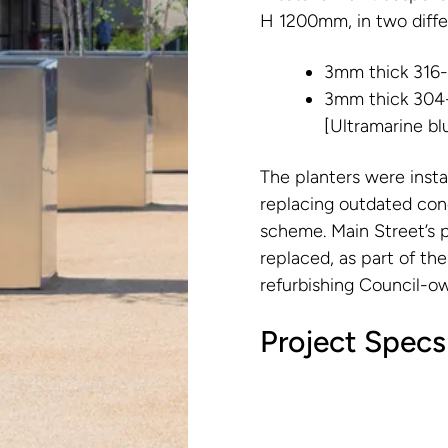
H 1200mm, in two differ
3mm thick 316-g
3mm thick 304-
[Ultramarine bl
The planters were instal
replacing outdated con
scheme. Main Street’s p
replaced, as part of the
refurbishing Council-o
Project Specs