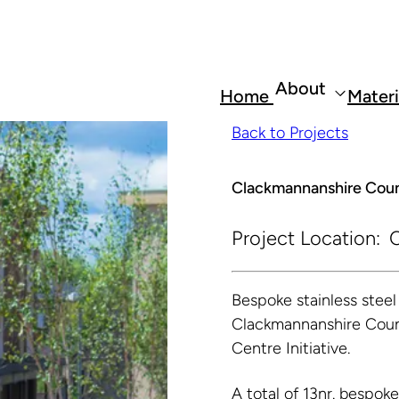
About
Home
Materi
Back to Projects
Clackmannanshire Coun
Project Location:
C
Bespoke stainless stee
Clackmannanshire Counci
Centre Initiative.
A total of 13nr. bespok