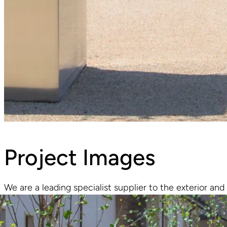
Project Images
We are a leading specialist supplier to the exterior and 