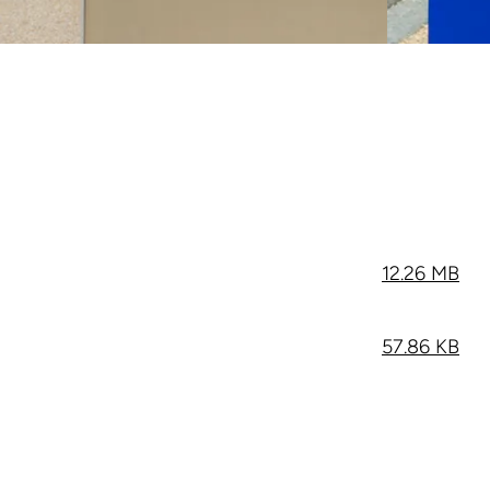
12.26 MB
57.86 KB