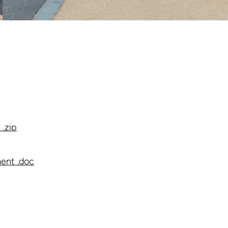
.zip
ent .doc