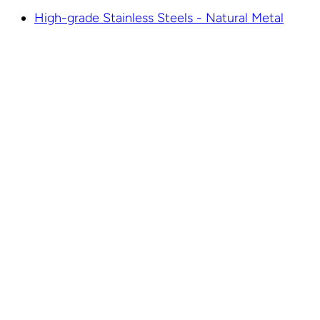
High-grade Stainless Steels - Natural Metal