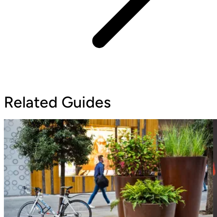
Related Guides