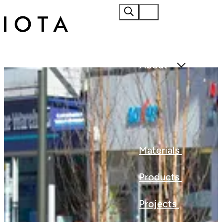
Home
About
Materials
Products
Projects