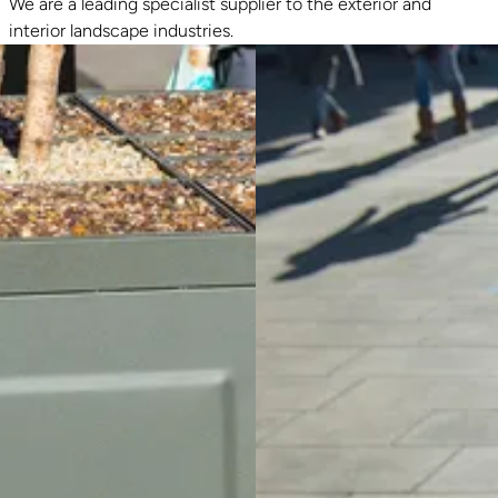
We are a leading specialist supplier to the exterior and
interior landscape industries.