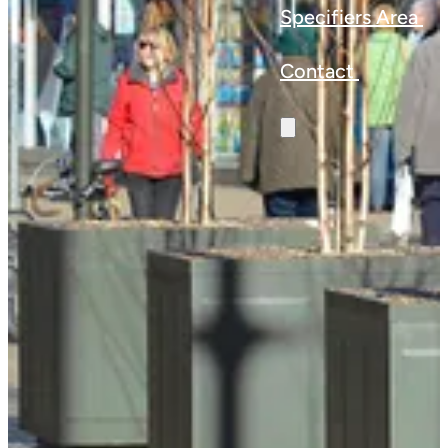
Specifiers Area
Contact