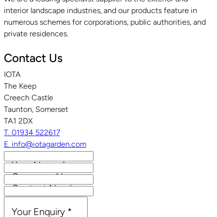
interior landscape industries, and our products feature in
numerous schemes for corporations, public authorities, and
private residences.
Contact Us
IOTA
The Keep
Creech Castle
Taunton, Somerset
TA1 2DX
T. 01934 522617
E. info@iotagarden.com
Your Name
*
Company Name
Contact Number
Email Address
*
Your Enquiry
*