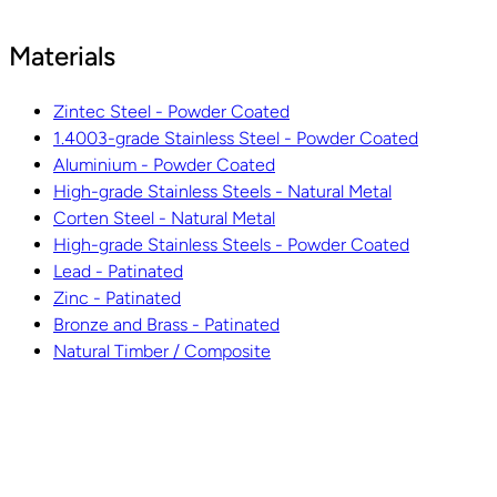
Materials
Zintec Steel - Powder Coated
1.4003-grade Stainless Steel - Powder Coated
Aluminium - Powder Coated
High-grade Stainless Steels - Natural Metal
Corten Steel - Natural Metal
High-grade Stainless Steels - Powder Coated
Lead - Patinated
Zinc - Patinated
Bronze and Brass - Patinated
Natural Timber / Composite