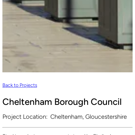
Back to Projects
Cheltenham Borough Council
Project Location:
Cheltenham, Gloucestershire