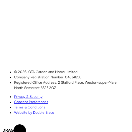
© 2026 IOTA Garden and Home Limited
Company Registration Number: 04334850
Registered Office Address:
2 Stafford Place,
Weston‑super‑Mare,
North Somerset
BS23 2QZ
Privacy & Security
Consent Preferences
Terms & Conditions
Website by Double Brace
DRAG