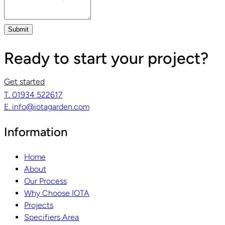
Submit
Ready to start your project?
Get started
T. 01934 522617
E. info@iotagarden.com
Information
Home
About
Our Process
Why Choose IOTA
Projects
Specifiers Area