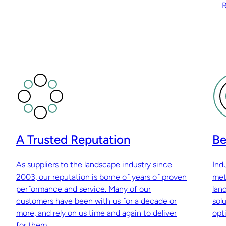
R
A Trusted Reputation
Be
As suppliers to the landscape industry since
Ind
2003, our reputation is borne of years of proven
met
performance and service. Many of our
lan
customers have been with us for a decade or
sol
more, and rely on us time and again to deliver
opti
for them.