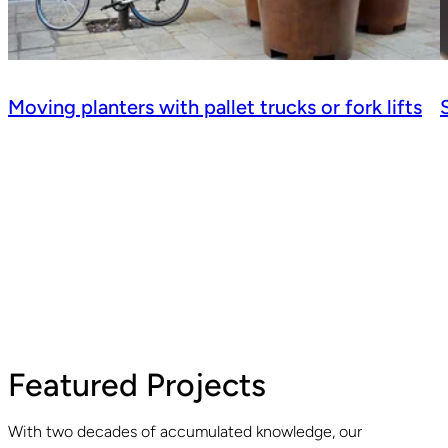
Moving planters with pallet trucks or fork lifts
Featured Projects
With two decades of accumulated knowledge, our