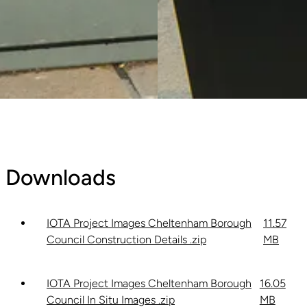
Downloads
IOTA Project Images Cheltenham Borough
11.57
Council Construction Details .zip
MB
IOTA Project Images Cheltenham Borough
16.05
Council In Situ Images .zip
MB