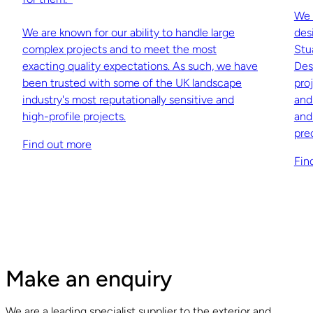
We 
We are known for our ability to handle large
des
complex projects and to meet the most
Stu
exacting quality expectations. As such, we have
Des
been trusted with some of the UK landscape
pro
industry's most reputationally sensitive and
and
high-profile projects.
and
pre
Find out more
Fin
Make an enquiry
We are a leading specialist supplier to the exterior and