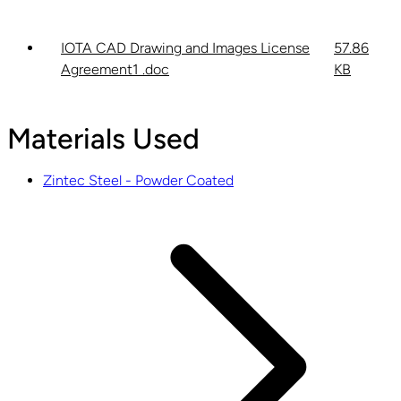
IOTA CAD Drawing and Images License
57.86
Agreement1 .doc
KB
Materials Used
Zintec Steel - Powder Coated