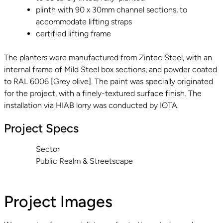
plinth with 90 x 30mm channel sections, to
accommodate lifting straps
certified lifting frame
The planters were manufactured from Zintec Steel, with an
internal frame of Mild Steel box sections, and powder coated
to RAL 6006 [Grey olive]. The paint was specially originated
for the project, with a finely-textured surface finish. The
installation via HIAB lorry was conducted by IOTA.
Project Specs
Sector
Public Realm & Streetscape
Project Images