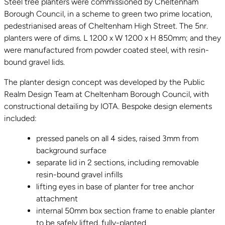
Steel tree planters were commissioned by Cheltenham
Borough Council, in a scheme to green two prime location,
pedestrianised areas of Cheltenham High Street. The 5nr.
planters were of dims. L 1200 x W 1200 x H 850mm; and they
were manufactured from powder coated steel, with resin-
bound gravel lids.
The planter design concept was developed by the Public
Realm Design Team at Cheltenham Borough Council, with
constructional detailing by IOTA. Bespoke design elements
included:
pressed panels on all 4 sides, raised 3mm from
background surface
separate lid in 2 sections, including removable
resin-bound gravel infills
lifting eyes in base of planter for tree anchor
attachment
internal 50mm box section frame to enable planter
to be safely lifted, fully-planted