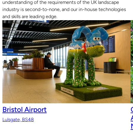
understanding of the requirements of the UK landscape
Read guide
R
industry is second-to-none, and our in-house technologies
and skills are leading edge.
Bristol Airport
Lulsgate, BS48