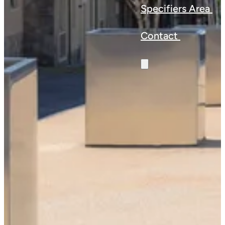
Specifiers Area
Contact