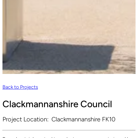
Back to Projects
Clackmannanshire Council
Project Location:
Clackmannanshire FK10