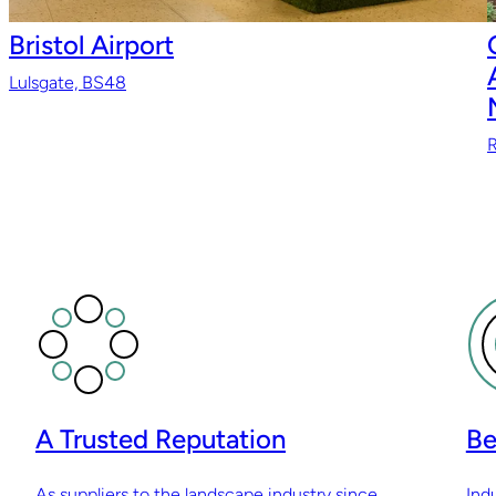
Bristol Airport
Lulsgate, BS48
R
A Trusted Reputation
Be
As suppliers to the landscape industry since
Ind