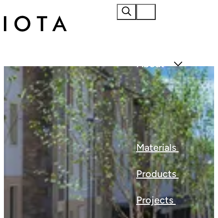
Home
About
Materials
Products
Projects