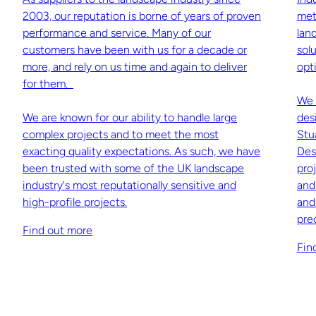
2003, our reputation is borne of years of proven
met
performance and service. Many of our
lan
customers have been with us for a decade or
sol
more, and rely on us time and again to deliver
opti
for them.
We 
We are known for our ability to handle large
des
complex projects and to meet the most
Stu
exacting quality expectations. As such, we have
Des
been trusted with some of the UK landscape
pro
industry's most reputationally sensitive and
and
high-profile projects.
and
pre
Find out more
Fin