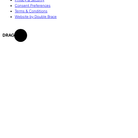
Consent Preferences
Terms & Conditions
Website by Double Brace
DRAG