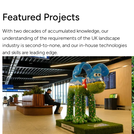
Featured Projects
With two decades of accumulated knowledge, our
understanding of the requirements of the UK landscape
Read guide
industry is second-to-none, and our in-house technologies
and skills are leading edge.