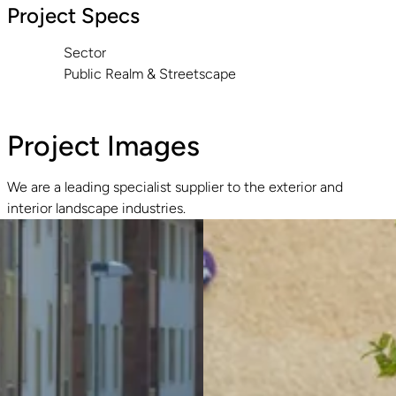
Project Specs
Sector
Public Realm & Streetscape
Project Images
We are a leading specialist supplier to the exterior and
interior landscape industries.