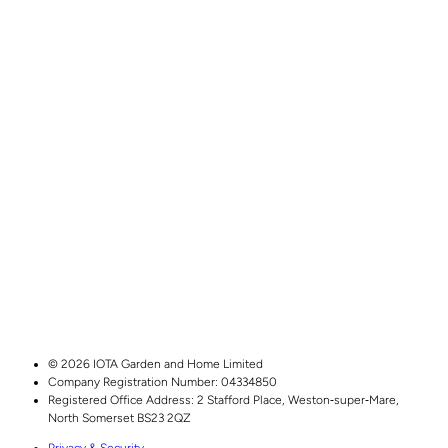
© 2026 IOTA Garden and Home Limited
Company Registration Number: 04334850
Registered Office Address:
2 Stafford Place,
Weston‑super‑Mare,
North Somerset
BS23 2QZ
Privacy & Security