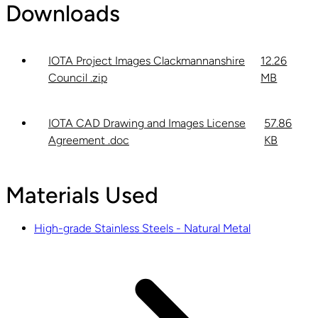
Downloads
IOTA Project Images Clackmannanshire
12.26
Council .zip
MB
IOTA CAD Drawing and Images License
57.86
Agreement .doc
KB
Materials Used
High-grade Stainless Steels - Natural Metal