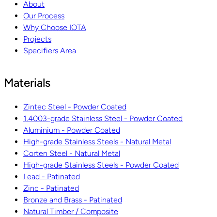
About
Our Process
Why Choose IOTA
Projects
Specifiers Area
Materials
Zintec Steel - Powder Coated
1.4003-grade Stainless Steel - Powder Coated
Aluminium - Powder Coated
High-grade Stainless Steels - Natural Metal
Corten Steel - Natural Metal
High-grade Stainless Steels - Powder Coated
Lead - Patinated
Zinc - Patinated
Bronze and Brass - Patinated
Natural Timber / Composite