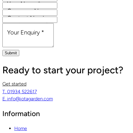
Your Name
*
Company Name
Contact Number
Email Address
*
Your Enquiry
*
Submit
Ready to start your project?
Get started
T. 01934 522617
E. info@iotagarden.com
Information
Home