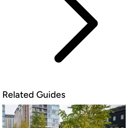
Related Guides