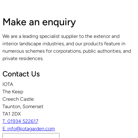
Make an enquiry
We are a leading specialist supplier to the exterior and
interior landscape industries, and our products feature in
numerous schemes for corporations, public authorities, and
private residences.
Contact Us
IOTA
The Keep
Creech Castle
Taunton, Somerset
TA1 2DX
T. 01934 522617
E. info@iotagarden.com