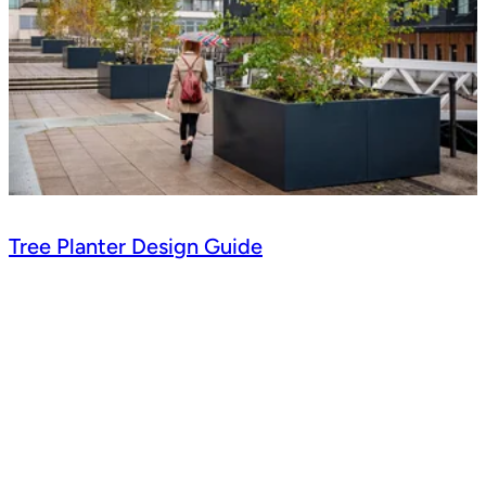
Tree Planter Design Guide