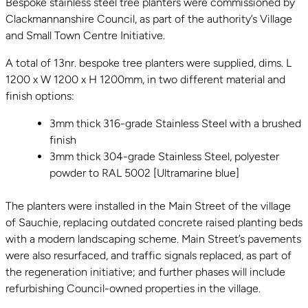
Bespoke stainless steel tree planters were commissioned by
Clackmannanshire Council, as part of the authority’s Village
and Small Town Centre Initiative.
A total of 13nr. bespoke tree planters were supplied, dims. L
1200 x W 1200 x H 1200mm, in two different material and
finish options:
3mm thick 316-grade Stainless Steel with a brushed
finish
3mm thick 304-grade Stainless Steel, polyester
powder to RAL 5002 [Ultramarine blue]
The planters were installed in the Main Street of the village
of Sauchie, replacing outdated concrete raised planting beds
with a modern landscaping scheme. Main Street’s pavements
were also resurfaced, and traffic signals replaced, as part of
the regeneration initiative; and further phases will include
refurbishing Council-owned properties in the village.