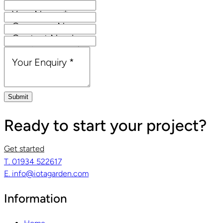
Your Name
*
Company Name
Contact Number
Email Address
*
Your Enquiry
*
Submit
Ready to start your project?
Get started
T. 01934 522617
E. info@iotagarden.com
Information