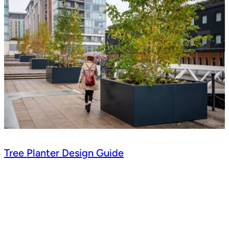
Tree Planter Design Guide