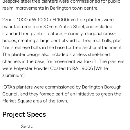
Bespoke steel tree planters were commissioned for public
realm improvements in Darlington town centre.
27nr. L 1000 x W 1000 x H 1000mm tree planters were
manufactured from 3.0mm Zintec Steel, and included
standard tree planter features – namely: diagonal cross-
braces, creating a large central void for tree root balls; plus
4nr. steel eye bolts in the base for tree anchor attachment.
The planter design also included stainless steel-lined
channels in the base, for movement via forklift. The planters
were Polyester Powder Coated to RAL 9006 [White
aluminium].
IOTA’s planters were commissioned by Darlington Borough
Council, and they formed part of an initiative to green the
Market Square area of the town.
Project Specs
Sector