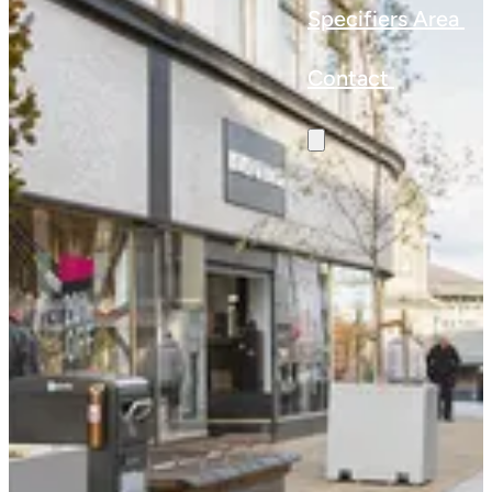
Specifiers Area
Contact