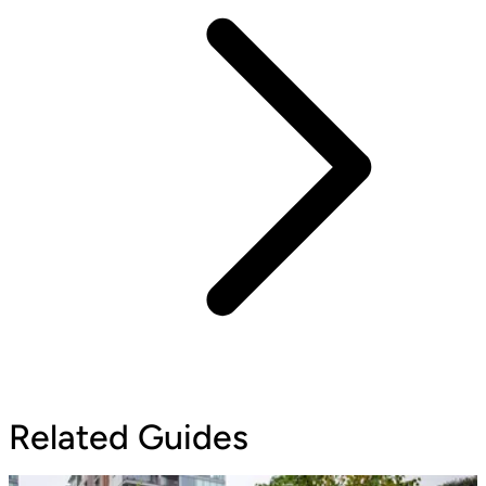
Related Guides