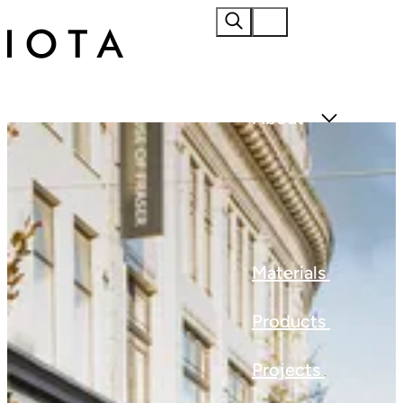
Home
About
Materials
Products
Projects