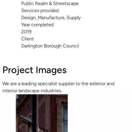
Public Realm & Streetscape
Services provided
Design, Manufacture, Supply
Year completed
2019
Client
Darlington Borough Council
Project Images
We are a leading specialist supplier to the exterior and
interior landscape industries.