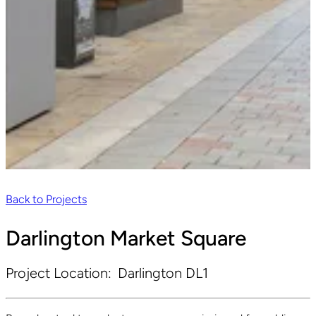
Back to Projects
Darlington Market Square
Project Location:
Darlington DL1