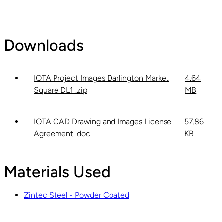
Downloads
IOTA Project Images Darlington Market
4.64
Square DL1 .zip
MB
IOTA CAD Drawing and Images License
57.86
Agreement .doc
KB
Materials Used
Zintec Steel - Powder Coated