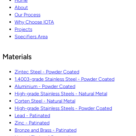
Home
About
Our Process
Why Choose IOTA
Projects
Specifiers Area
Materials
Zintec Steel - Powder Coated
1.4003-grade Stainless Steel - Powder Coated
Aluminium - Powder Coated
High-grade Stainless Steels - Natural Metal
Corten Steel - Natural Metal
High-grade Stainless Steels - Powder Coated
Lead - Patinated
Zinc - Patinated
Bronze and Brass - Patinated