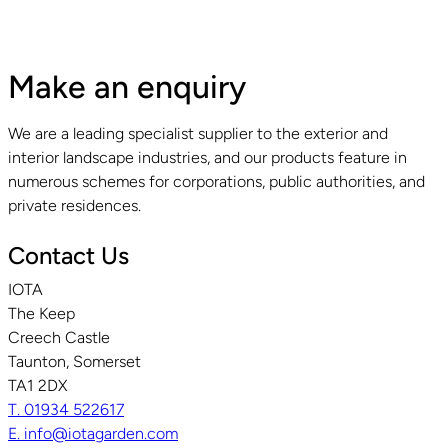
Make an enquiry
We are a leading specialist supplier to the exterior and
interior landscape industries, and our products feature in
numerous schemes for corporations, public authorities, and
private residences.
Contact Us
IOTA
The Keep
Creech Castle
Taunton, Somerset
TA1 2DX
T. 01934 522617
E. info@iotagarden.com