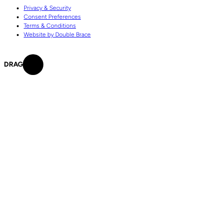
Privacy & Security
Consent Preferences
Terms & Conditions
Website by Double Brace
DRAG