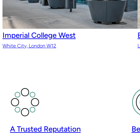
Imperial College West
White City, London W12
A Trusted Reputation
Be