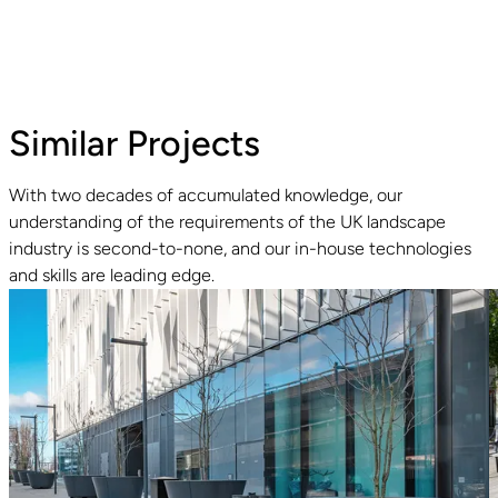
Similar Projects
With two decades of accumulated knowledge, our
understanding of the requirements of the UK landscape
Read guide
industry is second-to-none, and our in-house technologies
and skills are leading edge.