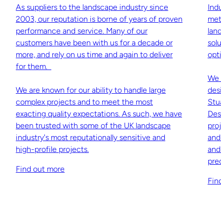
As suppliers to the landscape industry since
Ind
2003, our reputation is borne of years of proven
met
performance and service. Many of our
lan
customers have been with us for a decade or
sol
more, and rely on us time and again to deliver
opti
for them.
We 
We are known for our ability to handle large
des
complex projects and to meet the most
Stu
exacting quality expectations. As such, we have
Des
been trusted with some of the UK landscape
pro
industry's most reputationally sensitive and
and
high-profile projects.
and
pre
Find out more
Fin