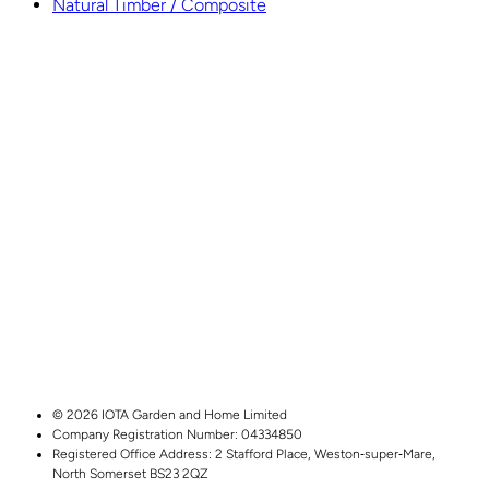
Natural Timber / Composite
© 2026 IOTA Garden and Home Limited
Company Registration Number: 04334850
Registered Office Address:
2 Stafford Place,
Weston‑super‑Mare,
North Somerset
BS23 2QZ