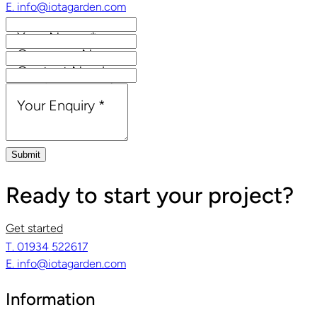
E. info@iotagarden.com
Your Name
*
Company Name
Contact Number
Email Address
*
Your Enquiry
*
Submit
Ready to start your project?
Get started
T. 01934 522617
E. info@iotagarden.com
Information