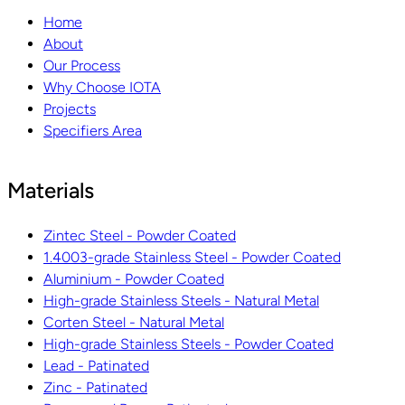
Home
About
Our Process
Why Choose IOTA
Projects
Specifiers Area
Materials
Zintec Steel - Powder Coated
1.4003-grade Stainless Steel - Powder Coated
Aluminium - Powder Coated
High-grade Stainless Steels - Natural Metal
Corten Steel - Natural Metal
High-grade Stainless Steels - Powder Coated
Lead - Patinated
Zinc - Patinated