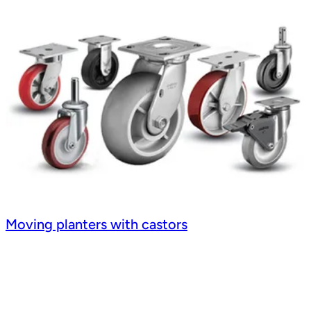
Moving planters with castors