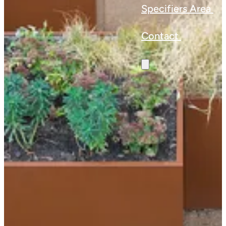
Specifiers Area
Contact