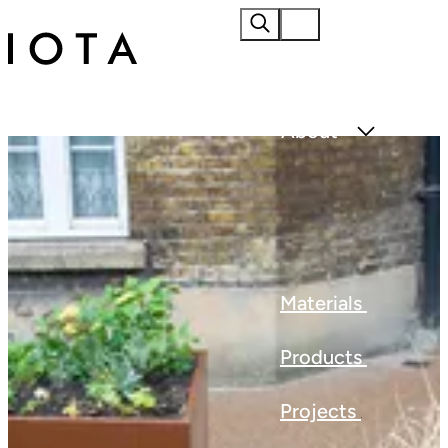
Home
About
Materials
Products
Projects