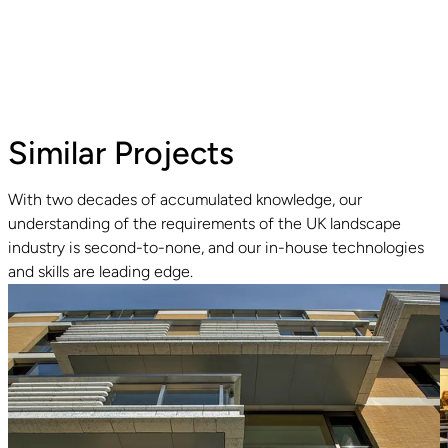
Similar Projects
With two decades of accumulated knowledge, our
understanding of the requirements of the UK landscape
Read guide
industry is second-to-none, and our in-house technologies
and skills are leading edge.