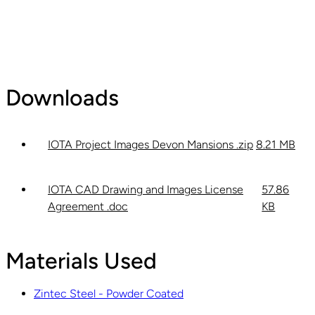
Downloads
IOTA Project Images Devon Mansions .zip
8.21 MB
IOTA CAD Drawing and Images License
57.86
Agreement .doc
KB
Materials Used
Zintec Steel - Powder Coated