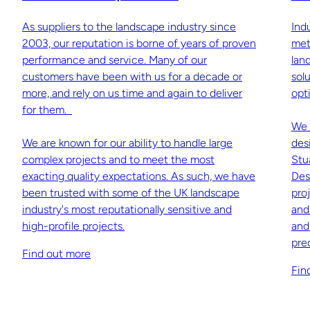
As suppliers to the landscape industry since
Ind
2003, our reputation is borne of years of proven
met
performance and service. Many of our
lan
customers have been with us for a decade or
sol
more, and rely on us time and again to deliver
opti
for them.
We 
We are known for our ability to handle large
des
complex projects and to meet the most
Stu
exacting quality expectations. As such, we have
Des
been trusted with some of the UK landscape
pro
industry's most reputationally sensitive and
and
high-profile projects.
and
pre
Find out more
Fin