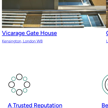
Vicarage Gate House
Kensington, London W8
A Trusted Reputation
Be