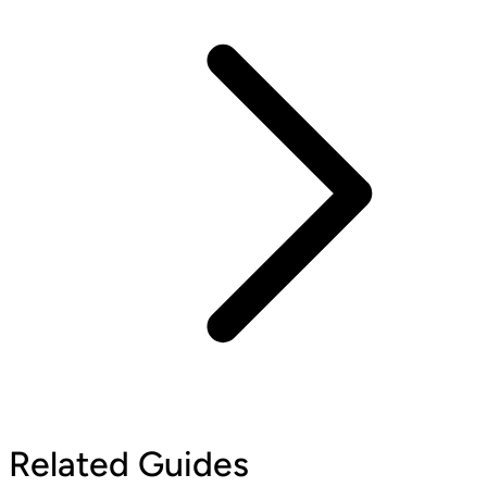
Related Guides