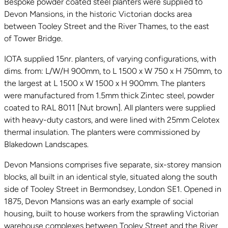
Bespoke powder coated steel planters were supplied to
Devon Mansions, in the historic Victorian docks area
between Tooley Street and the River Thames, to the east
of Tower Bridge.
IOTA supplied 15nr. planters, of varying configurations, with
dims. from: L/W/H 900mm, to L 1500 x W 750 x H 750mm, to
the largest at L 1500 x W 1500 x H 900mm. The planters
were manufactured from 1.5mm thick Zintec steel, powder
coated to RAL 8011 [Nut brown]. All planters were supplied
with heavy-duty castors, and were lined with 25mm Celotex
thermal insulation. The planters were commissioned by
Blakedown Landscapes.
Devon Mansions comprises five separate, six-storey mansion
blocks, all built in an identical style, situated along the south
side of Tooley Street in Bermondsey, London SE1. Opened in
1875, Devon Mansions was an early example of social
housing, built to house workers from the sprawling Victorian
warehouse complexes between Tooley Street and the River