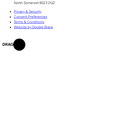
North Somerset
BS23 2QZ
Privacy & Security
Consent Preferences
Terms & Conditions
Website by Double Brace
DRAG