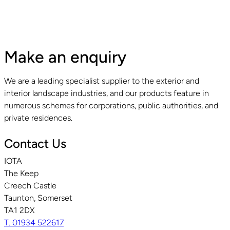
Make an enquiry
We are a leading specialist supplier to the exterior and
interior landscape industries, and our products feature in
numerous schemes for corporations, public authorities, and
private residences.
Contact Us
IOTA
The Keep
Creech Castle
Taunton, Somerset
TA1 2DX
T. 01934 522617