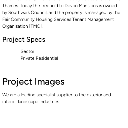
Thames. Today the freehold to Devon Mansions is owned
by Southwark Council, and the property is managed by the
Fair Community Housing Services Tenant Management
Organisation [TMO].
Project Specs
Sector
Private Residential
Project Images
We are a leading specialist supplier to the exterior and
interior landscape industries.