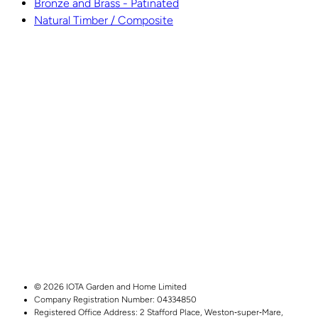
Bronze and Brass - Patinated
Natural Timber / Composite
© 2026 IOTA Garden and Home Limited
Company Registration Number: 04334850
Registered Office Address:
2 Stafford Place,
Weston‑super‑Mare,