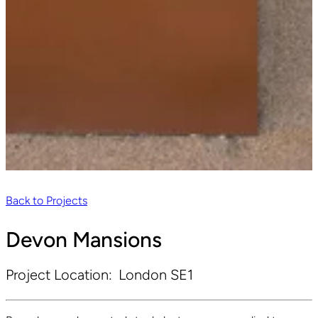
Back to Projects
Devon Mansions
Project Location:
London SE1