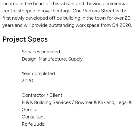
located in the heart of this vibrant and thriving commercial
centre steeped in royal heritage. One Victoria Street is the
first newly developed office building in the town for over 20
years and will provide outstanding work space from Q4 2020.
Project Specs
Services provided
Design, Manufacture, Supply
Year completed
2020
Contractor / Client
B & K Building Services / Bowmer & Kirkland, Legal &
General
Consultant
Rolfe Judd