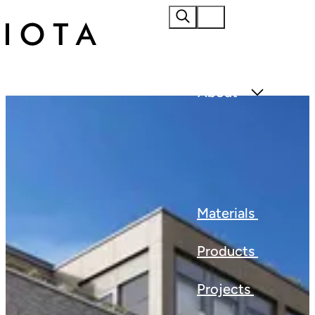
Home
About
Materials
Products
Projects