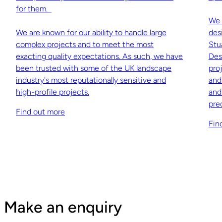
for them.
We 
We are known for our ability to handle large
des
complex projects and to meet the most
Stu
exacting quality expectations. As such, we have
Des
been trusted with some of the UK landscape
pro
industry's most reputationally sensitive and
and
high-profile projects.
and
pre
Find out more
Fin
Make an enquiry