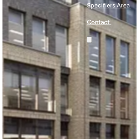
Specifiers Area
Contact