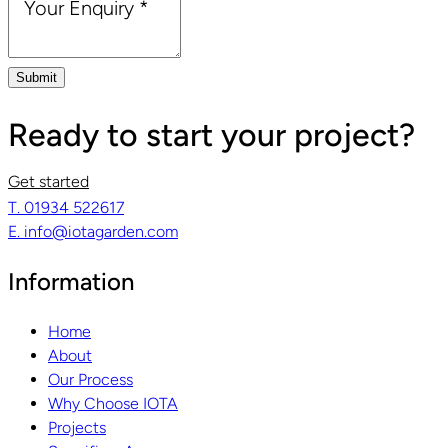
Your Enquiry
*
Submit
Ready to start your project?
Get started
T. 01934 522617
E. info@iotagarden.com
Information
Home
About
Our Process
Why Choose IOTA
Projects