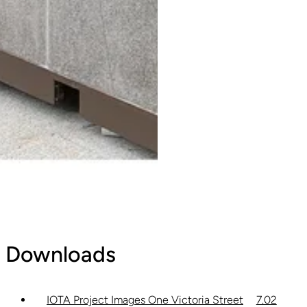
Downloads
IOTA Project Images One Victoria Street
7.02