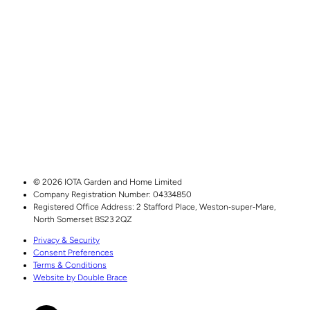
© 2026 IOTA Garden and Home Limited
Company Registration Number: 04334850
Registered Office Address:
2 Stafford Place,
Weston‑super‑Mare,
North Somerset
BS23 2QZ
Privacy & Security
Consent Preferences
Terms & Conditions
Website by Double Brace