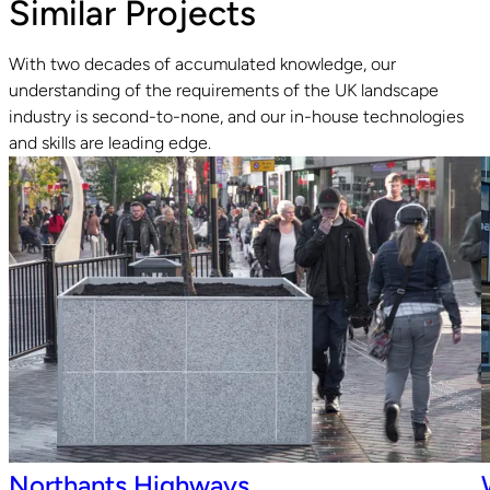
Similar Projects
With two decades of accumulated knowledge, our
understanding of the requirements of the UK landscape
industry is second-to-none, and our in-house technologies
Read guide
R
and skills are leading edge.
Northants Highways