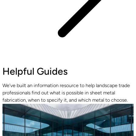
Helpful Guides
We’ve built an information resource to help landscape trade
professionals find out what is possible in sheet metal
fabrication, when to specify it, and which metal to choose.