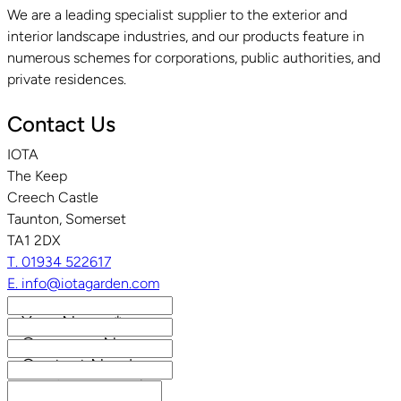
We are a leading specialist supplier to the exterior and
interior landscape industries, and our products feature in
numerous schemes for corporations, public authorities, and
private residences.
Contact Us
IOTA
The Keep
Creech Castle
Taunton, Somerset
TA1 2DX
T. 01934 522617
E. info@iotagarden.com
Your Name
*
Company Name
Contact Number
Email Address
*