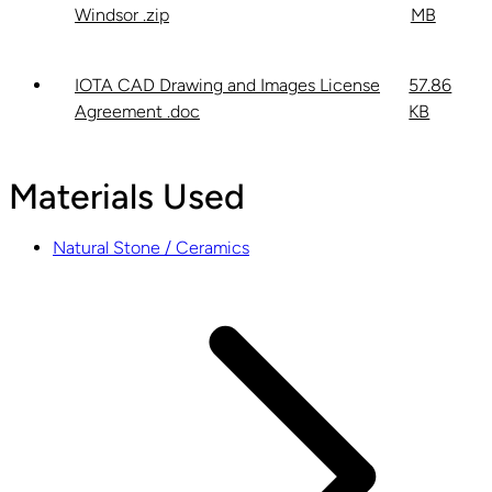
Windsor .zip
MB
IOTA CAD Drawing and Images License
57.86
Agreement .doc
KB
Materials Used
Natural Stone / Ceramics