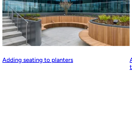
Adding seating to planters