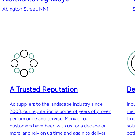
Abington Street, NN1
A Trusted Reputation
Be
As suppliers to the landscape industry since
Ind
2003, our reputation is borne of years of proven
met
performance and service. Many of our
lan
customers have been with us for a decade or
sol
more, and rely on us time and again to deliver
opti