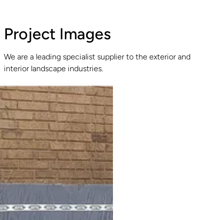
Project Images
We are a leading specialist supplier to the exterior and
interior landscape industries.