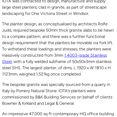
IOTA was contracted to design, manufacture and supply
large steel planters, clad in granite, as part of streetscape
landscaping for One Victoria Street in Windsor.
The planter design, as conceptualised by architects Rolfe
Judd, required bespoke 50mm thick granite slabs to be hewn
to a complex pattern; and there was a further functional
design requirement that the planters be movable via fork lift.
To withstand these loadings and stresses, the planters were
massively constructed from 3mm
1.4003-grade Stainless
Steel
, with a fully welded subframe of 50x50x3mm stainless
steel SHS. The largest planter, of dims. L 1920 x W 1810 x H
1123mm, weighed 1,521kg once completed.
The bespoke granite was specially sourced from a quarry in
Italy by Pomery Natural Stone. IOTA’s planters were
commissioned by B&K Building Services on behalf of clients
Bowmer & Kirkland and Legal & General.
An impressive 47,000 sq ft contemporary HQ office building