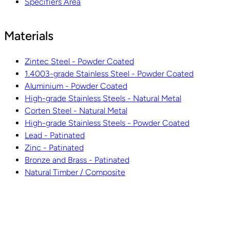
Specifiers Area
Materials
Zintec Steel - Powder Coated
1.4003-grade Stainless Steel - Powder Coated
Aluminium - Powder Coated
High-grade Stainless Steels - Natural Metal
Corten Steel - Natural Metal
High-grade Stainless Steels - Powder Coated
Lead - Patinated
Zinc - Patinated
Bronze and Brass - Patinated
Natural Timber / Composite