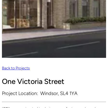
Back to Projects
One Victoria Street
Project Location:
Windsor, SL4 1YA