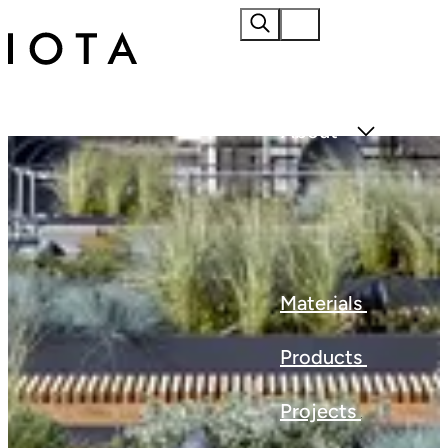
Home
About
Materials
Products
Projects