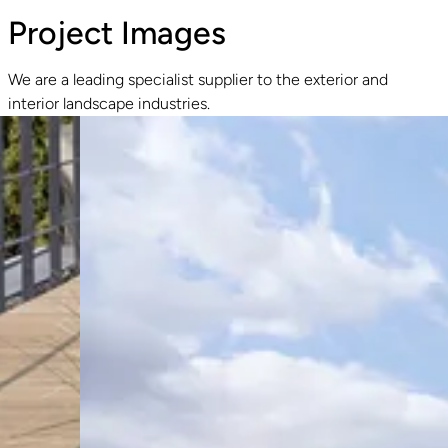
Project Images
We are a leading specialist supplier to the exterior and
interior landscape industries.