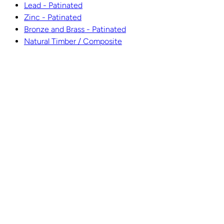
Lead - Patinated
Zinc - Patinated
Bronze and Brass - Patinated
Natural Timber / Composite