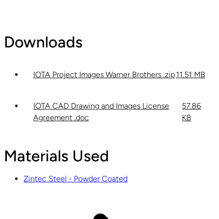
Downloads
IOTA Project Images Warner Brothers .zip
11.51 MB
IOTA CAD Drawing and Images License
57.86
Agreement .doc
KB
Materials Used
Zintec Steel - Powder Coated