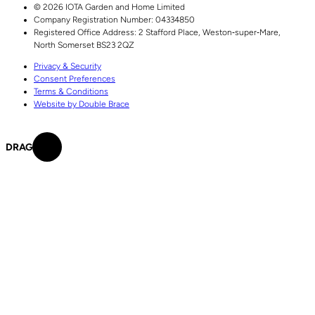
© 2026 IOTA Garden and Home Limited
Company Registration Number: 04334850
Registered Office Address:
2 Stafford Place,
Weston‑super‑Mare,
North Somerset
BS23 2QZ
Privacy & Security
Consent Preferences
Terms & Conditions
Website by Double Brace
DRAG