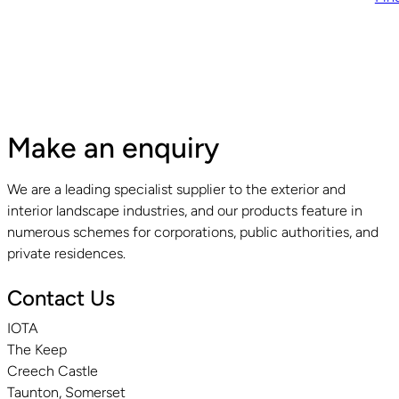
Make an enquiry
We are a leading specialist supplier to the exterior and
interior landscape industries, and our products feature in
numerous schemes for corporations, public authorities, and
private residences.
Contact Us
IOTA
The Keep
Creech Castle
Taunton, Somerset