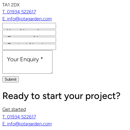
TA1 2DX
T. 01934 522617
E. info@iotagarden.com
Your Name
*
Company Name
Contact Number
Email Address
*
Your Enquiry
*
Submit
Ready to start your project?
Get started
T. 01934 522617
E. info@iotagarden.com