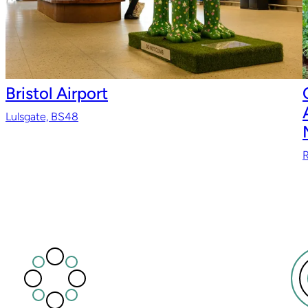
Bristol Airport
Lulsgate, BS48
R