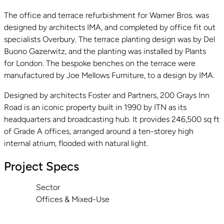
The office and terrace refurbishment for Warner Bros. was
designed by architects IMA, and completed by office fit out
specialists Overbury. The terrace planting design was by Del
Buono Gazerwitz, and the planting was installed by Plants
for London. The bespoke benches on the terrace were
manufactured by Joe Mellows Furniture, to a design by IMA.
Designed by architects Foster and Partners, 200 Grays Inn
Road is an iconic property built in 1990 by ITN as its
headquarters and broadcasting hub. It provides 246,500 sq ft
of Grade A offices, arranged around a ten-storey high
internal atrium, flooded with natural light.
Project Specs
Sector
Offices & Mixed-Use