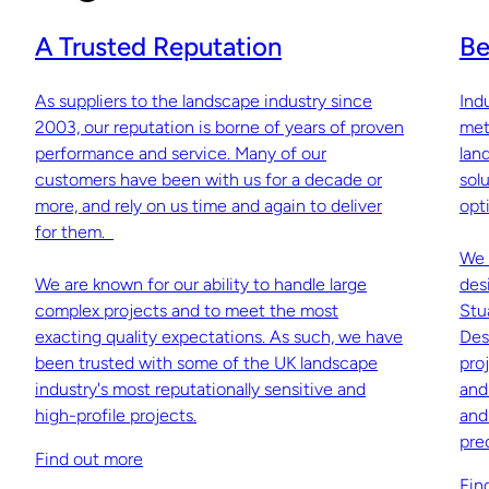
A Trusted Reputation
Be
As suppliers to the landscape industry since
Ind
2003, our reputation is borne of years of proven
met
performance and service. Many of our
lan
customers have been with us for a decade or
sol
more, and rely on us time and again to deliver
opti
for them.
We 
We are known for our ability to handle large
des
complex projects and to meet the most
Stu
exacting quality expectations. As such, we have
Des
been trusted with some of the UK landscape
pro
industry's most reputationally sensitive and
and
high-profile projects.
and
pre
Find out more
Fin