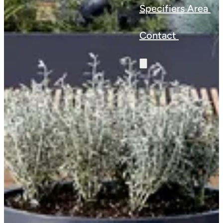
Specifiers Area
Contact