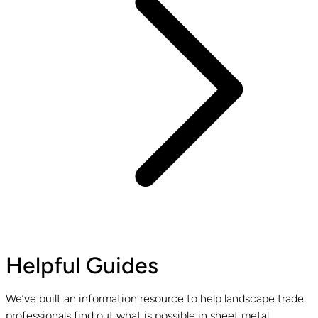
Helpful Guides
We’ve built an information resource to help landscape trade
professionals find out what is possible in sheet metal