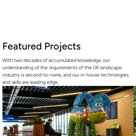
Featured Projects
With two decades of accumulated knowledge, our
understanding of the requirements of the UK landscape
industry is second-to-none, and our in-house technologies
Read guide
R
and skills are leading edge.