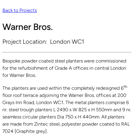
Back to Projects
Warner Bros.
Project Location:
London WC1
Bespoke powder coated steel planters were commissioned
for the refurbishment of Grade A offices in central London
for Warner Bros.
th
The planters are used within the completely redesigned 6
floor roof terrace adjoining the Warner Bros. offices at 200
Grays Inn Road, London WC1. The metal planters comprise 6
nr. steel trough planters L 2490 x W 825 x H 550mm and 9 nr.
seamless circular planters Dia 750 x H 440mm. All planters
are made from Zintec steel, polyester powder coated to RAL
7024 [Graphite grey].