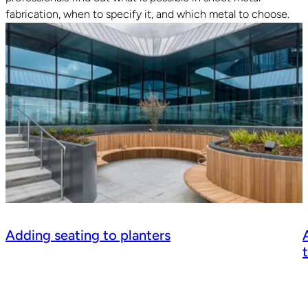
fabrication, when to specify it, and which metal to choose.
Adding seating to planters