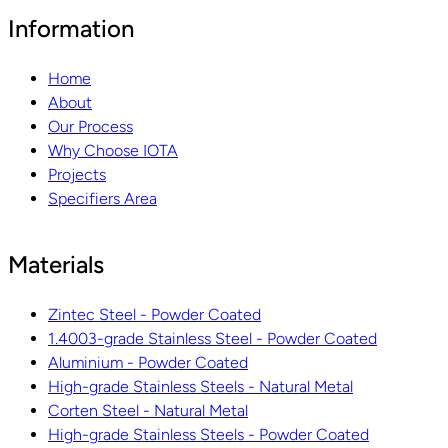
Information
Home
About
Our Process
Why Choose IOTA
Projects
Specifiers Area
Materials
Zintec Steel - Powder Coated
1.4003-grade Stainless Steel - Powder Coated
Aluminium - Powder Coated
High-grade Stainless Steels - Natural Metal
Corten Steel - Natural Metal
High-grade Stainless Steels - Powder Coated