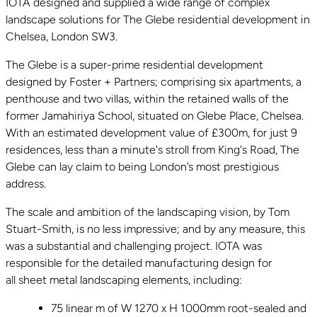
IOTA designed and supplied a wide range of complex
landscape solutions for The Glebe residential development in
Chelsea, London SW3.
The Glebe is a super-prime residential development
designed by Foster + Partners; comprising six apartments, a
penthouse and two villas, within the retained walls of the
former Jamahiriya School, situated on Glebe Place, Chelsea.
With an estimated development value of £300m, for just 9
residences, less than a minute's stroll from King's Road, The
Glebe can lay claim to being London’s most prestigious
address.
The scale and ambition of the landscaping vision, by Tom
Stuart-Smith, is no less impressive; and by any measure, this
was a substantial and challenging project. IOTA was
responsible for the detailed manufacturing design for
all sheet metal landscaping elements, including:
75 linear m of W 1270 x H 1000mm root-sealed and