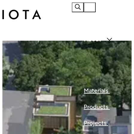
Home
About
Materials
Products
Projects