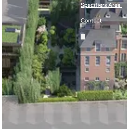
Specifiers Area
Contact