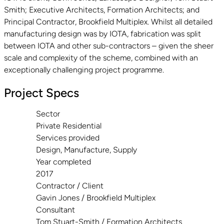
Smith; Executive Architects, Formation Architects; and
Principal Contractor, Brookfield Multiplex. Whilst all detailed
manufacturing design was by IOTA, fabrication was split
between IOTA and other sub-contractors – given the sheer
scale and complexity of the scheme, combined with an
exceptionally challenging project programme.
Project Specs
Sector
Private Residential
Services provided
Design, Manufacture, Supply
Year completed
2017
Contractor / Client
Gavin Jones / Brookfield Multiplex
Consultant
Tom Stuart-Smith / Formation Architects