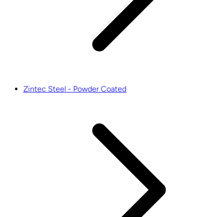
Zintec Steel - Powder Coated