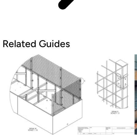
Related Guides