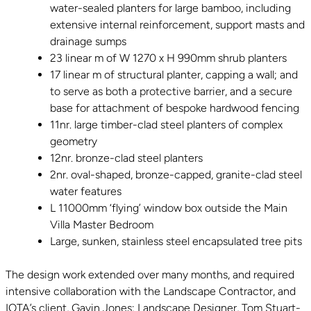
water-sealed planters for large bamboo, including
extensive internal reinforcement, support masts and
drainage sumps
23 linear m of W 1270 x H 990mm shrub planters
17 linear m of structural planter, capping a wall; and
to serve as both a protective barrier, and a secure
base for attachment of bespoke hardwood fencing
11nr. large timber-clad steel planters of complex
geometry
12nr. bronze-clad steel planters
2nr. oval-shaped, bronze-capped, granite-clad steel
water features
L 11000mm ‘flying’ window box outside the Main
Villa Master Bedroom
Large, sunken, stainless steel encapsulated tree pits
The design work extended over many months, and required
intensive collaboration with the Landscape Contractor, and
IOTA’s client, Gavin Jones; Landscape Designer, Tom Stuart-