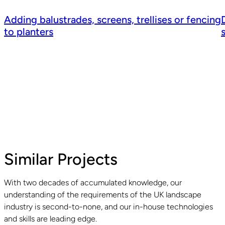
Adding balustrades, screens, trellises or fencing
to planters
Similar Projects
With two decades of accumulated knowledge, our
understanding of the requirements of the UK landscape
Read guide
R
industry is second-to-none, and our in-house technologies
and skills are leading edge.