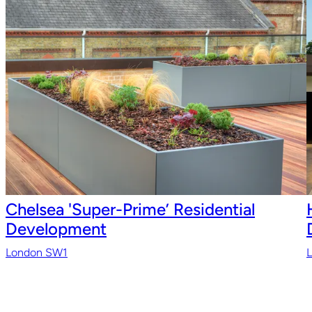
Chelsea 'Super-Prime’ Residential
Development
London SW1