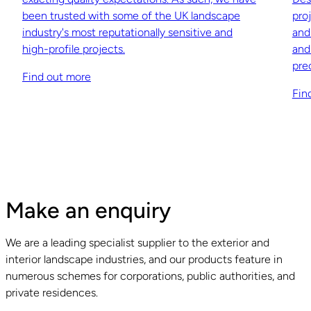
been trusted with some of the UK landscape
pro
industry's most reputationally sensitive and
and
high-profile projects.
and
pre
Find out more
Fin
Make an enquiry
We are a leading specialist supplier to the exterior and
interior landscape industries, and our products feature in
numerous schemes for corporations, public authorities, and
private residences.