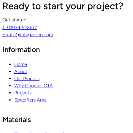
Ready to start your project?
Get started
T. 01934 522617
E. info@iotagarden.com
Information
Home
About
Our Process
Why Choose IOTA
Projects
Specifiers Area
Materials