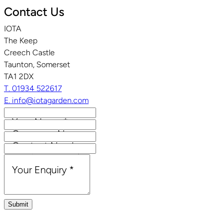
Contact Us
IOTA
The Keep
Creech Castle
Taunton, Somerset
TA1 2DX
T. 01934 522617
E. info@iotagarden.com
Your Name
*
Company Name
Contact Number
Email Address
*
Your Enquiry
*
Submit