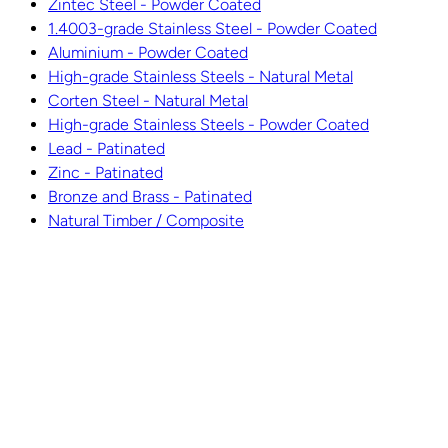
Zintec Steel - Powder Coated
1.4003-grade Stainless Steel - Powder Coated
Aluminium - Powder Coated
High-grade Stainless Steels - Natural Metal
Corten Steel - Natural Metal
High-grade Stainless Steels - Powder Coated
Lead - Patinated
Zinc - Patinated
Bronze and Brass - Patinated
Natural Timber / Composite