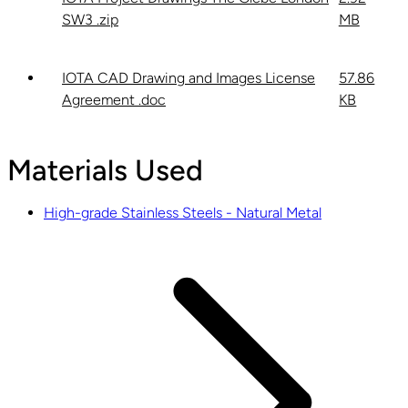
SW3 .zip
MB
IOTA CAD Drawing and Images License
57.86
Agreement .doc
KB
Materials Used
High-grade Stainless Steels - Natural Metal