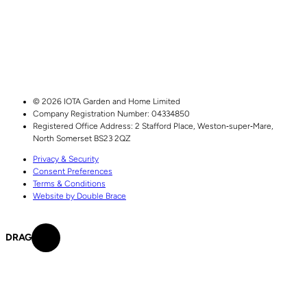
© 2026 IOTA Garden and Home Limited
Company Registration Number: 04334850
Registered Office Address:
2 Stafford Place,
Weston‑super‑Mare,
North Somerset
BS23 2QZ
Privacy & Security
Consent Preferences
Terms & Conditions
Website by Double Brace
DRAG