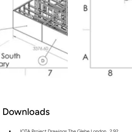
Downloads
IOTA Project Drawings The Glebe London
2.92