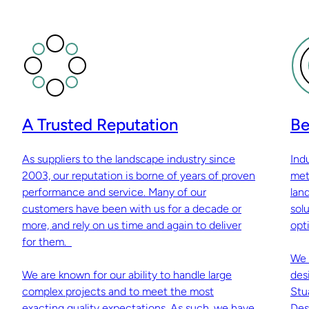
A Trusted Reputation
Be
As suppliers to the landscape industry since
Ind
2003, our reputation is borne of years of proven
met
performance and service. Many of our
lan
customers have been with us for a decade or
sol
more, and rely on us time and again to deliver
opti
for them.
We 
We are known for our ability to handle large
des
complex projects and to meet the most
Stu
exacting quality expectations. As such, we have
Des