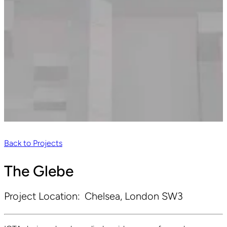
Back to Projects
The Glebe
Project Location:
Chelsea, London SW3