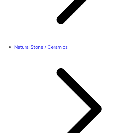
Natural Stone / Ceramics