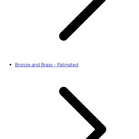
Bronze and Brass - Patinated