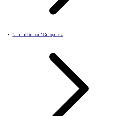
Natural Timber / Composite