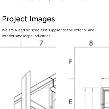
Project Images
We are a leading specialist supplier to the exterior and
interior landscape industries.