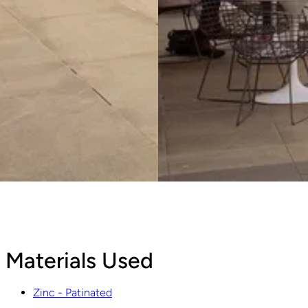
Materials Used
Zinc - Patinated