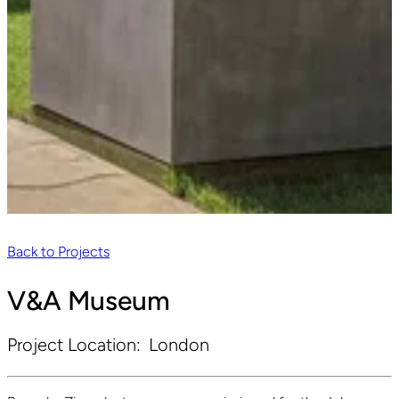
Back to Projects
V&A Museum
Project Location:
London