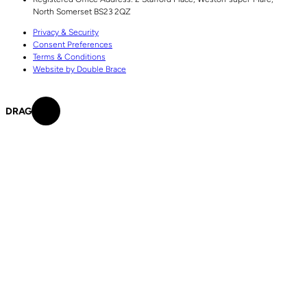
North Somerset
BS23 2QZ
Privacy & Security
Consent Preferences
Terms & Conditions
Website by Double Brace
DRAG