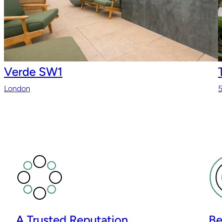
Verde SW1
London
5
A Trusted Reputation
Be