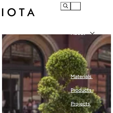
Home
About
Materials
Products
Projects