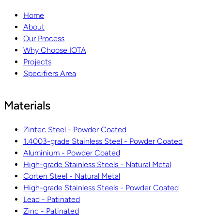
Home
About
Our Process
Why Choose IOTA
Projects
Specifiers Area
Materials
Zintec Steel - Powder Coated
1.4003-grade Stainless Steel - Powder Coated
Aluminium - Powder Coated
High-grade Stainless Steels - Natural Metal
Corten Steel - Natural Metal
High-grade Stainless Steels - Powder Coated
Lead - Patinated
Zinc - Patinated