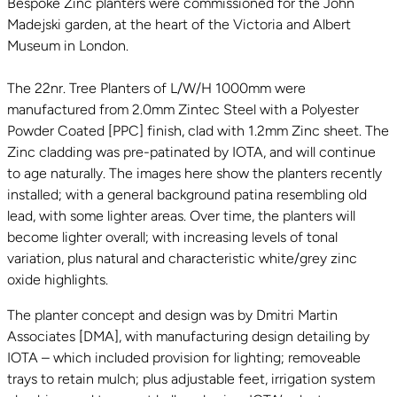
Bespoke Zinc planters were commissioned for the John
Madejski garden, at the heart of the Victoria and Albert
Museum in London.
The 22nr. Tree Planters of L/W/H 1000mm were
manufactured from 2.0mm Zintec Steel with a Polyester
Powder Coated [PPC] finish, clad with 1.2mm Zinc sheet. The
Zinc cladding was pre-patinated by IOTA, and will continue
to age naturally. The images here show the planters recently
installed; with a general background patina resembling old
lead, with some lighter areas. Over time, the planters will
become lighter overall; with increasing levels of tonal
variation, plus natural and characteristic white/grey zinc
oxide highlights.
The planter concept and design was by Dmitri Martin
Associates [DMA], with manufacturing design detailing by
IOTA – which included provision for lighting; removeable
trays to retain mulch; plus adjustable feet, irrigation system