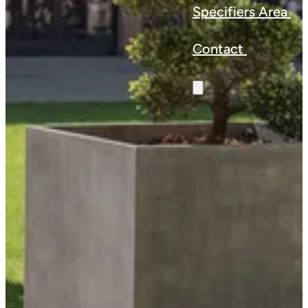
Specifiers Area
Contact