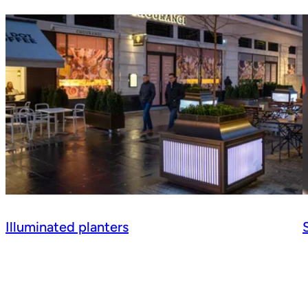
Illuminated planters