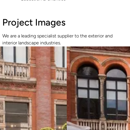
Project Images
We are a leading specialist supplier to the exterior and
interior landscape industries.