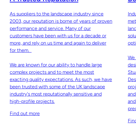
As suppliers to the landscape industry since
Ind
2003, our reputation is borne of years of proven
met
performance and service. Many of our
lan
customers have been with us for a decade or
sol
more, and rely on us time and again to deliver
opti
for them.
We 
We are known for our ability to handle large
des
complex projects and to meet the most
Stu
exacting quality expectations. As such, we have
Des
been trusted with some of the UK landscape
pro
industry's most reputationally sensitive and
and
high-profile projects.
and
pre
Find out more
Fin