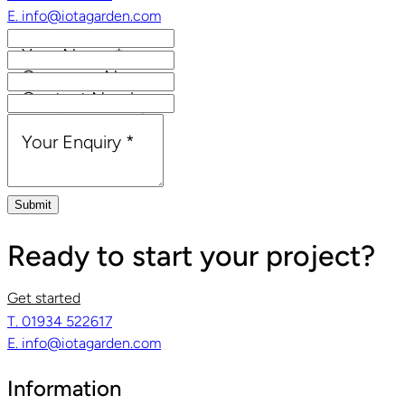
E. info@iotagarden.com
Your Name
*
Company Name
Contact Number
Email Address
*
Your Enquiry
*
Submit
Ready to start your project?
Get started
T. 01934 522617
E. info@iotagarden.com
Information