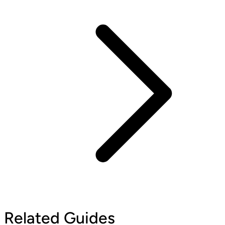
Related Guides