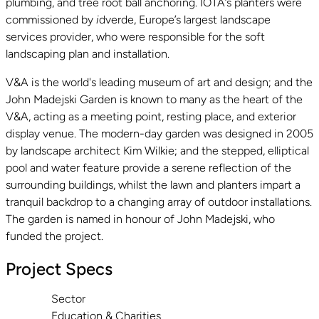
plumbing, and tree root ball anchoring. IOTA’s planters were
commissioned by
i
dverde, Europe’s largest landscape
services provider, who were responsible for the soft
landscaping plan and installation.
V&A is the world's leading museum of art and design; and the
John Madejski Garden is known to many as the heart of the
V&A, acting as a meeting point, resting place, and exterior
display venue. The modern-day garden was designed in 2005
by landscape architect Kim Wilkie; and the stepped, elliptical
pool and water feature provide a serene reflection of the
surrounding buildings, whilst the lawn and planters impart a
tranquil backdrop to a changing array of outdoor installations.
The garden is named in honour of John Madejski, who
funded the project.
Project Specs
Sector
Education & Charities