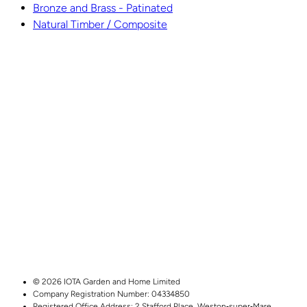
Bronze and Brass - Patinated
Natural Timber / Composite
© 2026 IOTA Garden and Home Limited
Company Registration Number: 04334850
Registered Office Address:
2 Stafford Place,
Weston‑super‑Mare,