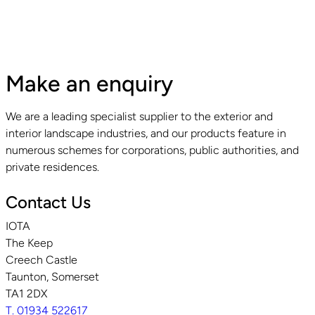
Make an enquiry
We are a leading specialist supplier to the exterior and
interior landscape industries, and our products feature in
numerous schemes for corporations, public authorities, and
private residences.
Contact Us
IOTA
The Keep
Creech Castle
Taunton, Somerset
TA1 2DX
T. 01934 522617