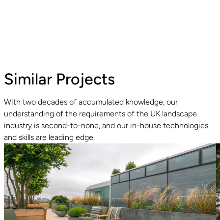
Similar Projects
With two decades of accumulated knowledge, our
understanding of the requirements of the UK landscape
Read guide
R
industry is second-to-none, and our in-house technologies
and skills are leading edge.