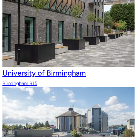
University of Birmingham
Birmingham B15