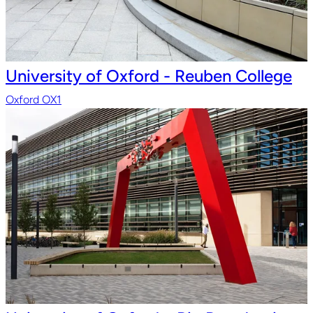
University of Oxford - Reuben College
Oxford OX1