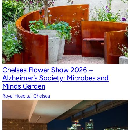
Chelsea Flower Show 2026 –
Alzheimer’s Society: Microbes and
Minds Garden
Royal Hospital, Chelsea