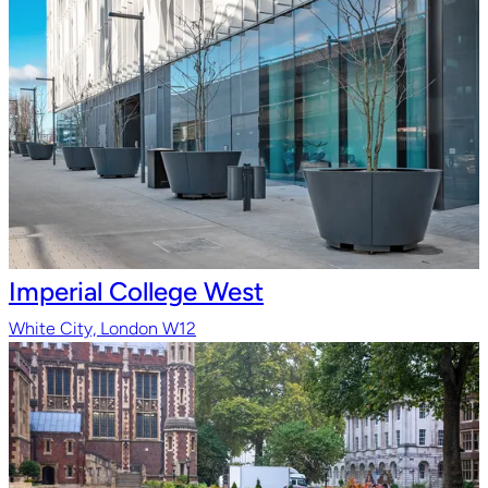
Imperial College West
White City, London W12