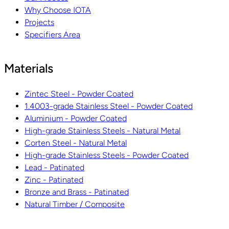
Why Choose IOTA
Projects
Specifiers Area
Materials
Zintec Steel - Powder Coated
1.4003-grade Stainless Steel - Powder Coated
Aluminium - Powder Coated
High-grade Stainless Steels - Natural Metal
Corten Steel - Natural Metal
High-grade Stainless Steels - Powder Coated
Lead - Patinated
Zinc - Patinated
Bronze and Brass - Patinated
Natural Timber / Composite