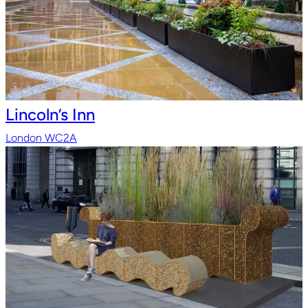
Lincoln’s Inn
London WC2A