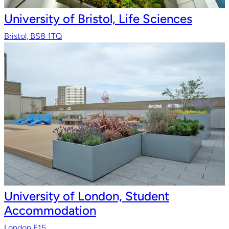
University of Bristol, Life Sciences
Bristol, BS8 1TQ
University of London, Student
Accommodation
London E15