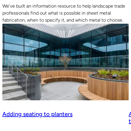
We’ve built an information resource to help landscape trade
professionals find out what is possible in sheet metal
fabrication, when to specify it, and which metal to choose.
Adding seating to planters