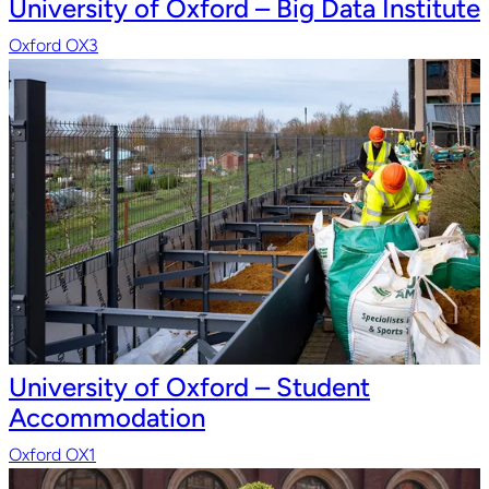
University of Oxford – Big Data Institute
Oxford OX3
University of Oxford – Student
Accommodation
Oxford OX1