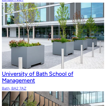
University of Bath School of
Management
Bath, BA2 7AZ