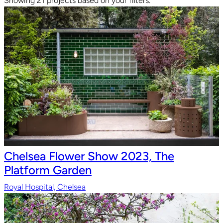
Showing 21 projects based on your filters.
Chelsea Flower Show 2023, The
Platform Garden
Royal Hospital, Chelsea