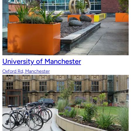
University of Manchester
Oxford Rd, Manchester