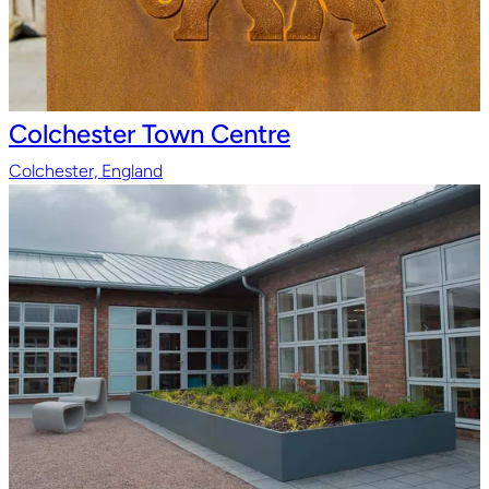
Colchester Town Centre
Colchester, England