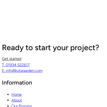
Ready to start your project?
Get started
T. 01934 522617
Read guide
R
E. info@iotagarden.com
Information
Home
About
Our Process