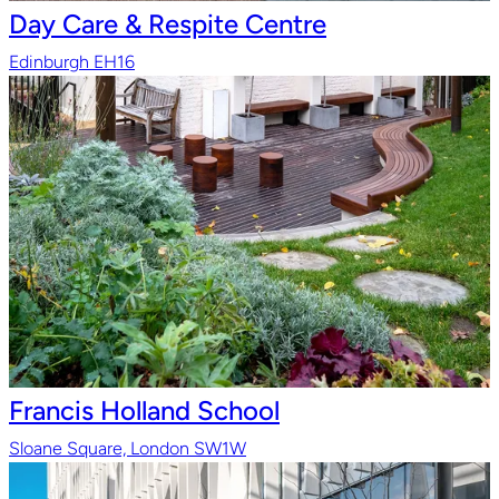
Day Care & Respite Centre
Edinburgh EH16
Francis Holland School
Sloane Square, London SW1W