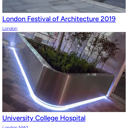
London Festival of Architecture 2019
London
University College Hospital
London NW1