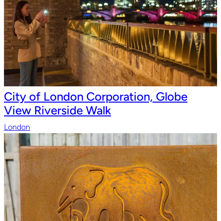
City of London Corporation, Globe
View Riverside Walk
London