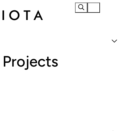
Home
About
Projects
Materials
Products
Projects