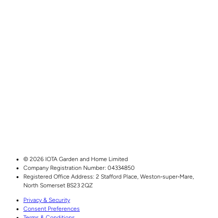
© 2026 IOTA Garden and Home Limited
Company Registration Number: 04334850
Registered Office Address:
2 Stafford Place,
Weston‑super‑Mare,
North Somerset
BS23 2QZ
Privacy & Security
Consent Preferences
Terms & Conditions