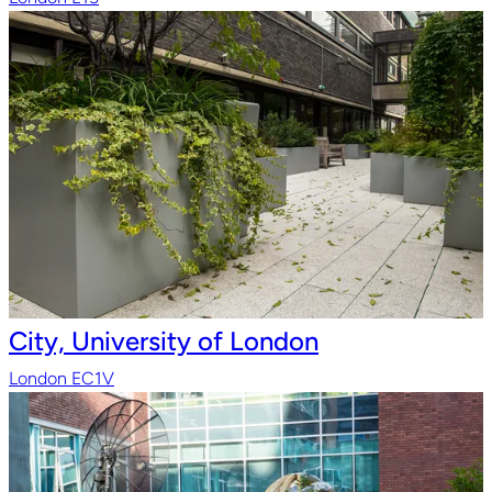
City, University of London
London EC1V