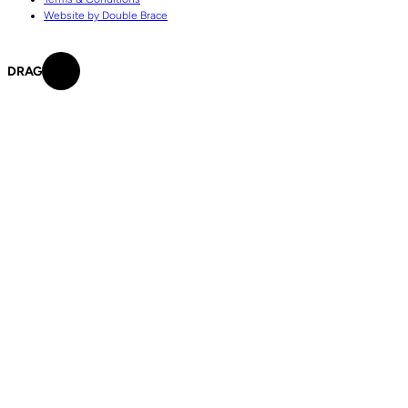
Website by Double Brace
DRAG