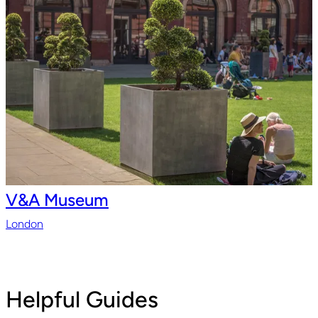
V&A Museum
London
Helpful Guides