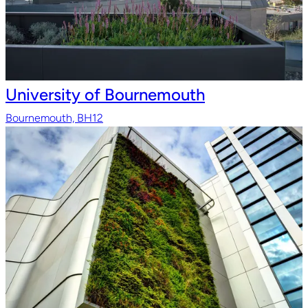
University of Bournemouth
Bournemouth, BH12